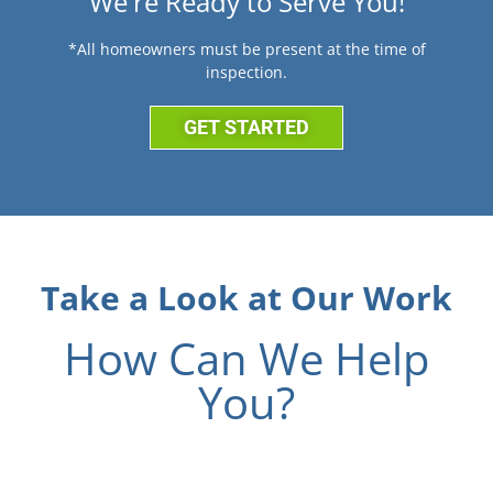
We're Ready to Serve You!
*All homeowners must be present at the time of
inspection.
GET STARTED
Take a Look at Our Work
How Can We Help
You?