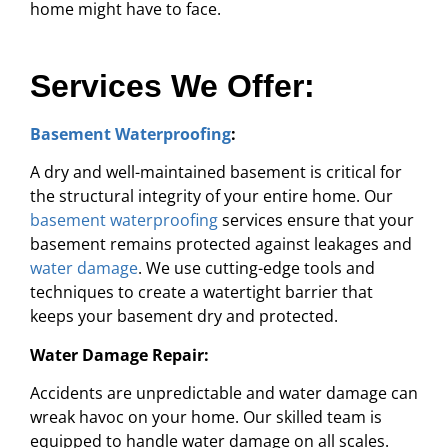
home might have to face.
Services We Offer:
Basement Waterproofing
:
A dry and well-maintained basement is critical for
the structural integrity of your entire home. Our
basement waterproofing
services ensure that your
basement remains protected against leakages and
water damage
. We use cutting-edge tools and
techniques to create a watertight barrier that
keeps your basement dry and protected.
Water Damage Repair:
Accidents are unpredictable and water damage can
wreak havoc on your home. Our skilled team is
equipped to handle water damage on all scales.