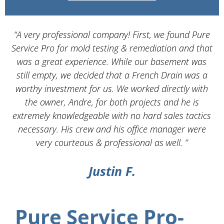
“A very professional company! First, we found Pure
Service Pro for mold testing & remediation and that
d
was a great experience. While our basement was
still empty, we decided that a French Drain was a
worthy investment for us. We worked directly with
the owner, Andre, for both projects and he is
d
extremely knowledgeable with no hard sales tactics
necessary. His crew and his office manager were
very courteous & professional as well. ”
Justin F.
Pure Service Pro-