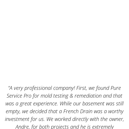
“A very professional company! First, we found Pure
Service Pro for mold testing & remediation and that
was a great experience. While our basement was still
empty, we decided that a French Drain was a worthy
k
investment for us. We worked directly with the owner,
Andre, for both projects and he is extremely