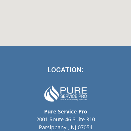
LOCATION:
Pure Service Pro
2001 Route 46 Suite 310
Parsippany , NJ 07054