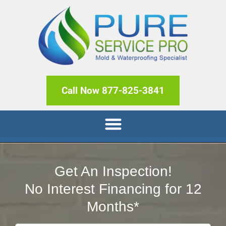
Call Now 877-825-3841
Get An Inspection!
No Interest Financing for 12
Months*