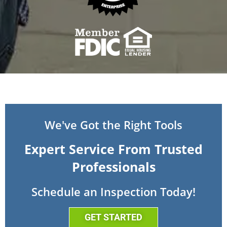
We've Got the Right Tools
Expert Service From Trusted
Professionals
Schedule an Inspection Today!
GET STARTED