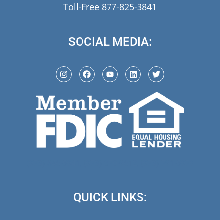
Toll-Free 877-825-3841
SOCIAL MEDIA:
(973) 846-5941,
(973) 370-9612,
(973) 791-5979
QUICK LINKS: