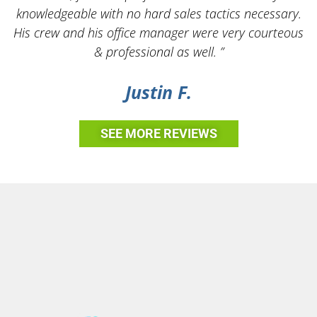
knowledgeable with no hard sales tactics necessary.
His crew and his office manager were very courteous
& professional as well. ”
Justin F.
SEE MORE REVIEWS