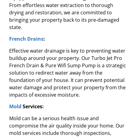
From effortless water extraction to thorough
drying and restoration, we are committed to
bringing your property back to its pre-damaged
state.
French Drains
:
Effective water drainage is key to preventing water
buildup around your property. Our Turbo Jet Pro
French Drain & Pure Wifi Sump Pump is a strategic
solution to redirect water away from the
foundation of your house. It can prevent potential
water damage and protect your property from the
impacts of excessive moisture.
Mold
Services:
Mold can be a serious health issue and
compromise the air quality inside your home. Our
mold services include thorough inspections,