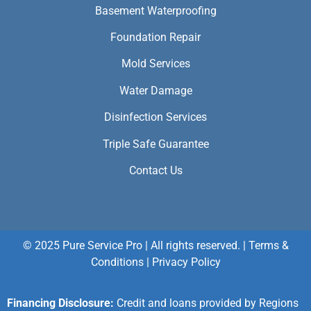
Basement Waterproofing
Foundation Repair
Mold Services
Water Damage
Disinfection Services
Triple Safe Guarantee
Contact Us
© 2025 Pure Service Pro | All rights reserved. |
Terms &
Conditions
|
Privacy Policy
Financing Disclosure:
Credit and loans provided by Regions