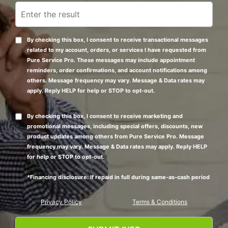
By checking this box, I consent to receive transactional messages
related to my account, orders, or services I have requested from
Pure Service Pro. These messages may include appointment
reminders, order confirmations, and account notifications among
others. Message frequency may vary. Message & Data rates may
apply. Reply HELP for help or STOP to opt-out.
By checking this box, I consent to receive marketing and
promotional messages, including special offers, discounts, new
product updates among others from Pure Service Pro. Message
frequency may vary. Message & Data rates may apply. Reply HELP
for help or STOP to opt-out.
*Financing disclosure: If repaid in full during same-as-cash period
Privacy Policy
Terms & Conditions