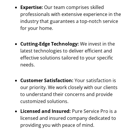
Expertise:
Our team comprises skilled
professionals with extensive experience in the
industry that guarantees a top-notch service
for your home.
Cutting-Edge Technology:
We invest in the
latest technologies to deliver efficient and
effective solutions tailored to your specific
needs.
Customer Satisfaction:
Your satisfaction is
our priority. We work closely with our clients
to understand their concerns and provide
customized solutions.
Licensed and Insured:
Pure Service Pro is a
licensed and insured company dedicated to
providing you with peace of mind.