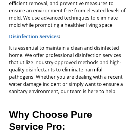
efficient removal, and preventive measures to
ensure an environment free from elevated levels of
mold. We use advanced techniques to eliminate
mold while promoting a healthier living space.
Disinfection Services
:
It is essential to maintain a clean and disinfected
home. We offer professional disinfection services
that utilize industry-approved methods and high-
quality disinfectants to eliminate harmful
pathogens. Whether you are dealing with a recent
water damage incident or simply want to ensure a
sanitary environment, our team is here to help.
Why Choose Pure
Service Pro: