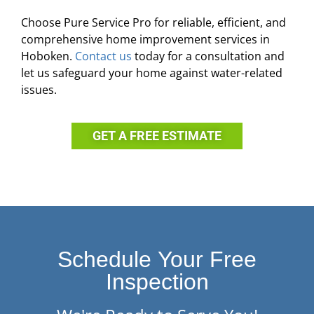
Choose Pure Service Pro for reliable, efficient, and
comprehensive home improvement services in
Hoboken.
Contact us
today for a consultation and
let us safeguard your home against water-related
issues.
GET A FREE ESTIMATE
Schedule Your Free
Inspection