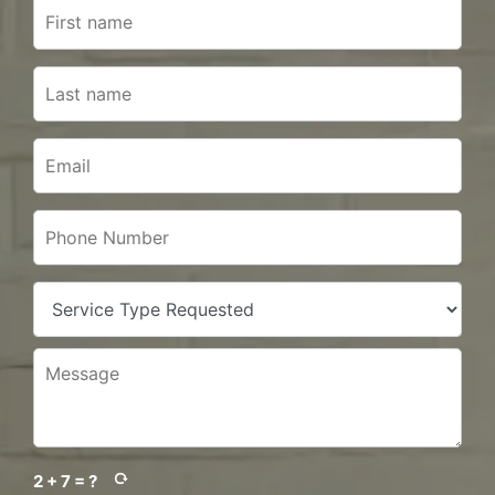
2 + 7 = ?