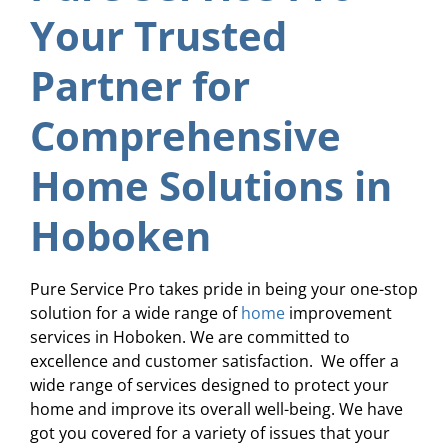
Your Trusted
Partner for
Comprehensive
Home Solutions in
Hoboken
Pure Service Pro takes pride in being your one-stop
solution for a wide range of
home
improvement
services in Hoboken. We are committed to
excellence and customer satisfaction. We offer a
wide range of services designed to protect your
home and improve its overall well-being. We have
got you covered for a variety of issues that your