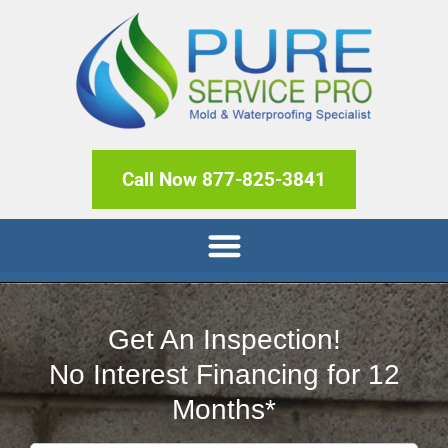
Call Now 877-825-3841
Get An Inspection!
No Interest Financing for 12
Months*