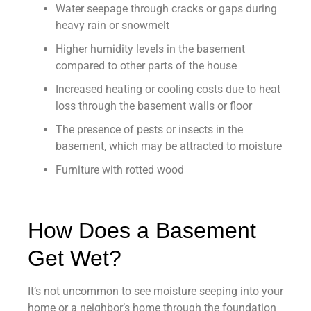
Water seepage through cracks or gaps during
heavy rain or snowmelt
Higher humidity levels in the basement
compared to other parts of the house
Increased heating or cooling costs due to heat
loss through the basement walls or floor
The presence of pests or insects in the
basement, which may be attracted to moisture
Furniture with rotted wood
How Does a Basement
Get Wet?
It’s not uncommon to see moisture seeping into your
home or a neighbor’s home through the foundation