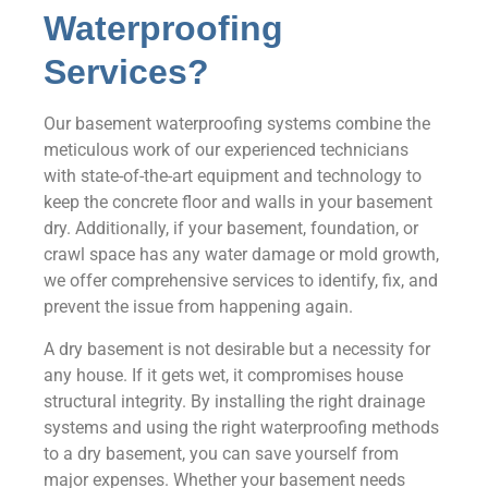
Waterproofing
Services?
Our basement waterproofing systems combine the
meticulous work of our experienced technicians
with state-of-the-art equipment and technology to
keep the concrete floor and walls in your basement
dry. Additionally, if your basement, foundation, or
crawl space has any water damage or mold growth,
we offer comprehensive services to identify, fix, and
prevent the issue from happening again.
A dry basement is not desirable but a necessity for
any house. If it gets wet, it compromises house
structural integrity. By installing the right drainage
systems and using the right waterproofing methods
to a dry basement, you can save yourself from
major expenses. Whether your basement needs