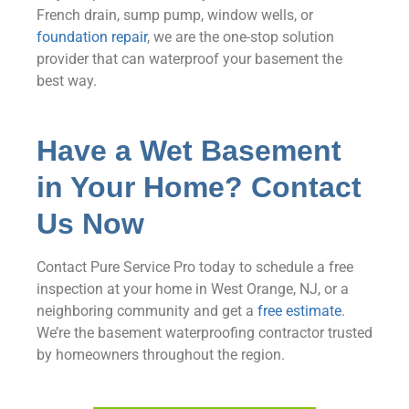
French drain, sump pump, window wells, or
foundation repair
, we are the one-stop solution
provider that can waterproof your basement the
best way.
Have a Wet Basement
in Your Home? Contact
Us Now
Contact Pure Service Pro today to schedule a free
inspection at your home in West Orange, NJ, or a
neighboring community and get a
free estimate
.
We’re the basement waterproofing contractor trusted
by homeowners throughout the region.