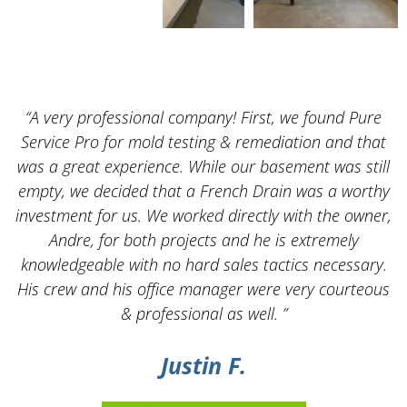
“A very professional company! First, we found Pure
Service Pro for mold testing & remediation and that
was a great experience. While our basement was still
empty, we decided that a French Drain was a worthy
k
investment for us. We worked directly with the owner,
Andre, for both projects and he is extremely
knowledgeable with no hard sales tactics necessary.
His crew and his office manager were very courteous
& professional as well. ”
Justin F.