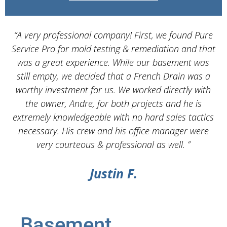
“A very professional company! First, we found Pure
Service Pro for mold testing & remediation and that
d
was a great experience. While our basement was
still empty, we decided that a French Drain was a
worthy investment for us. We worked directly with
the owner, Andre, for both projects and he is
d
extremely knowledgeable with no hard sales tactics
necessary. His crew and his office manager were
very courteous & professional as well. ”
Justin F.
Basement