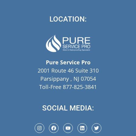
LOCATION:
Pure Service Pro
2001 Route 46 Suite 310
Parsippany , NJ 07054
Toll-Free 877-825-3841
SOCIAL MEDIA: