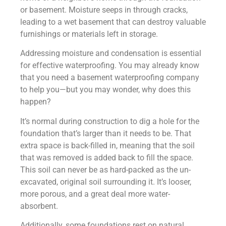
or basement. Moisture seeps in through cracks,
leading to a wet basement that can destroy valuable
furnishings or materials left in storage.
Addressing moisture and condensation is essential
for effective waterproofing. You may already know
that you need a basement waterproofing company
to help you—but you may wonder, why does this
happen?
It’s normal during construction to dig a hole for the
foundation that’s larger than it needs to be. That
extra space is back-filled in, meaning that the soil
that was removed is added back to fill the space.
This soil can never be as hard-packed as the un-
excavated, original soil surrounding it. It’s looser,
more porous, and a great deal more water-
absorbent.
Additionally, some foundations rest on natural