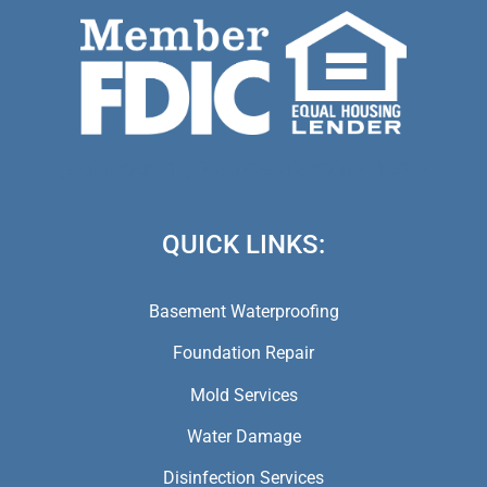
(973) 846-5941,
(973) 370-9612,
(973) 791-5979
QUICK LINKS:
Basement Waterproofing
Foundation Repair
Mold Services
Water Damage
Disinfection Services