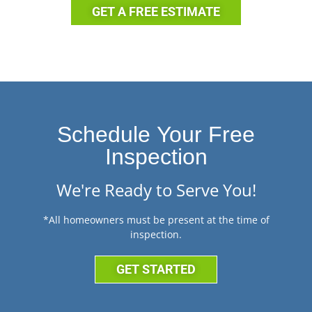
GET A FREE ESTIMATE
Schedule Your Free
Inspection
We're Ready to Serve You!
*All homeowners must be present at the time of
inspection.
GET STARTED