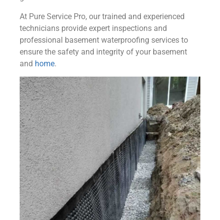
At Pure Service Pro, our trained and experienced
technicians provide expert inspections and
professional basement waterproofing services to
ensure the safety and integrity of your basement
and
home
.