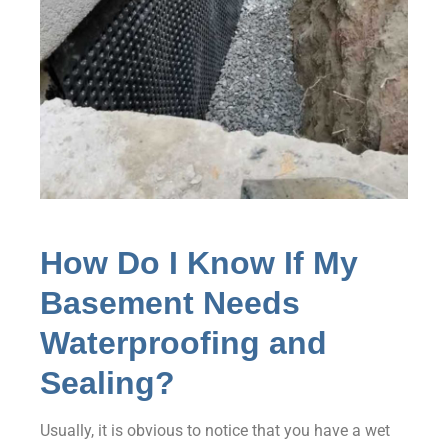
How Do I Know If My
Basement Needs
Waterproofing and
Sealing?
Usually, it is obvious to notice that you have a wet