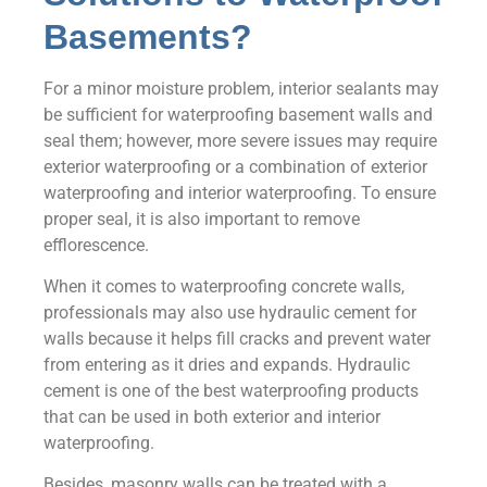
Basements?
For a minor moisture problem, interior sealants may
be sufficient for waterproofing basement walls and
seal them; however, more severe issues may require
exterior waterproofing or a combination of exterior
waterproofing and interior waterproofing. To ensure
proper seal, it is also important to remove
efflorescence.
When it comes to waterproofing concrete walls,
professionals may also use hydraulic cement for
walls because it helps fill cracks and prevent water
from entering as it dries and expands. Hydraulic
cement is one of the best waterproofing products
that can be used in both exterior and interior
waterproofing.
Besides, masonry walls can be treated with a