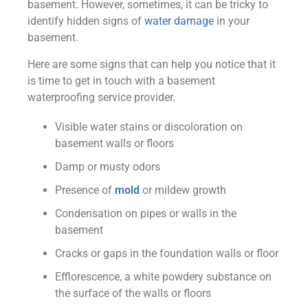
basement. However, sometimes, it can be tricky to
identify hidden signs of
water damage
in your
basement.
Here are some signs that can help you notice that it
is time to get in touch with a basement
waterproofing service provider.
Visible water stains or discoloration on
basement walls or floors
Damp or musty odors
Presence of
mold
or mildew growth
Condensation on pipes or walls in the
basement
Cracks or gaps in the foundation walls or floor
Efflorescence, a white powdery substance on
the surface of the walls or floors