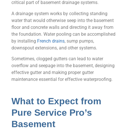
critical part of basement drainage systems.
A drainage system works by collecting standing
water that would otherwise seep into the basement
floor and concrete walls and directing it away from
the foundation. Water pooling can be accomplished
by installing
French drains
, sump pumps,
downspout extensions, and other systems.
Sometimes, clogged gutters can lead to water
overflow and seepage into the basement, designing
effective gutter and making proper gutter
maintenance essential for effective waterproofing.
What to Expect from
Pure Service Pro’s
Basement