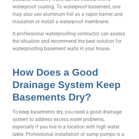
waterproof coating. To waterproof basement, one
may also use aluminum foil as a vapor barrier and
insulation or install a waterproof membrane.
A professional waterproofing contractor can assess
the situation and recommend the best solution for
waterproofing basement walls in your house.
How Does a Good
Drainage System Keep
Basements Dry?
To keep basements dry, you need a good drainage
system to address excess water problems,
especially if you live in a location with high water
table. Professional installation of sump pumps is a