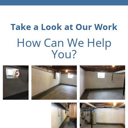
Take a Look at Our Work
How Can We Help
You?