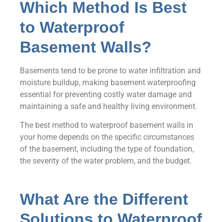
Which Method Is Best
to Waterproof
Basement Walls?
Basements tend to be prone to water infiltration and
moisture buildup, making basement waterproofing
essential for preventing costly water damage and
maintaining a safe and healthy living environment.
The best method to waterproof basement walls in
your home depends on the specific circumstances
of the basement, including the type of foundation,
the severity of the water problem, and the budget.
What Are the Different
Solutions to Waterproof