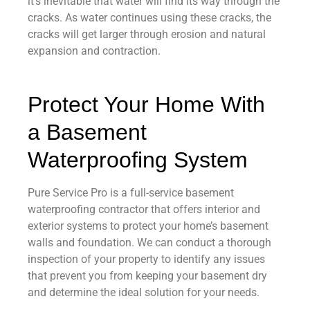
it’s inevitable that water will find its way through the
cracks. As water continues using these cracks, the
cracks will get larger through erosion and natural
expansion and contraction.
Protect Your Home With
a Basement
Waterproofing System
Pure Service Pro is a full-service basement
waterproofing contractor that offers interior and
exterior systems to protect your home’s basement
walls and foundation. We can conduct a thorough
inspection of your property to identify any issues
that prevent you from keeping your basement dry
and determine the ideal solution for your needs.