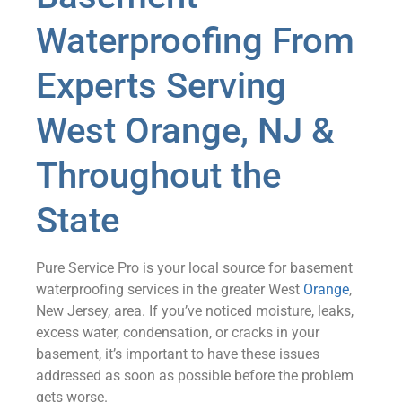
Waterproofing From
Experts Serving
West Orange, NJ &
Throughout the
State
Pure Service Pro is your local source for basement
waterproofing services in the greater West
Orange
,
New Jersey, area. If you’ve noticed moisture, leaks,
excess water, condensation, or cracks in your
basement, it’s important to have these issues
addressed as soon as possible before the problem
gets worse.