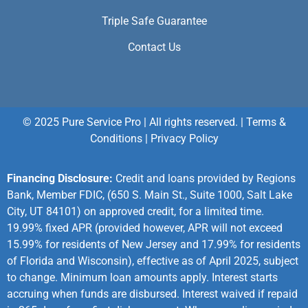
Triple Safe Guarantee
Contact Us
© 2025 Pure Service Pro | All rights reserved. |
Terms &
Conditions
|
Privacy Policy
Financing Disclosure:
Credit and loans provided by Regions
Bank, Member FDIC, (650 S. Main St., Suite 1000, Salt Lake
City, UT 84101) on approved credit, for a limited time.
19.99% fixed APR (provided however, APR will not exceed
15.99% for residents of New Jersey and 17.99% for residents
of Florida and Wisconsin), effective as of April 2025, subject
to change. Minimum loan amounts apply. Interest starts
accruing when funds are disbursed. Interest waived if repaid