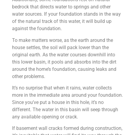
bedrock that directs water to springs and other
water sources. If your foundation stands in the way
of the natural track of this water, it will build up
against the foundation.
To make matters worse, as the earth around the
house settles, the soil will pack lower than the
original earth. As the water courses downhill into
this lower basin, it pools and absorbs into the dirt
around the home’s foundation, causing leaks and
other problems.
It’s no surprise that when it rains, water collects
more in the immediate area around your foundation.
Since you’ve put a house in this hole, it’s no
different. The water in this basin will seep through
any available opening or crack.
If basement wall cracks formed during construction,