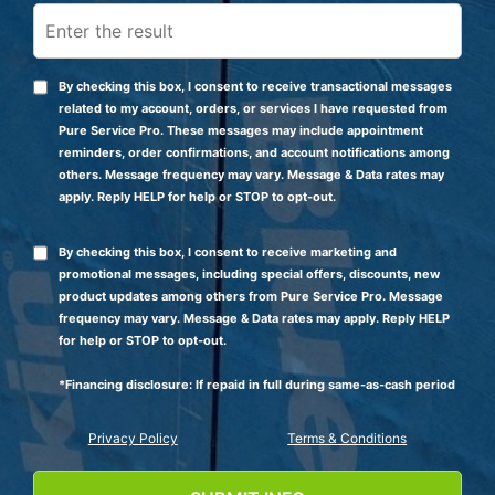
By checking this box, I consent to receive transactional messages
related to my account, orders, or services I have requested from
Pure Service Pro. These messages may include appointment
reminders, order confirmations, and account notifications among
others. Message frequency may vary. Message & Data rates may
apply. Reply HELP for help or STOP to opt-out.
By checking this box, I consent to receive marketing and
promotional messages, including special offers, discounts, new
product updates among others from Pure Service Pro. Message
frequency may vary. Message & Data rates may apply. Reply HELP
for help or STOP to opt-out.
*Financing disclosure: If repaid in full during same-as-cash period
Privacy Policy
Terms & Conditions