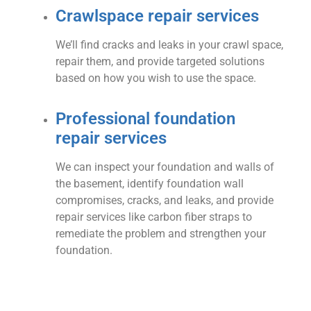
Crawlspace repair services
We’ll find cracks and leaks in your crawl space,
repair them, and provide targeted solutions
based on how you wish to use the space.
Professional foundation
repair services
We can inspect your foundation and walls of
the basement, identify foundation wall
compromises, cracks, and leaks, and provide
repair services like carbon fiber straps to
remediate the problem and strengthen your
foundation.