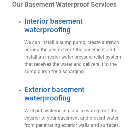
Our Basement Waterproof Services
Interior basement
waterproofing
We can install a sump pump, create a trench
around the perimeter of the basement, and
install an interior water pressure relief system
that receives the water and delivers it to the
sump pump for discharging.
Exterior basement
waterproofing
We’ll put systems in place to waterproof the
exterior of your basement and prevent water
from penetrating exterior walls and surfaces.