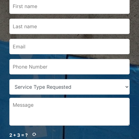
2 + 3 = ?