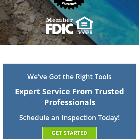
We've Got the Right Tools
Expert Service From Trusted
Professionals
Schedule an Inspection Today!
GET STARTED