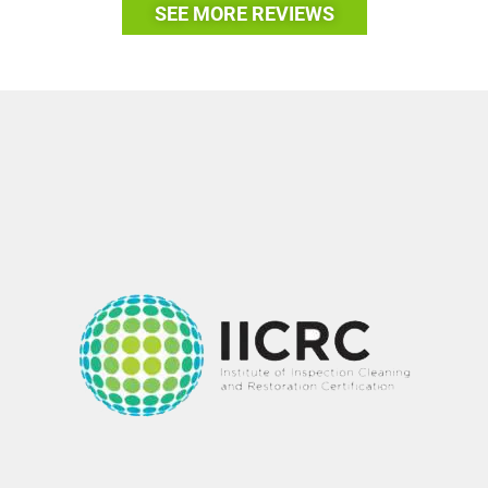
SEE MORE REVIEWS