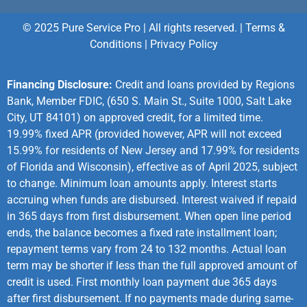
© 2025 Pure Service Pro | All rights reserved. |
Terms &
Conditions
|
Privacy Policy
Financing Disclosure:
Credit and loans provided by Regions
Bank, Member FDIC, (650 S. Main St., Suite 1000, Salt Lake
City, UT 84101) on approved credit, for a limited time.
19.99% fixed APR (provided however, APR will not exceed
15.99% for residents of New Jersey and 17.99% for residents
of Florida and Wisconsin), effective as of April 2025, subject
to change. Minimum loan amounts apply. Interest starts
accruing when funds are disbursed. Interest waived if repaid
in 365 days from first disbursement. When open line period
ends, the balance becomes a fixed rate installment loan;
repayment terms vary from 24 to 132 months. Actual loan
term may be shorter if less than the full approved amount of
credit is used. First monthly loan payment due 365 days
after first disbursement. If no payments made during same-