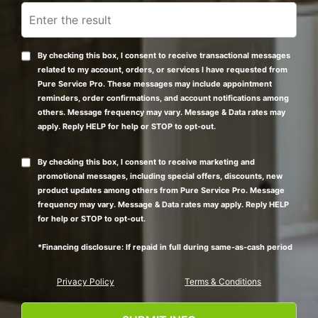
By checking this box, I consent to receive transactional messages
related to my account, orders, or services I have requested from
Pure Service Pro. These messages may include appointment
reminders, order confirmations, and account notifications among
others. Message frequency may vary. Message & Data rates may
apply. Reply HELP for help or STOP to opt-out.
By checking this box, I consent to receive marketing and
promotional messages, including special offers, discounts, new
product updates among others from Pure Service Pro. Message
frequency may vary. Message & Data rates may apply. Reply HELP
for help or STOP to opt-out.
*Financing disclosure: If repaid in full during same-as-cash period
Privacy Policy
Terms & Conditions