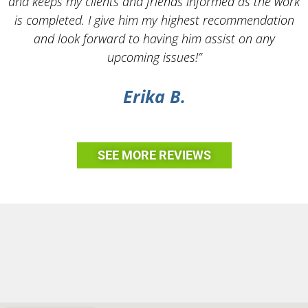
and keeps my clients and friends informed as the work
is completed. I give him my highest recommendation
and look forward to having him assist on any
upcoming issues!”
Erika B.
SEE MORE REVIEWS