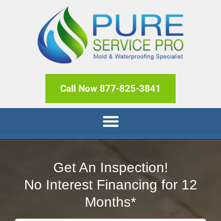
Call Now 877-825-3841
Get An Inspection!
No Interest Financing for 12
Months*