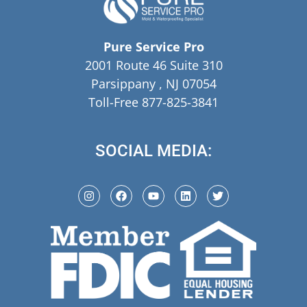
Pure Service Pro
2001 Route 46 Suite 310
Parsippany , NJ 07054
Toll-Free 877-825-3841
SOCIAL MEDIA: