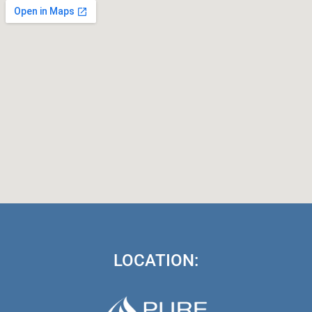
LOCATION: