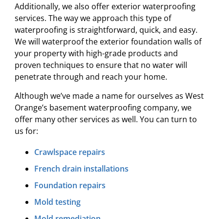
Additionally, we also offer exterior waterproofing
services. The way we approach this type of
waterproofing is straightforward, quick, and easy.
We will waterproof the exterior foundation walls of
your property with high-grade products and
proven techniques to ensure that no water will
penetrate through and reach your home.
Although we’ve made a name for ourselves as West
Orange’s basement waterproofing company, we
offer many other services as well. You can turn to
us for:
Crawlspace repairs
French drain installations
Foundation repairs
Mold testing
Mold remediation