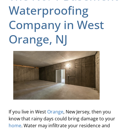
Waterproofing
Company in West
Orange, NJ
If you live in West
Orange
, New Jersey, then you
know that rainy days could bring damage to your
home
. Water may infiltrate your residence and