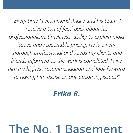
“Every time I recommend Andre and his team, I
“
receive a ton of feed back about his
Se
professionalism, timeliness, ability to explain mold
issues and reasonable pricing. He is a very
s
thorough professional and keeps my clients and
w
friends informed as the work is completed. I give
him my highest recommendation and look forward
ex
to having him assist on any upcoming issues!”
Erika B.
The No. 1 Basement