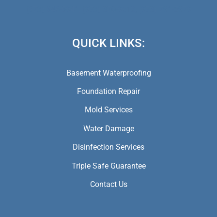
(973) 846-5941,
(973) 370-9612,
(973) 791-5979
QUICK LINKS:
Basement Waterproofing
Foundation Repair
Mold Services
Water Damage
Disinfection Services
Triple Safe Guarantee
Contact Us