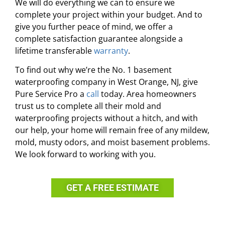
We will do everything we can to ensure we
complete your project within your budget. And to
give you further peace of mind, we offer a
complete satisfaction guarantee alongside a
lifetime transferable
warranty
.
To find out why we’re the No. 1 basement
waterproofing company in West Orange, NJ, give
Pure Service Pro a
call
today. Area homeowners
trust us to complete all their mold and
waterproofing projects without a hitch, and with
our help, your home will remain free of any mildew,
mold, musty odors, and moist basement problems.
We look forward to working with you.
GET A FREE ESTIMATE