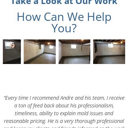
Take a Look at Our Work
How Can We Help
You?
“Every time I recommend Andre and his team, I receive
a ton of feed back about his professionalism,
timeliness, ability to explain mold issues and
reasonable pricing. He is a very thorough professional