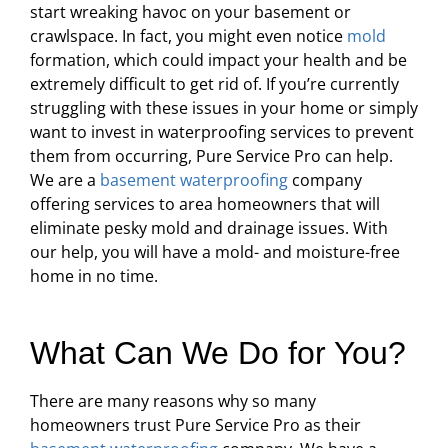
start wreaking havoc on your basement or
crawlspace. In fact, you might even notice
mold
formation, which could impact your health and be
extremely difficult to get rid of. If you’re currently
struggling with these issues in your home or simply
want to invest in waterproofing services to prevent
them from occurring, Pure Service Pro can help.
We are a
basement waterproofing
company
offering services to area homeowners that will
eliminate pesky mold and drainage issues. With
our help, you will have a mold- and moisture-free
home in no time.
What Can We Do for You?
There are many reasons why so many
homeowners trust Pure Service Pro as their