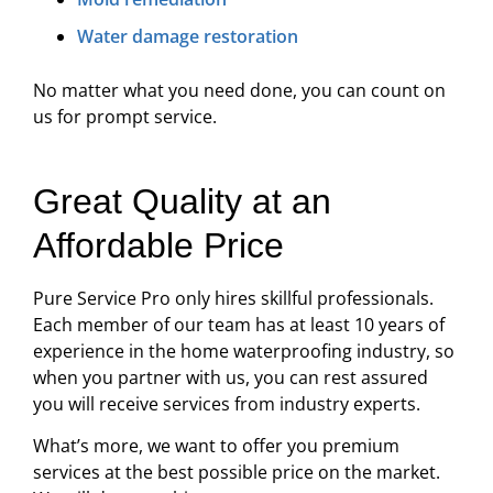
Water damage restoration
No matter what you need done, you can count on
us for prompt service.
Great Quality at an
Affordable Price
Pure Service Pro only hires skillful professionals.
Each member of our team has at least 10 years of
experience in the home waterproofing industry, so
when you partner with us, you can rest assured
you will receive services from industry experts.
What’s more, we want to offer you premium
services at the best possible price on the market.