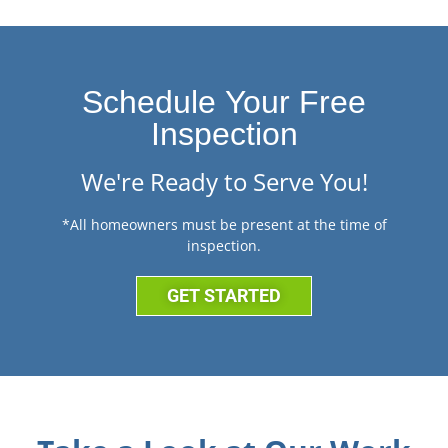
Schedule Your Free
Inspection
We're Ready to Serve You!
*All homeowners must be present at the time of
inspection.
GET STARTED