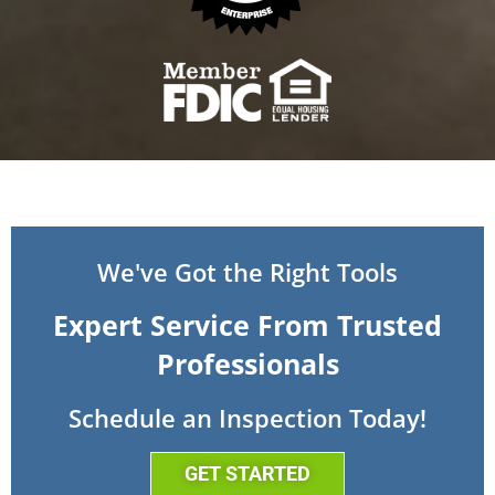
We've Got the Right Tools
Expert Service From Trusted
Professionals
Schedule an Inspection Today!
GET STARTED