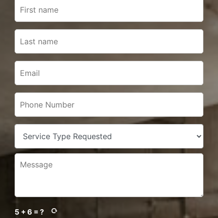
5 + 6 = ?