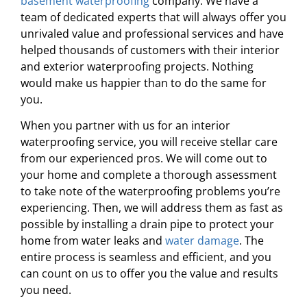
basement waterproofing
company. We have a
team of dedicated experts that will always offer you
unrivaled value and professional services and have
helped thousands of customers with their interior
and exterior waterproofing projects. Nothing
would make us happier than to do the same for
you.
When you partner with us for an interior
waterproofing service, you will receive stellar care
from our experienced pros. We will come out to
your home and complete a thorough assessment
to take note of the waterproofing problems you’re
experiencing. Then, we will address them as fast as
possible by installing a drain pipe to protect your
home from water leaks and
water damage
. The
entire process is seamless and efficient, and you
can count on us to offer you the value and results
you need.