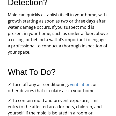
Detection?
Mold can quickly establish itself in your home, with
growth starting as soon as two or three days after
water damage occurs. If you suspect mold is
present in your home, such as under a floor, above
a ceiling, or behind a wall, it’s important to engage
a professional to conduct a thorough inspection of
your space.
What To Do?
✓ Turn off any air conditioning,
ventilation
, or
other devices that circulate air in your home.
✓ To contain mold and prevent exposure, limit
entry to the affected area for pets, children, and
yourself. If the mold is isolated in a room or