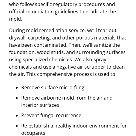
who follow specific regulatory procedures and
official remediation guidelines to eradicate the
mold.
During mold remediation service, we’ll tear out
drywall, carpeting, and other porous materials that
have been contaminated. Then, we’ll sanitize the
foundation, wood studs, and surrounding surfaces
using specialized chemicals. We also spray
chemicals and use a negative air scrubber to clean
the air. This comprehensive process is used to:
Remove surface micro-fungi
Remove airborne mold from the air and
interior surfaces
Prevent fungal recurrence
Re-establish a healthy indoor environment for
occupants