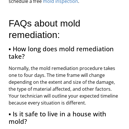
schedule a free
mold inspection
.
FAQs about mold
remediation:
▪ How long does mold remediation
take?
Normally, the mold remediation procedure takes
one to four days. The time frame will change
depending on the extent and size of the damage,
the type of material affected, and other factors.
Your technician will outline your expected timeline
because every situation is different.
▪ Is it safe to live in a house with
mold?