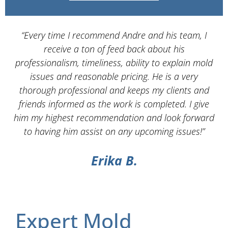
“Every time I recommend Andre and his team, I
“
receive a ton of feed back about his
Se
professionalism, timeliness, ability to explain mold
issues and reasonable pricing. He is a very
s
thorough professional and keeps my clients and
w
friends informed as the work is completed. I give
him my highest recommendation and look forward
ex
to having him assist on any upcoming issues!”
Erika B.
Expert Mold