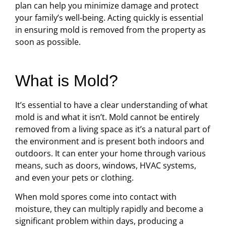
plan can help you minimize damage and protect
your family’s well-being. Acting quickly is essential
in ensuring mold is removed from the property as
soon as possible.
What is Mold?
It’s essential to have a clear understanding of what
mold is and what it isn’t. Mold cannot be entirely
removed from a living space as it’s a natural part of
the environment and is present both indoors and
outdoors. It can enter your home through various
means, such as doors, windows, HVAC systems,
and even your pets or clothing.
When mold spores come into contact with
moisture, they can multiply rapidly and become a
significant problem within days, producing a