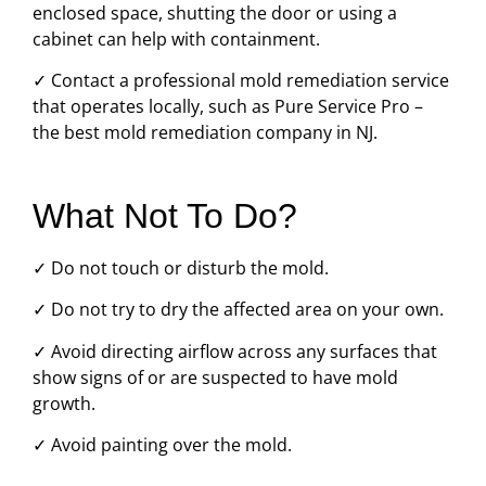
enclosed space, shutting the door or using a
cabinet can help with containment.
✓ Contact a professional mold remediation service
that operates locally, such as Pure Service Pro –
the best mold remediation company in NJ.
What Not To Do?
✓ Do not touch or disturb the mold.
✓ Do not try to dry the affected area on your own.
✓ Avoid directing airflow across any surfaces that
show signs of or are suspected to have mold
growth.
✓ Avoid painting over the mold.