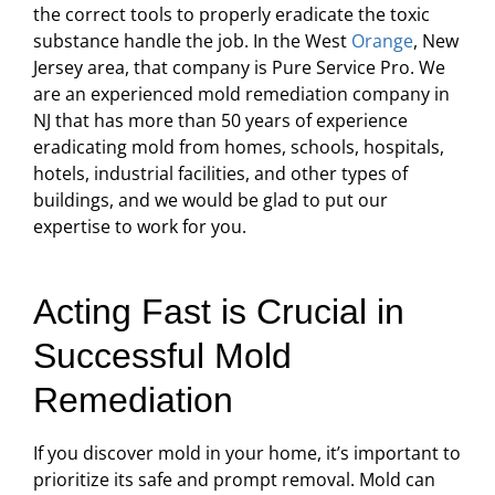
the correct tools to properly eradicate the toxic
substance handle the job. In the West
Orange
, New
Jersey area, that company is Pure Service Pro. We
are an experienced mold remediation company in
NJ that has more than 50 years of experience
eradicating mold from homes, schools, hospitals,
hotels, industrial facilities, and other types of
buildings, and we would be glad to put our
expertise to work for you.
Acting Fast is Crucial in
Successful Mold
Remediation
If you discover mold in your home, it’s important to
prioritize its safe and prompt removal. Mold can