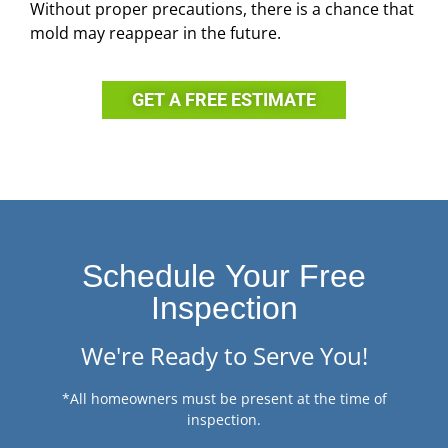
Without proper precautions, there is a chance that
mold may reappear in the future.
GET A FREE ESTIMATE
Schedule Your Free
Inspection
We're Ready to Serve You!
*All homeowners must be present at the time of
inspection.