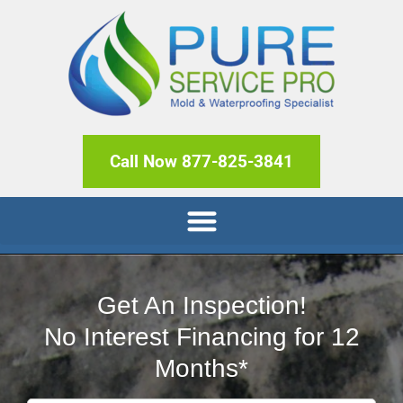
Call Now 877-825-3841
Get An Inspection!
No Interest Financing for 12
Months*