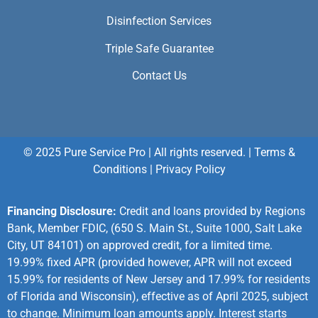
Disinfection Services
Triple Safe Guarantee
Contact Us
© 2025 Pure Service Pro | All rights reserved. |
Terms &
Conditions
|
Privacy Policy
Financing Disclosure:
Credit and loans provided by Regions
Bank, Member FDIC, (650 S. Main St., Suite 1000, Salt Lake
City, UT 84101) on approved credit, for a limited time.
19.99% fixed APR (provided however, APR will not exceed
15.99% for residents of New Jersey and 17.99% for residents
of Florida and Wisconsin), effective as of April 2025, subject
to change. Minimum loan amounts apply. Interest starts