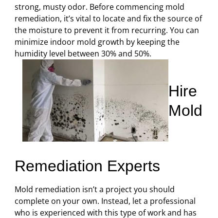
strong, musty odor. Before commencing mold
remediation, it’s vital to locate and fix the source of
the moisture to prevent it from recurring. You can
minimize indoor mold growth by keeping the
humidity level between 30% and 50%.
Hire
Mold
Remediation Experts
Mold remediation isn’t a project you should
complete on your own. Instead, let a professional
who is experienced with this type of work and has