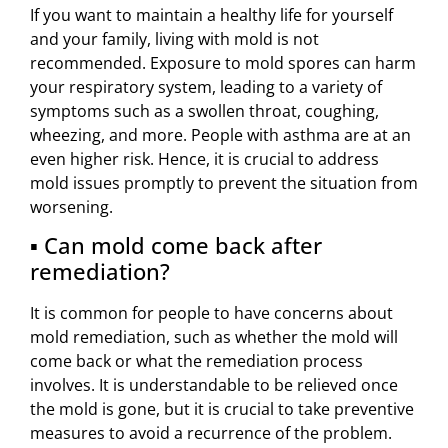
If you want to maintain a healthy life for yourself
and your family, living with mold is not
recommended. Exposure to mold spores can harm
your respiratory system, leading to a variety of
symptoms such as a swollen throat, coughing,
wheezing, and more. People with asthma are at an
even higher risk. Hence, it is crucial to address
mold issues promptly to prevent the situation from
worsening.
▪ Can mold come back after
remediation?
It is common for people to have concerns about
mold remediation, such as whether the mold will
come back or what the remediation process
involves. It is understandable to be relieved once
the mold is gone, but it is crucial to take preventive
measures to avoid a recurrence of the problem.