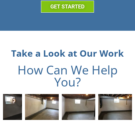
GET STARTED
Take a Look at Our Work
How Can We Help
You?