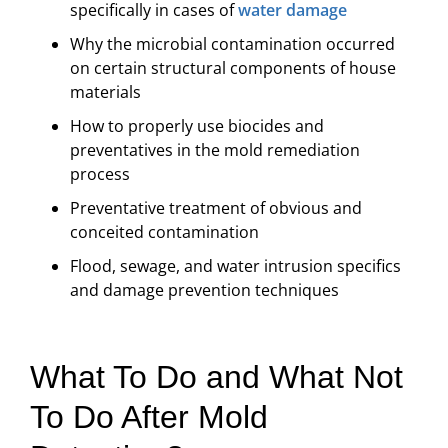
specifically in cases of
water damage
Why the microbial contamination occurred
on certain structural components of house
materials
How to properly use biocides and
preventatives in the mold remediation
process
Preventative treatment of obvious and
conceited contamination
Flood, sewage, and water intrusion specifics
and damage prevention techniques
What To Do and What Not
To Do After Mold