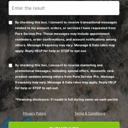
By checking this box, I consent to receive transactional messages
related to my account, orders, or services I have requested from
Pure Service Pro. These messages may include appointment
reminders, order confirmations, and account notifications among
others. Message frequency may vary. Message & Data rates may
apply. Reply HELP for help or STOP to opt-out.
By checking this box, I consent to receive marketing and
promotional messages, including special offers, discounts, new
product updates among others from Pure Service Pro. Message
frequency may vary. Message & Data rates may apply. Reply HELP
for help or STOP to opt-out.
*Financing disclosure: If repaid in full during same-as-cash period
Privacy Policy
Terms & Conditions