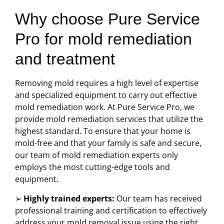
Why choose Pure Service
Pro for mold remediation
and treatment
Removing mold requires a high level of expertise
and specialized equipment to carry out effective
mold remediation work. At Pure Service Pro, we
provide mold remediation services that utilize the
highest standard. To ensure that your home is
mold-free and that your family is safe and secure,
our team of mold remediation experts only
employs the most cutting-edge tools and
equipment.
➢
Highly trained experts:
Our team has received
professional training and certification to effectively
address your mold removal issue using the right