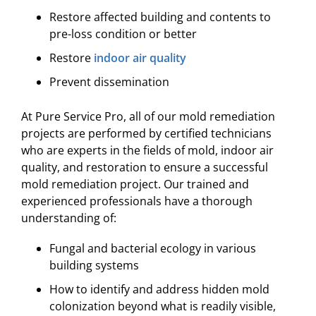
Restore affected building and contents to
pre-loss condition or better
Restore
indoor air quality
Prevent dissemination
At Pure Service Pro, all of our mold remediation
projects are performed by certified technicians
who are experts in the fields of mold, indoor air
quality, and restoration to ensure a successful
mold remediation project. Our trained and
experienced professionals have a thorough
understanding of:
Fungal and bacterial ecology in various
building systems
How to identify and address hidden mold
colonization beyond what is readily visible,