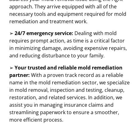
approach. They arrive equipped with all of the
necessary tools and equipment required for mold
remediation and treatment work.
➢
24/7 emergency service:
Dealing with mold
requires prompt action, as time is a critical factor
in minimizing damage, avoiding expensive repairs,
and reducing disturbance to your family.
➢
Your trusted and reliable mold remediation
partner:
With a proven track record as a reliable
name in the mold remediation sector, we specialize
in mold removal, inspection and testing, cleanup,
restoration, and related services. In addition, we
assist you in managing insurance claims and
streamlining paperwork to ensure a smoother,
more efficient process.