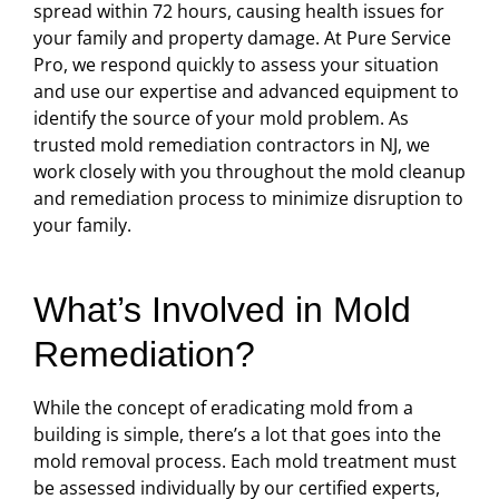
spread within 72 hours, causing health issues for
your family and property damage. At Pure Service
Pro, we respond quickly to assess your situation
and use our expertise and advanced equipment to
identify the source of your mold problem. As
trusted mold remediation contractors in NJ, we
work closely with you throughout the mold cleanup
and remediation process to minimize disruption to
your family.
What’s Involved in Mold
Remediation?
While the concept of eradicating mold from a
building is simple, there’s a lot that goes into the
mold removal process. Each mold treatment must
be assessed individually by our certified experts,