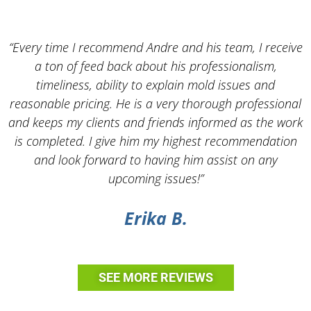
“Every time I recommend Andre and his team, I receive
a ton of feed back about his professionalism,
timeliness, ability to explain mold issues and
reasonable pricing. He is a very thorough professional
and keeps my clients and friends informed as the work
is completed. I give him my highest recommendation
and look forward to having him assist on any
upcoming issues!”
Erika B.
SEE MORE REVIEWS