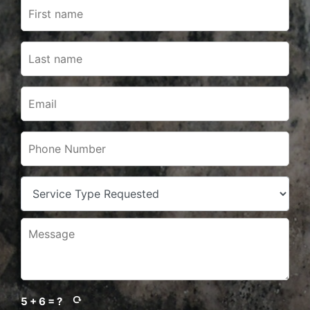
5 + 6 = ?