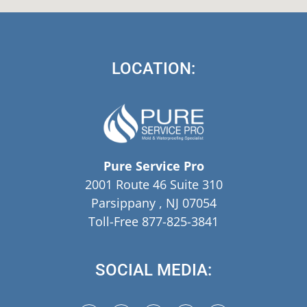
LOCATION:
Pure Service Pro
2001 Route 46 Suite 310
Parsippany , NJ 07054
Toll-Free 877-825-3841
SOCIAL MEDIA: