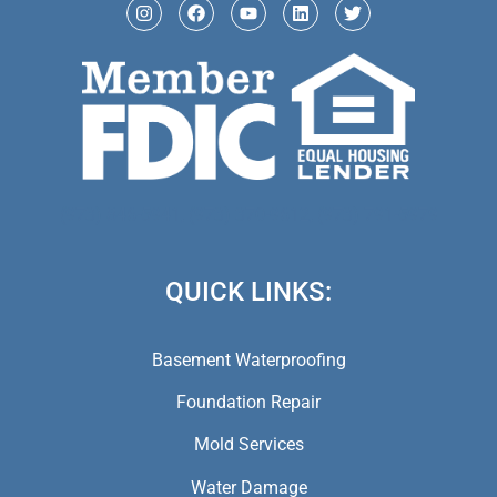
(973) 846-5941,
(973) 370-9612,
(973) 791-5979
QUICK LINKS:
Basement Waterproofing
Foundation Repair
Mold Services
Water Damage