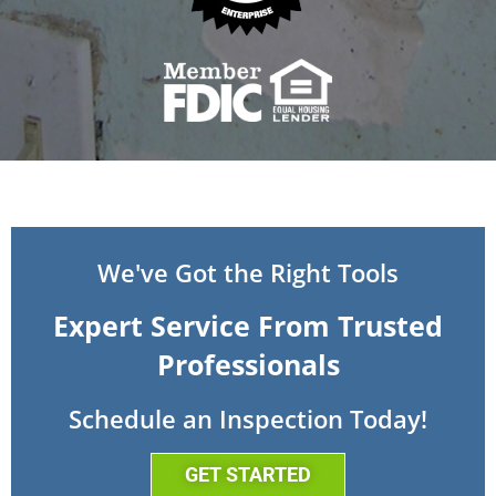
We've Got the Right Tools
Expert Service From Trusted
Professionals
Schedule an Inspection Today!
GET STARTED