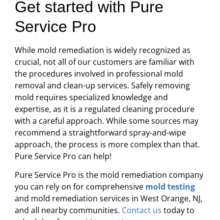
Get started with Pure
Service Pro
While mold remediation is widely recognized as
crucial, not all of our customers are familiar with
the procedures involved in professional mold
removal and clean-up services. Safely removing
mold requires specialized knowledge and
expertise, as it is a regulated cleaning procedure
with a careful approach. While some sources may
recommend a straightforward spray-and-wipe
approach, the process is more complex than that.
Pure Service Pro can help!
Pure Service Pro is the mold remediation company
you can rely on for comprehensive
mold testing
and mold remediation services in West Orange, NJ,
and all nearby communities.
Contact us
today to