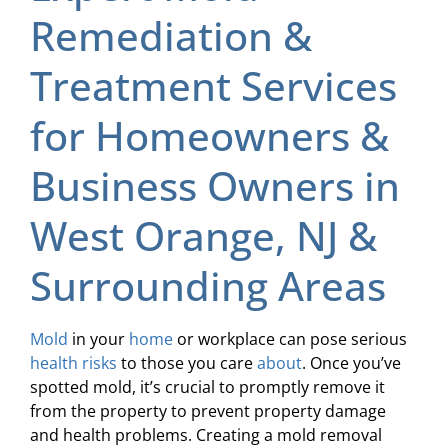
Remediation &
Treatment Services
for Homeowners &
Business Owners in
West Orange, NJ &
Surrounding Areas
Mold
in your
home
or workplace can pose serious
health risks
to those you care
about
. Once you’ve
spotted mold, it’s crucial to promptly remove it
from the property to prevent property damage
and health problems. Creating a mold removal