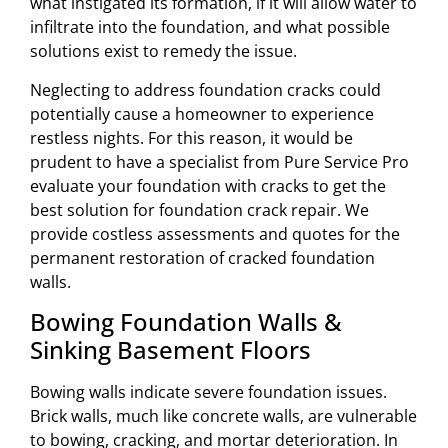
what instigated its formation, if it will allow water to
infiltrate into the foundation, and what possible
solutions exist to remedy the issue.
Neglecting to address foundation cracks could
potentially cause a homeowner to experience
restless nights. For this reason, it would be
prudent to have a specialist from Pure Service Pro
evaluate your foundation with cracks to get the
best solution for foundation crack repair. We
provide costless assessments and quotes for the
permanent restoration of cracked foundation
walls.
Bowing Foundation Walls &
Sinking Basement Floors
Bowing walls indicate severe foundation issues.
Brick walls, much like concrete walls, are vulnerable
to bowing, cracking, and mortar deterioration. In