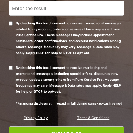
By checking this box, I consent to receive transactional messages
related to my account, orders, or services I have requested from
Pure Service Pro. These messages may include appointment
reminders, order confirmations, and account notifications among
others. Message frequency may vary. Message & Data rates may
apply. Reply HELP for help or STOP to opt-out.
By checking this box, I consent to receive marketing and
promotional messages, including special offers, discounts, new
product updates among others from Pure Service Pro. Message
frequency may vary. Message & Data rates may apply. Reply HELP
for help or STOP to opt-out.
*Financing disclosure: If repaid in full during same-as-cash period
Privacy Policy
Terms & Conditions