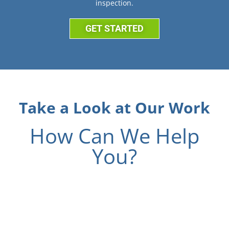
inspection.
GET STARTED
Take a Look at Our Work
How Can We Help
You?