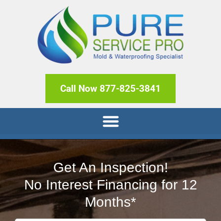
Call Now 877-825-3841
Get An Inspection!
No Interest Financing for 12
Months*