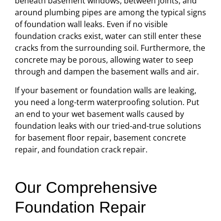
beneath basement windows, between joints, and
around plumbing pipes are among the typical signs
of foundation wall leaks. Even if no visible
foundation cracks exist, water can still enter these
cracks from the surrounding soil. Furthermore, the
concrete may be porous, allowing water to seep
through and dampen the basement walls and air.
If your basement or foundation walls are leaking,
you need a long-term waterproofing solution. Put
an end to your wet basement walls caused by
foundation leaks with our tried-and-true solutions
for basement floor repair, basement concrete
repair, and foundation crack repair.
Our Comprehensive
Foundation Repair