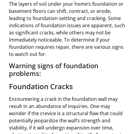
The layers of soil under your home’s foundation or
basement floors can shift, contract, or erode,
leading to foundation settling and cracking. Some
indications of foundation issues are apparent, such
as significant cracks, while others may not be
immediately noticeable. To determine if your
foundation requires repair, there are various signs
to watch out for.
Warning signs of foundation
problems:
Foundation Cracks
Encountering a crack in the foundation wall may
result in an abundance of inquiries. One may
wonder if the crevice is a structural flaw that could
potentially jeopardize the wall’s strength and
stability, if it will undergo expansion over time,