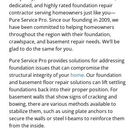
dedicated, and highly rated foundation repair
contractor serving homeowners just like you—
Pure Service Pro. Since our founding in 2009, we
have been committed to helping homeowners
throughout the region with their foundation,
crawlspace, and basement repair needs. We’ll be
glad to do the same for you.
Pure Service Pro provides solutions for addressing
foundation issues that can compromise the
structural integrity of your
home
. Our foundation
and basement floor repair solutions can lift settling
foundations back into their proper position. For
basement walls that show signs of cracking and
bowing, there are various methods available to
stabilize them, such as using plate anchors to
secure the walls or steel I-beams to reinforce them
from the inside.