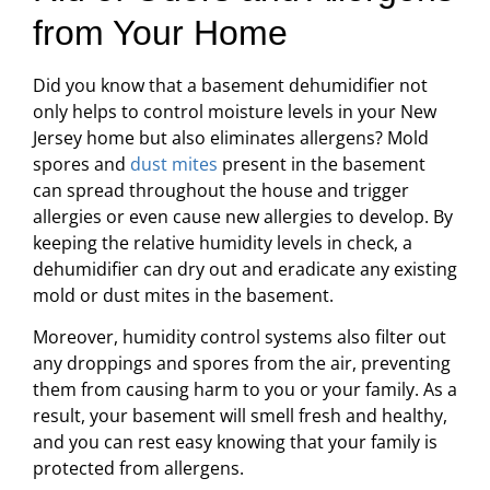
from Your Home
Did you know that a basement dehumidifier not
only helps to control moisture levels in your New
Jersey home but also eliminates allergens? Mold
spores and
dust mites
present in the basement
can spread throughout the house and trigger
allergies or even cause new allergies to develop. By
keeping the relative humidity levels in check, a
dehumidifier can dry out and eradicate any existing
mold or dust mites in the basement.
Moreover, humidity control systems also filter out
any droppings and spores from the air, preventing
them from causing harm to you or your family. As a
result, your basement will smell fresh and healthy,
and you can rest easy knowing that your family is
protected from allergens.