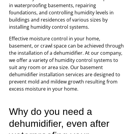
in waterproofing basements, repairing
foundations, and controlling humidity levels in
buildings and residences of various sizes by
installing humidity control systems.
Effective moisture control in your home,
basement, or crawl space can be achieved through
the installation of a dehumidifier. At our company,
we offer a variety of humidity control systems to
suit any room or area size. Our basement
dehumidifier installation services are designed to
prevent mold and mildew growth resulting from
excess moisture in your home.
Why do you need a
dehumidifier, even after