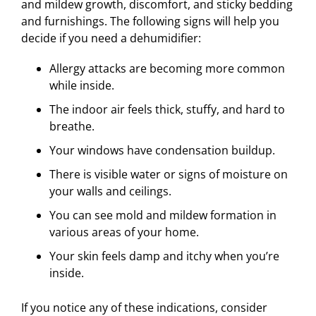
and mildew growth, discomfort, and sticky bedding
and furnishings. The following signs will help you
decide if you need a dehumidifier:
Allergy attacks are becoming more common
while inside.
The indoor air feels thick, stuffy, and hard to
breathe.
Your windows have condensation buildup.
There is visible water or signs of moisture on
your walls and ceilings.
You can see mold and mildew formation in
various areas of your home.
Your skin feels damp and itchy when you’re
inside.
If you notice any of these indications, consider