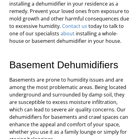
installing a dehumidifier in your residence as a
remedy. Prevent your loved ones from exposure to
mold growth and other harmful consequences due
to excessive humidity.
Contact us
today to talk to
one of our specialists
about
installing a whole-
house or basement dehumidifier in your house.
Basement Dehumidifiers
Basements are prone to humidity issues and are
among the most problematic areas. Being located
underground and surrounded by damp soil, they
are susceptible to excess moisture infiltration,
which can lead to severe air quality concerns. Our
dehumidifiers for basements and crawl spaces can
enhance the appeal and comfort of your space,
whether you use it as a family lounge or simply for