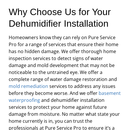
Why Choose Us for Your
Dehumidifier Installation
Homeowners know they can rely on Pure Service
Pro for a range of services that ensure their home
has no hidden damage. We offer thorough home
inspection services to detect signs of water
damage and mold development that may not be
noticeable to the untrained eye. We offer a
complete range of water damage restoration and
mold remediation
services to address any issues
before they become worse. And we offer
basement
waterproofing
and dehumidifier installation
services to protect your home against future
damage from moisture. No matter what state your
home currently is in, you can trust the
professionals at Pure Service Pro to ensure it’s a