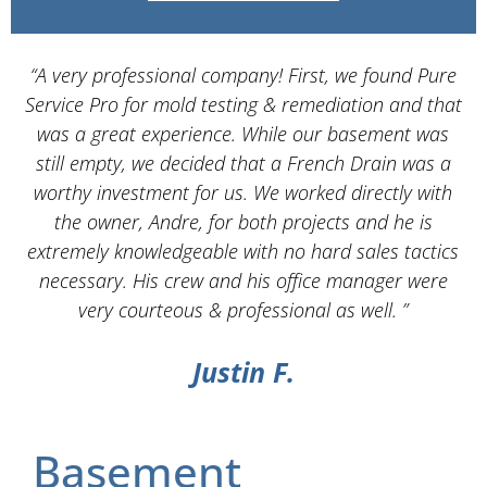
“A very professional company! First, we found Pure
Service Pro for mold testing & remediation and that
d
was a great experience. While our basement was
still empty, we decided that a French Drain was a
worthy investment for us. We worked directly with
the owner, Andre, for both projects and he is
d
extremely knowledgeable with no hard sales tactics
necessary. His crew and his office manager were
very courteous & professional as well. ”
Justin F.
Basement