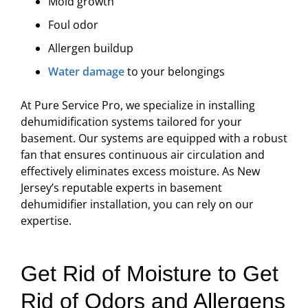
Mold growth
Foul odor
Allergen buildup
Water damage
to your belongings
At Pure Service Pro, we specialize in installing
dehumidification systems tailored for your
basement. Our systems are equipped with a robust
fan that ensures continuous air circulation and
effectively eliminates excess moisture. As New
Jersey’s reputable experts in basement
dehumidifier installation, you can rely on our
expertise.
Get Rid of Moisture to Get
Rid of Odors and Allergens