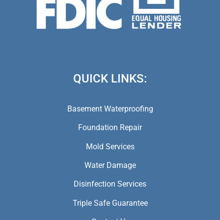
(973) 846-5941,
(973) 370-9612,
(973) 791-5979
QUICK LINKS:
Basement Waterproofing
Foundation Repair
Mold Services
Water Damage
Disinfection Services
Triple Safe Guarantee