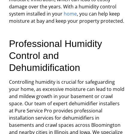
damage over the years. With a humidity control
system installed in your
home
, you can help keep
moisture at bay and keep your property protected.
Professional Humidity
Control and
Dehumidification
Controlling humidity is crucial for safeguarding
your home, as excessive moisture can lead to mold
and mildew growth in your basement or crawl
space. Our team of expert dehumidifier installers
at Pure Service Pro provides professional
installation services for dehumidifiers in
basements and crawl spaces across Bloomington
and nearby cities in Illinois and Iowa. We specialize