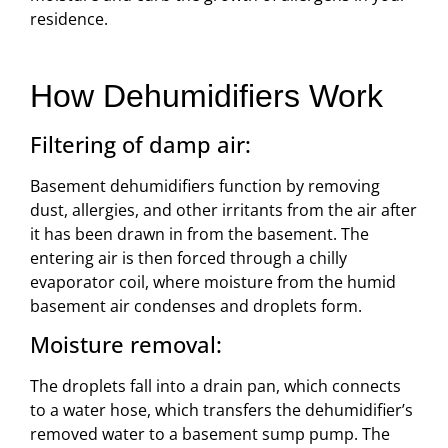
residence.
How Dehumidifiers Work
Filtering of damp air:
Basement dehumidifiers function by removing
dust, allergies, and other irritants from the air after
it has been drawn in from the basement. The
entering air is then forced through a chilly
evaporator coil, where moisture from the humid
basement air condenses and droplets form.
Moisture removal:
The droplets fall into a drain pan, which connects
to a water hose, which transfers the dehumidifier’s
removed water to a basement sump pump. The