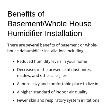
Benefits of
Basement/Whole House
Humidifier Installation
There are several benefits of basement or whole-
house dehumidifier installation, including:
Reduced humidity levels in your home
Decreases in the presence of dust mites,
mildew, and other allergies
A more cozy and comfortable place to live in
A higher standard of indoor air quality
Fewer skin and respiratory system irritations