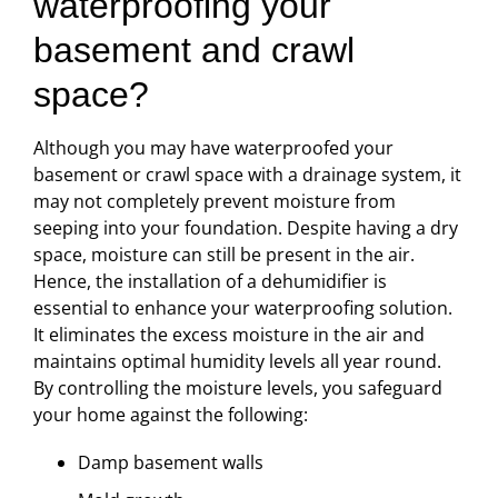
waterproofing your
basement and crawl
space?
Although you may have waterproofed your
basement or crawl space with a drainage system, it
may not completely prevent moisture from
seeping into your foundation. Despite having a dry
space, moisture can still be present in the air.
Hence, the installation of a dehumidifier is
essential to enhance your waterproofing solution.
It eliminates the excess moisture in the air and
maintains optimal humidity levels all year round.
By controlling the moisture levels, you safeguard
your home against the following:
Damp basement walls