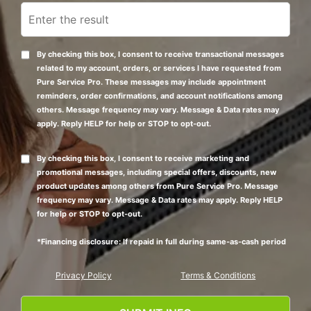
By checking this box, I consent to receive transactional messages
related to my account, orders, or services I have requested from
Pure Service Pro. These messages may include appointment
reminders, order confirmations, and account notifications among
others. Message frequency may vary. Message & Data rates may
apply. Reply HELP for help or STOP to opt-out.
By checking this box, I consent to receive marketing and
promotional messages, including special offers, discounts, new
product updates among others from Pure Service Pro. Message
frequency may vary. Message & Data rates may apply. Reply HELP
for help or STOP to opt-out.
*Financing disclosure: If repaid in full during same-as-cash period
Privacy Policy
Terms & Conditions