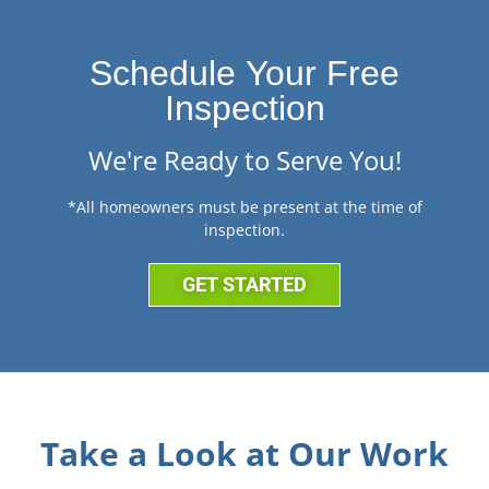
Schedule Your Free
Inspection
We're Ready to Serve You!
*All homeowners must be present at the time of
inspection.
GET STARTED
Take a Look at Our Work