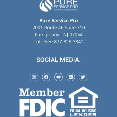
Pure Service Pro
2001 Route 46 Suite 310
Parsippany , NJ 07054
Toll-Free 877-825-3841
SOCIAL MEDIA: