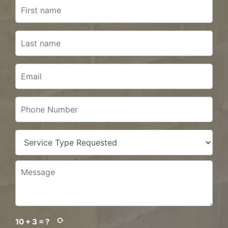
10 + 3 = ?