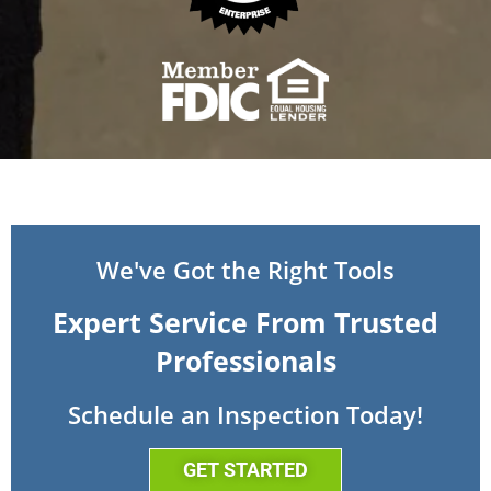
We've Got the Right Tools
Expert Service From Trusted
Professionals
Schedule an Inspection Today!
GET STARTED