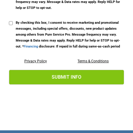
frequency may vary. Message & Data rates may apply. Reply HELP for
help or STOP to opt-out.
By checking this box, I consent to receive marketing and promotional
messages, including special offers, discounts, new product updates
among others from Pure Service Pro. Message frequency may vary.
Message & Data rates may apply. Reply HELP for help or STOP to opt-
out. *
Financing
disclosure: If repaid in full during same-as-cash period
Privacy Policy
Terms & Conditions