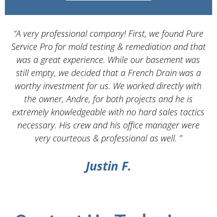
“A very professional company! First, we found Pure
Service Pro for mold testing & remediation and that
d
was a great experience. While our basement was
still empty, we decided that a French Drain was a
worthy investment for us. We worked directly with
the owner, Andre, for both projects and he is
d
extremely knowledgeable with no hard sales tactics
necessary. His crew and his office manager were
very courteous & professional as well. ”
Justin F.