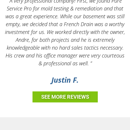
“A very professional company! First, we found Pure
Service Pro for mold testing & remediation and that
was a great experience. While our basement was still
empty, we decided that a French Drain was a worthy
k
investment for us. We worked directly with the owner,
Andre, for both projects and he is extremely
knowledgeable with no hard sales tactics necessary.
His crew and his office manager were very courteous
& professional as well. ”
Justin F.
SEE MORE REVIEWS