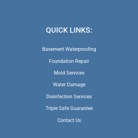
(973) 846-5941,
(973) 370-9612,
(973) 791-5979
QUICK LINKS:
Basement Waterproofing
Foundation Repair
Mold Services
Water Damage
Disinfection Services
Triple Safe Guarantee
Contact Us