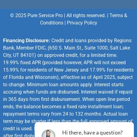
© 2025 Pure Service Pro | All rights reserved. |
Terms &
Conditions
|
Privacy Policy
Financing Disclosure:
Credit and loans provided by Regions
Bank, Member FDIC, (650 S. Main St., Suite 1000, Salt Lake
City, UT 84101) on approved credit, for a limited time.
19.99% fixed APR (provided however, APR will not exceed
15.99% for residents of New Jersey and 17.99% for residents
of Florida and Wisconsin), effective as of April 2025, subject
to change. Minimum loan amounts apply. Interest starts
accruing when funds are disbursed. Interest waived if repaid
in 365 days from first disbursement. When open line period
ends, the balance becomes a fixed rate installment loan;
repayment terms vary from 24 to 132 months. Actual loan
term may be shorter if less than the full approved amount of
credit is used. First monthly loan payment due 365 days
after first disbursement. If no payments made during same-