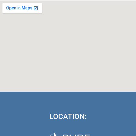
LOCATION: