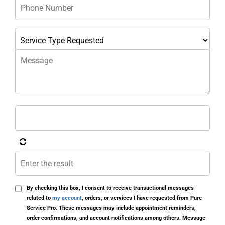
By checking this box, I consent to receive transactional messages
related to
my account
, orders, or services I have requested from Pure
Service Pro. These messages may include appointment reminders,
order confirmations, and account notifications among others. Message