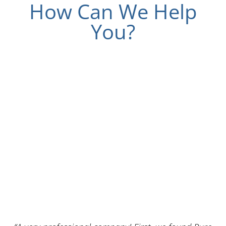
How Can We Help
You?