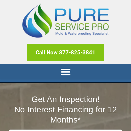
Call Now 877-825-3841
Get An Inspection!
No Interest Financing for 12
Months*