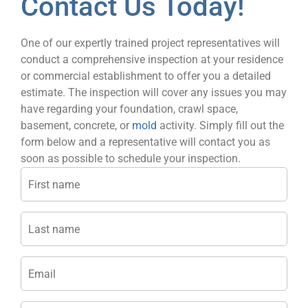
Contact Us Today!
One of our expertly trained project representatives will
conduct a comprehensive inspection at your residence
or commercial establishment to offer you a detailed
estimate. The inspection will cover any issues you may
have regarding your foundation, crawl space,
basement, concrete, or
mold
activity. Simply fill out the
form below and a representative will contact you as
soon as possible to schedule your inspection.