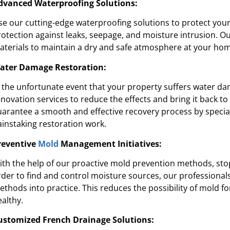
dvanced Waterproofing Solutions:
re's expertise and focus on customer
“They were 
e in waterproofing sets Pure Service Pro
courteous. We a
se our cutting-edge waterproofing solutions to protect you
apart from the rest.”
rotection against leaks, seepage, and moisture intrusion. O
aterials to maintain a dry and safe atmosphere at your hom
Kadeidra R.
ater Damage Restoration:
n the unfortunate event that your property suffers water d
enovation services to reduce the effects and bring it back t
uarantee a smooth and effective recovery process by speciali
ainstaking restoration work.
reventive
Mold
Management Initiatives:
ith the help of our proactive mold prevention methods, st
rder to find and control moisture sources, our professional
ethods into practice. This reduces the possibility of mold
ealthy.
ustomized French Drainage Solutions: