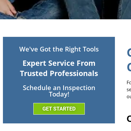
We've Got the Right Tools
Expert Service From
Trusted Professionals
Fo
Schedule an Inspection
s
Today!
o
GET STARTED