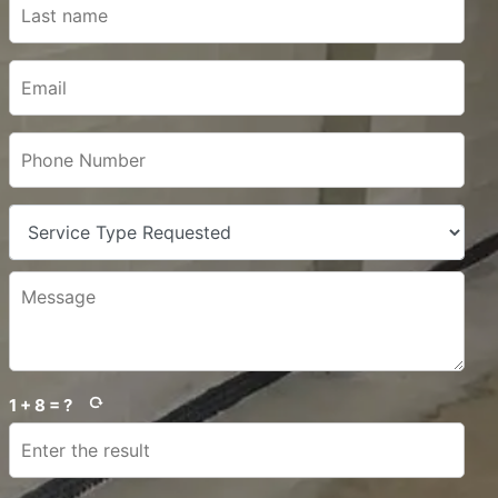
1 + 8 = ?