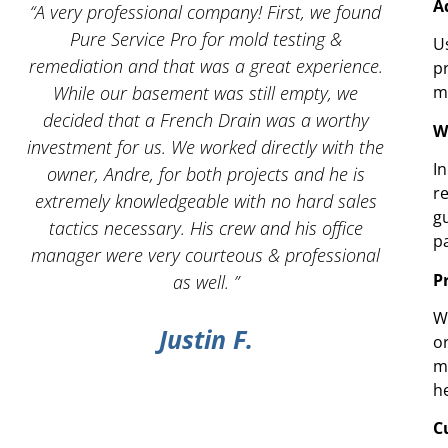
A
 I
“A very professional company! First, we found
“And
Pure Service Pro for mold testing &
servic
U
remediation and that was a great experience.
p
While our basement was still empty, we
m
decided that a French Drain was a worthy
W
investment for us. We worked directly with the
I
owner, Andre, for both projects and he is
r
g
extremely knowledgeable with no hard sales
g
tactics necessary. His crew and his office
p
manager were very courteous & professional
P
as well. ”
W
Justin F.
o
m
h
C