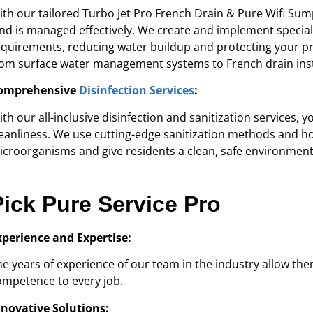
ith our tailored Turbo Jet Pro French Drain & Pure Wifi S
and is managed effectively. We create and implement special
equirements, reducing water buildup and protecting your pr
rom surface water management systems to French drain inst
omprehensive
Disinfection Services
:
ith our all-inclusive disinfection and sanitization services,
leanliness. We use cutting-edge sanitization methods and ho
icroorganisms and give residents a clean, safe environment
Pick Pure Service Pro
xperience and Expertise:
he years of experience of our team in the industry allow t
ompetence to every job.
nnovative Solutions: