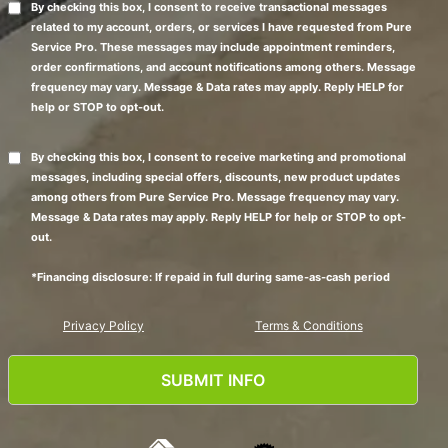
By checking this box, I consent to receive transactional messages
related to my account, orders, or services I have requested from Pure
Service Pro. These messages may include appointment reminders,
order confirmations, and account notifications among others. Message
frequency may vary. Message & Data rates may apply. Reply HELP for
help or STOP to opt-out.
By checking this box, I consent to receive marketing and promotional
messages, including special offers, discounts, new product updates
among others from Pure Service Pro. Message frequency may vary.
Message & Data rates may apply. Reply HELP for help or STOP to opt-
out.
*Financing disclosure: If repaid in full during same-as-cash period
Privacy Policy
Terms & Conditions