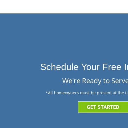
Schedule Your Free I
We're Ready to Serve
*All homeowners must be present at the ti
GET STARTED