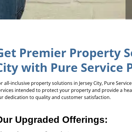
Get Premier Property So
City with Pure Service 
r all-inclusive property solutions in Jersey City, Pure Servic
ervices intended to protect your property and provide a hea
ur dedication to quality and customer satisfaction.
Our Upgraded Offerings: