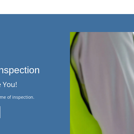
nspection
 You!
me of inspection.