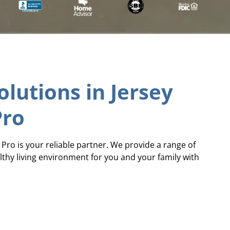
lutions in Jersey
Pro
e Pro is your reliable partner. We provide a range of
lthy living environment for you and your family with