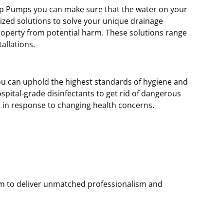
ump Pumps you can make sure that the water on your
ized solutions to solve your unique drainage
operty from potential harm. These solutions range
allations.
 you can uphold the highest standards of hygiene and
spital-grade disinfectants to get rid of dangerous
 in response to changing health concerns.
hem to deliver unmatched professionalism and