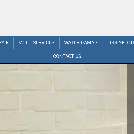
PAIR
MOLD SERVICES
WATER DAMAGE
DISINFECT
CONTACT US