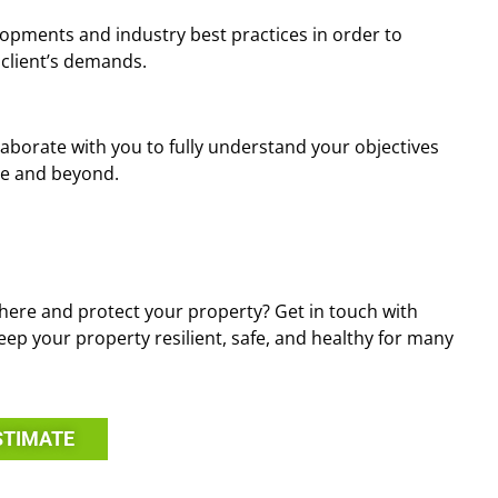
opments and industry best practices in order to
 client’s demands.
llaborate with you to fully understand your objectives
ve and beyond.
ere and protect your property? Get in touch with
eep your property resilient, safe, and healthy for many
STIMATE