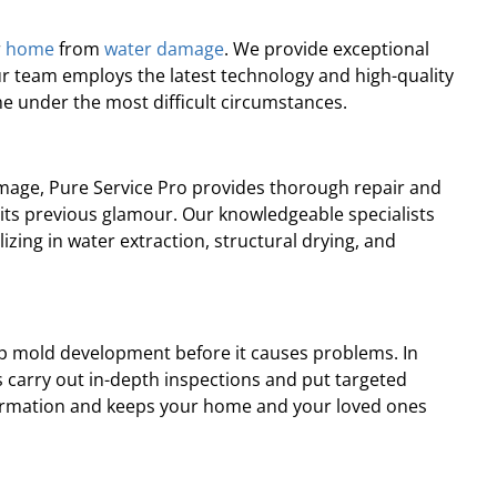
professional, prompt, and
“Professional and ti
re satisfied with the job they
complaints! Andre wa
r
home
from
water damage
. We provide exceptional
did for us.”
recomme
ur team employs the latest technology and high-quality
e under the most difficult circumstances.
Robert J.
Chris
amage, Pure Service Pro provides thorough repair and
o its previous glamour. Our knowledgeable specialists
zing in water extraction, structural drying, and
op mold development before it causes problems. In
s carry out in-depth inspections and put targeted
 formation and keeps your home and your loved ones