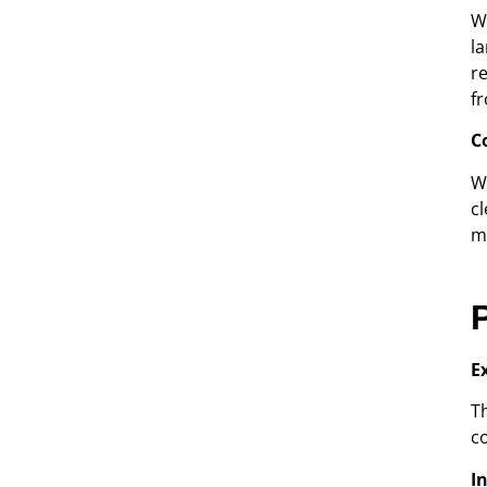
W
l
r
f
C
W
c
m
E
T
c
I