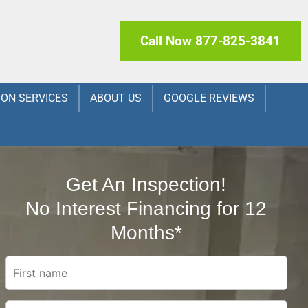
Call Now 877-825-3841
ION SERVICES
ABOUT US
GOOGLE REVIEWS
Get An Inspection!
No Interest Financing for 12
Months*