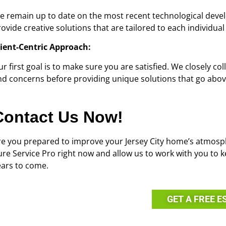
e remain up to date on the most recent technological devel
ovide creative solutions that are tailored to each individual
lient-Centric Approach:
r first goal is to make sure you are satisfied. We closely co
nd concerns before providing unique solutions that go abo
Contact Us Now!
re you prepared to improve your Jersey City home’s atmosph
ure Service Pro right now and allow us to work with you to k
ears to come.
GET A FREE E