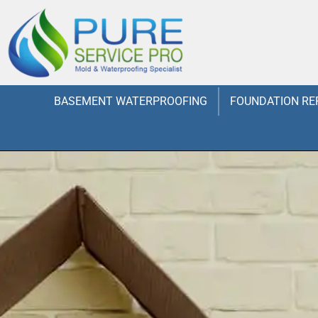
BASEMENT WATERPROOFING
FOUNDATION RE