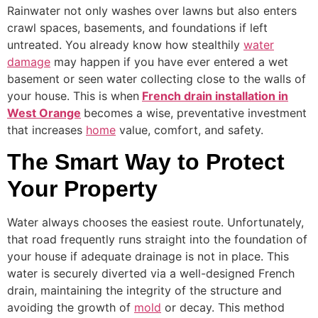
Rainwater not only washes over lawns but also enters
crawl spaces, basements, and foundations if left
untreated. You already know how stealthily
water
damage
may happen if you have ever entered a wet
basement or seen water collecting close to the walls of
your house. This is when
French drain installation in
West Orange
becomes a wise, preventative investment
that increases
home
value, comfort, and safety.
The Smart Way to Protect
Your Property
Water always chooses the easiest route. Unfortunately,
that road frequently runs straight into the foundation of
your house if adequate drainage is not in place. This
water is securely diverted via a well-designed French
drain, maintaining the integrity of the structure and
avoiding the growth of
mold
or decay. This method