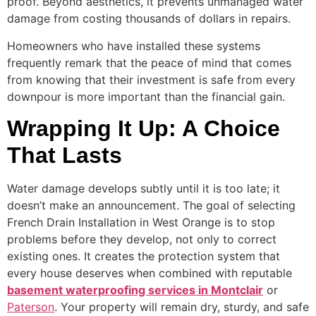
proof. Beyond aesthetics, it prevents unmanaged water
damage from costing thousands of dollars in repairs.
Homeowners who have installed these systems
frequently remark that the peace of mind that comes
from knowing that their investment is safe from every
downpour is more important than the financial gain.
Wrapping It Up: A Choice
That Lasts
Water damage develops subtly until it is too late; it
doesn’t make an announcement. The goal of selecting
French Drain Installation in West Orange is to stop
problems before they develop, not only to correct
existing ones. It creates the protection system that
every house deserves when combined with reputable
basement waterproofing services in Montclair
or
Paterson
. Your property will remain dry, sturdy, and safe