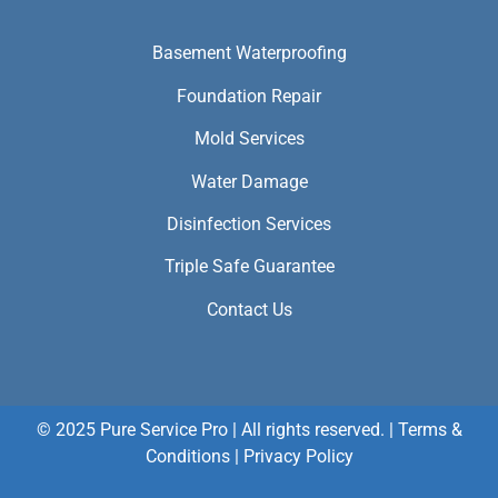
Basement Waterproofing
Foundation Repair
Mold Services
Water Damage
Disinfection Services
Triple Safe Guarantee
Contact Us
© 2025 Pure Service Pro | All rights reserved. |
Terms &
Conditions
|
Privacy Policy