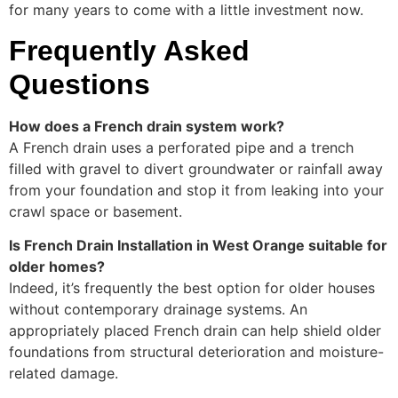
for many years to come with a little investment now.
Frequently Asked
Questions
How does a French drain system work?
A French drain uses a perforated pipe and a trench
filled with gravel to divert groundwater or rainfall away
from your foundation and stop it from leaking into your
crawl space or basement.
Is French Drain Installation in West Orange suitable for
older homes?
Indeed, it’s frequently the best option for older houses
without contemporary drainage systems. An
appropriately placed French drain can help shield older
foundations from structural deterioration and moisture-
related damage.