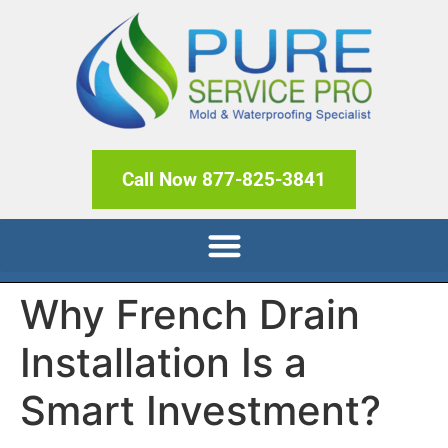
Call Now 877-825-3841
Why French Drain
Installation Is a
Smart Investment?