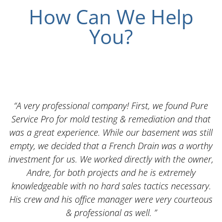
How Can We Help
You?
“A very professional company! First, we found Pure
Service Pro for mold testing & remediation and that
was a great experience. While our basement was still
empty, we decided that a French Drain was a worthy
k
investment for us. We worked directly with the owner,
Andre, for both projects and he is extremely
knowledgeable with no hard sales tactics necessary.
His crew and his office manager were very courteous
& professional as well. ”