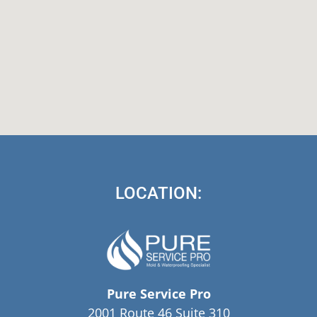
LOCATION:
Pure Service Pro
2001 Route 46 Suite 310