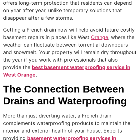
offers long-term protection that residents can depend
on year after year, unlike temporary solutions that
disappear after a few storms.
Getting a French drain now will help avoid future costly
basement repairs in places like West
Orange
, where the
weather can fluctuate between torrential downpours
and snowmelt. Your property will remain dry throughout
the year if you work with professionals that also
provide the
best basement waterproofing service in
West Orange
.
The Connection Between
Drains and Waterproofing
More than just diverting water, a French drain
complements waterproofing products to maintain the
interior and exterior health of your house. Experts
providing
basement waterproofing services in