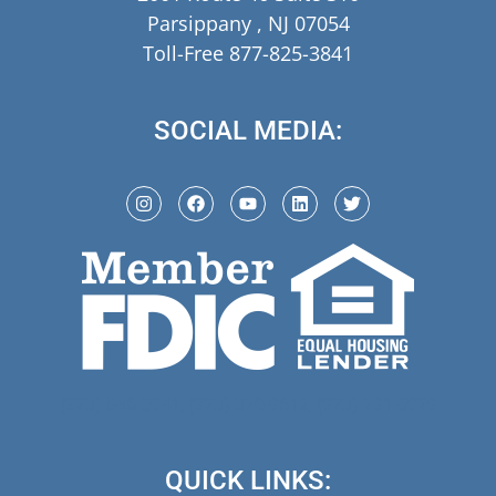
Parsippany , NJ 07054
Toll-Free 877-825-3841
SOCIAL MEDIA:
(973) 846-5941,
(973) 370-9612,
(973) 791-5979
QUICK LINKS: