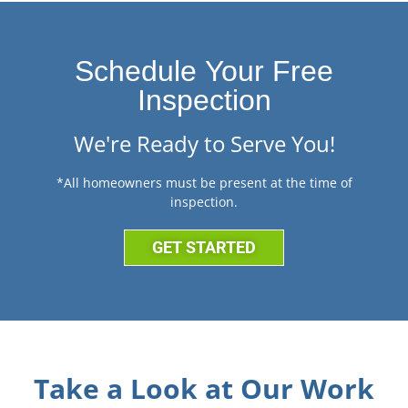
Schedule Your Free
Inspection
We're Ready to Serve You!
*All homeowners must be present at the time of
inspection.
GET STARTED
Take a Look at Our Work