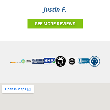
Justin F.
SEE MORE REVIEWS