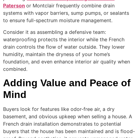
Paterson
or Montclair frequently combine drain
systems with vapor barriers, sump pumps, or sealants
to ensure full-spectrum moisture management.
Consider it as assembling a defensive team:
waterproofing protects the interior while the French
drain controls the flow of water outside. They lower
humidity, maintain the dryness of your home’s
foundation, and even enhance interior air quality when
combined.
Adding Value and Peace of
Mind
Buyers look for features like odor-free air, a dry
basement, and obvious upkeep when selling a house. A
French drain installation demonstrates to potential
buyers that the house has been maintained and is flood-