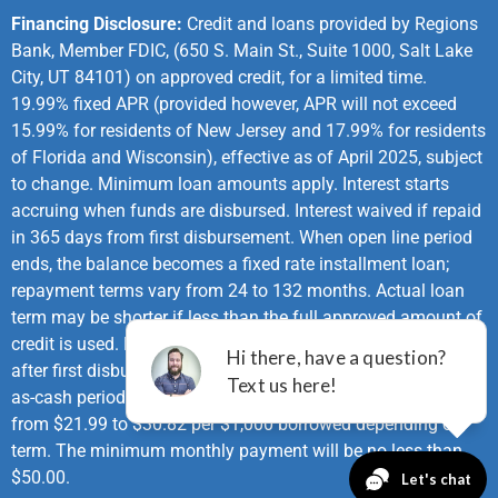
Financing Disclosure:
Credit and loans provided by Regions
Bank, Member FDIC, (650 S. Main St., Suite 1000, Salt Lake
City, UT 84101) on approved credit, for a limited time.
19.99% fixed APR (provided however, APR will not exceed
15.99% for residents of New Jersey and 17.99% for residents
of Florida and Wisconsin), effective as of April 2025, subject
to change. Minimum loan amounts apply. Interest starts
accruing when funds are disbursed. Interest waived if repaid
in 365 days from first disbursement. When open line period
ends, the balance becomes a fixed rate installment loan;
repayment terms vary from 24 to 132 months. Actual loan
term may be shorter if less than the full approved amount of
credit is used. First monthly loan payment due 365 days
after first disbursement. If no payments made during same-
as-cash period and APR of 19.99%, monthly payments vary
from $21.99 to $30.82 per $1,000 borrowed depending on
term. The minimum monthly payment will be no less than
$50.00.