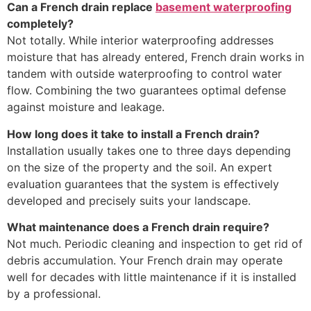
Can a French drain replace
basement waterproofing
completely?
Not totally. While interior waterproofing addresses
moisture that has already entered, French drain works in
tandem with outside waterproofing to control water
flow. Combining the two guarantees optimal defense
against moisture and leakage.
How long does it take to install a French drain?
Installation usually takes one to three days depending
on the size of the property and the soil. An expert
evaluation guarantees that the system is effectively
developed and precisely suits your landscape.
What maintenance does a French drain require?
Not much. Periodic cleaning and inspection to get rid of
debris accumulation. Your French drain may operate
well for decades with little maintenance if it is installed
by a professional.