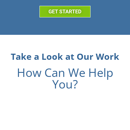
GET STARTED
Take a Look at Our Work
How Can We Help
You?