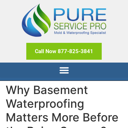
Call Now 877-825-3841
Why Basement
Waterproofing
Matters More Before