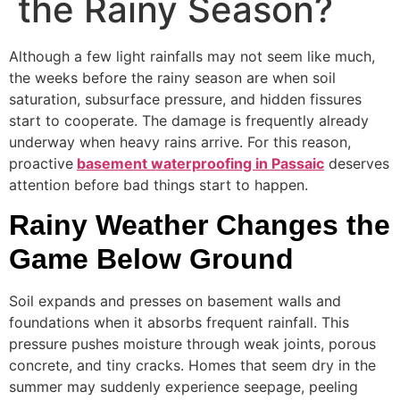
the Rainy Season?
Although a few light rainfalls may not seem like much,
the weeks before the rainy season are when soil
saturation, subsurface pressure, and hidden fissures
start to cooperate. The damage is frequently already
underway when heavy rains arrive. For this reason,
proactive
basement waterproofing in Passaic
deserves
attention before bad things start to happen.
Rainy Weather Changes the
Game Below Ground
Soil expands and presses on basement walls and
foundations when it absorbs frequent rainfall. This
pressure pushes moisture through weak joints, porous
concrete, and tiny cracks. Homes that seem dry in the
summer may suddenly experience seepage, peeling