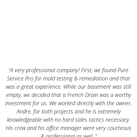
“A very professional company! First, we found Pure
Service Pro for mold testing & remediation and that
was a great experience. While our basement was still
empty, we decided that a French Drain was a worthy
k
investment for us. We worked directly with the owner,
Andre, for both projects and he is extremely
knowledgeable with no hard sales tactics necessary.
His crew and his office manager were very courteous
& professional as well. ”