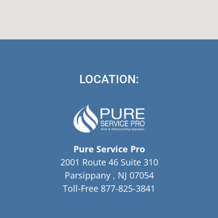
LOCATION:
Pure Service Pro
2001 Route 46 Suite 310
Parsippany , NJ 07054
Toll-Free 877-825-3841