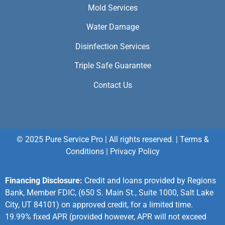
Mold Services
Water Damage
Disinfection Services
Triple Safe Guarantee
Contact Us
© 2025 Pure Service Pro | All rights reserved. |
Terms &
Conditions
|
Privacy Policy
Financing Disclosure:
Credit and loans provided by Regions
Bank, Member FDIC, (650 S. Main St., Suite 1000, Salt Lake
City, UT 84101) on approved credit, for a limited time.
19.99% fixed APR (provided however, APR will not exceed