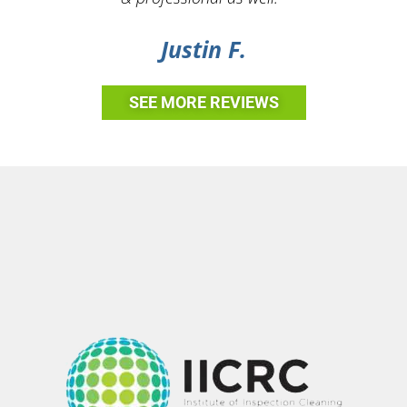
Justin F.
SEE MORE REVIEWS