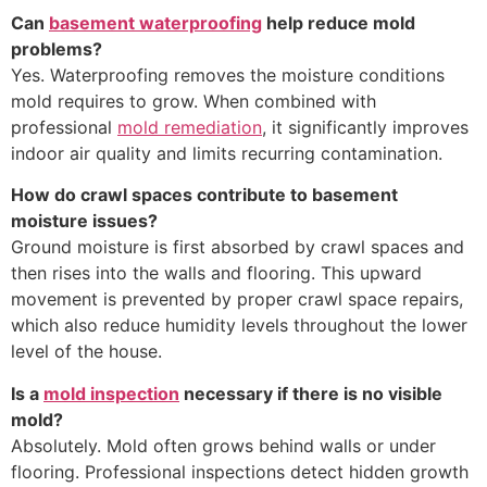
Can
basement waterproofing
help reduce mold
problems?
Yes. Waterproofing removes the moisture conditions
mold requires to grow. When combined with
professional
mold remediation
, it significantly improves
indoor air quality and limits recurring contamination.
How do crawl spaces contribute to basement
moisture issues?
Ground moisture is first absorbed by crawl spaces and
then rises into the walls and flooring. This upward
movement is prevented by proper crawl space repairs,
which also reduce humidity levels throughout the lower
level of the house.
Is a
mold inspection
necessary if there is no visible
mold?
Absolutely. Mold often grows behind walls or under
flooring. Professional inspections detect hidden growth