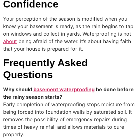
Confidence
Your perception of the season is modified when you
know your basement is ready, as the rain begins to tap
on windows and collect in yards. Waterproofing is not
about
being afraid of the water. It’s about having faith
that your house is prepared for it.
Frequently Asked
Questions
Why should
basement waterproofing
be done before
the rainy season starts?
Early completion of waterproofing stops moisture from
being forced into foundation walls by saturated soil. It
removes the possibility of emergency repairs during
times of heavy rainfall and allows materials to cure
properly.