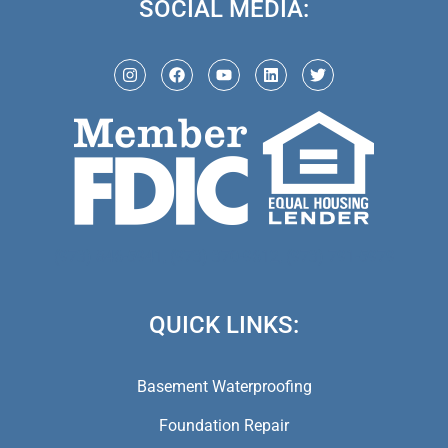
SOCIAL MEDIA:
(973) 846-5941,
(973) 370-9612,
(973) 791-5979
QUICK LINKS:
Basement Waterproofing
Foundation Repair