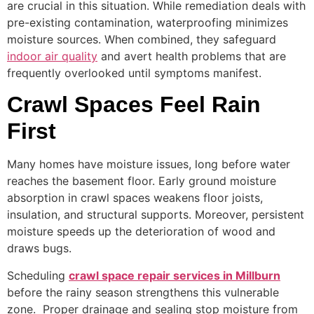
are crucial in this situation. While remediation deals with
pre-existing contamination, waterproofing minimizes
moisture sources. When combined, they safeguard
indoor air quality
and avert health problems that are
frequently overlooked until symptoms manifest.
Crawl Spaces Feel Rain
First
Many homes have moisture issues, long before water
reaches the basement floor. Early ground moisture
absorption in crawl spaces weakens floor joists,
insulation, and structural supports. Moreover, persistent
moisture speeds up the deterioration of wood and
draws bugs.
Scheduling
crawl space repair services in Millburn
before the rainy season strengthens this vulnerable
zone. Proper drainage and sealing stop moisture from