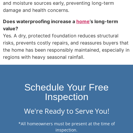
and moisture sources early, preventing long-term
damage and health concerns.
Does waterproofing increase a
home
’s long-term
value?
Yes. A dry, protected foundation reduces structural
risks, prevents costly repairs, and reassures buyers that
the home has been responsibly maintained, especially in
regions with heavy seasonal rainfall.
Schedule Your Free
Inspection
We're Ready to Serve You!
*All homeowners must be present at the time of
inspection.