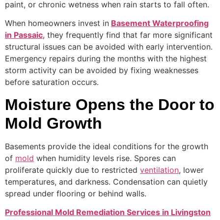
paint, or chronic wetness when rain starts to fall often.
When homeowners invest in
Basement Waterproofing
in Passaic
, they frequently find that far more significant
structural issues can be avoided with early intervention.
Emergency repairs during the months with the highest
storm activity can be avoided by fixing weaknesses
before saturation occurs.
Moisture Opens the Door to
Mold Growth
Basements provide the ideal conditions for the growth
of
mold
when humidity levels rise. Spores can
proliferate quickly due to restricted
ventilation
, lower
temperatures, and darkness. Condensation can quietly
spread under flooring or behind walls.
Professional Mold Remediation Services in Livingston