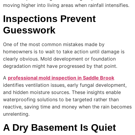
moving higher into living areas when rainfall intensifies.
Inspections Prevent
Guesswork
One of the most common mistakes made by
homeowners is to wait to take action until damage is
clearly obvious. Mold development or foundation
degradation might have progressed by that point.
A
professional mold inspection in Saddle Brook
identifies ventilation issues, early fungal development,
and hidden moisture sources. These insights enable
waterproofing solutions to be targeted rather than
reactive, saving time and money when the rain becomes
unrelenting.
A Dry Basement Is Quiet