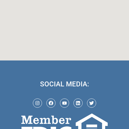
SOCIAL MEDIA: