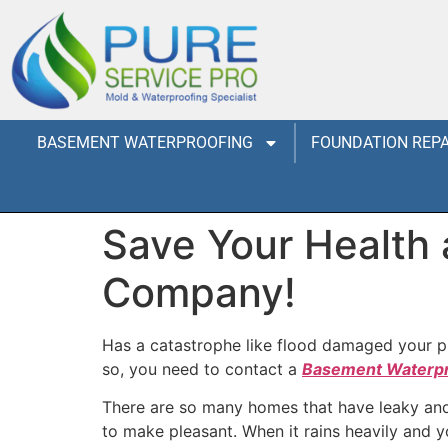
BASEMENT WATERPROOFING
FOUNDATION REPA
Save Your Health
Company!
Has a catastrophe like flood damaged your pr
so, you need to contact a
Basement Waterp
There are so many homes that have leaky and m
to make pleasant. When it rains heavily and 