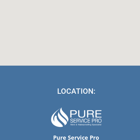
LOCATION:
Pure Service Pro