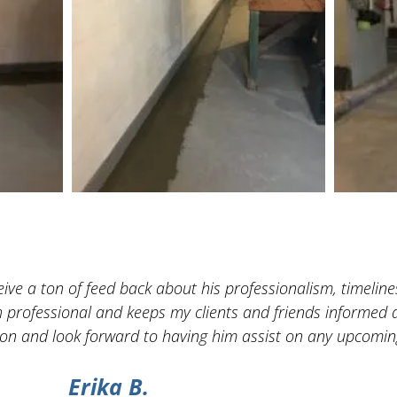
ve a ton of feed back about his professionalism, timelines
h professional and keeps my clients and friends informed a
n and look forward to having him assist on any upcoming
Erika B.