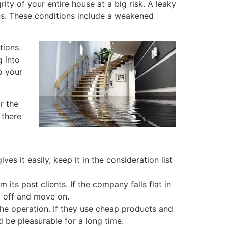
ty of your entire house at a big risk. A leaky
ns. These conditions include a weakened
tions.
 into
o your
r the
 there
s it easily, keep it in the consideration list
m its past clients. If the company falls flat in
m off and move on.
the operation. If they use cheap products and
d be pleasurable for a long time.