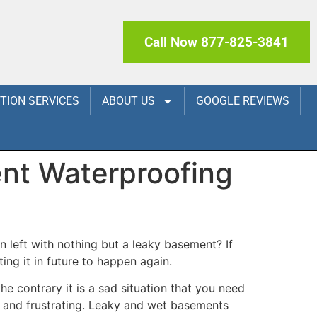
Call Now 877-825-3841
CTION SERVICES
ABOUT US
GOOGLE REVIEWS
nt Waterproofing
 left with nothing but a leaky basement? If
ng it in future to happen again.
e contrary it is a sad situation that you need
g and frustrating. Leaky and wet basements