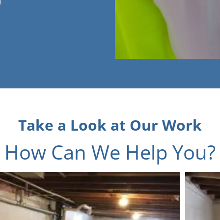
Take a Look at Our Work
How Can We Help You?