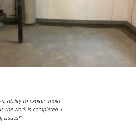
s, ability to explain mold
“A very professional company
s the work is completed. I
basement was still empty, w
 issues!”
both projects and he is extre