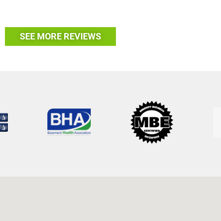
SEE MORE REVIEWS