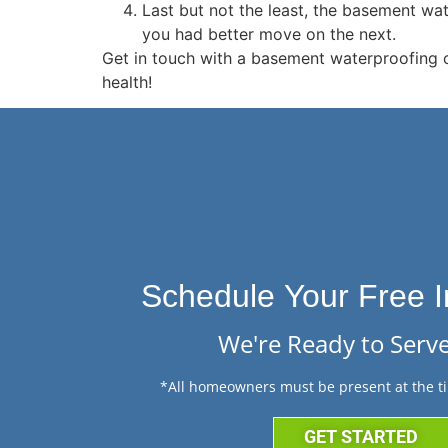
Last but not the least, the basement wa
you had better move on the next.
Get in touch with a basement waterproofing 
health!
Schedule Your Free I
We're Ready to Serve
*All homeowners must be present at the ti
GET STARTED