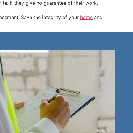
e. If they give no guarantee of their work,
sement! Save the integrity of your
home
and