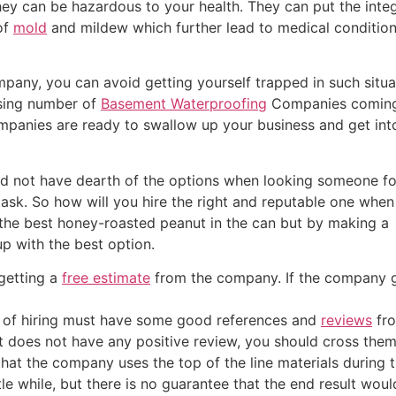
ey can be hazardous to your health. They can put the integri
of
mold
and mildew which further lead to medical conditio
any, you can avoid getting yourself trapped in such situa
easing number of
Basement Waterproofing
Companies coming
ompanies are ready to swallow up your business and get int
uld not have dearth of the options when looking someone fo
 task. So how will you hire the right and reputable one when
g the best honey-roasted peanut in the can but by making a
p with the best option.
 getting a
free estimate
from the company. If the company give
g of hiring must have some good references and
reviews
fro
it does not have any positive review, you should cross the
hat the company uses the top of the line materials during 
le while, but there is no guarantee that the end result woul