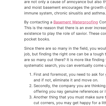
are not only a cause of annoyance but also th
and moist basement encourages the growth 
immune system, chronic sinusitis and asthma.
By contacting a
Basement Waterproofing
Comp
This is the reason that there is an ever incr
existence to play the role of savior. These c
pocket books.
Since there are so many in the field, you wo
job, but finding the right one can be a tough
are so many out there? It is more like findin
systematic search, you can eventually come u
First and foremost, you need to ask for
and if not, eliminate it and move on.
Secondly, the company you are thinkin
offering you nay genuine references or 
Another thing that you must make sure t
cut corners, you may get happy for a litt