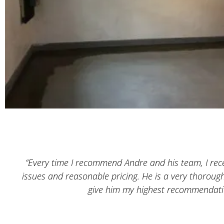
“Every time I recommend Andre and his team, I recei
issues and reasonable pricing. He is a very thoroug
give him my highest recommendatio