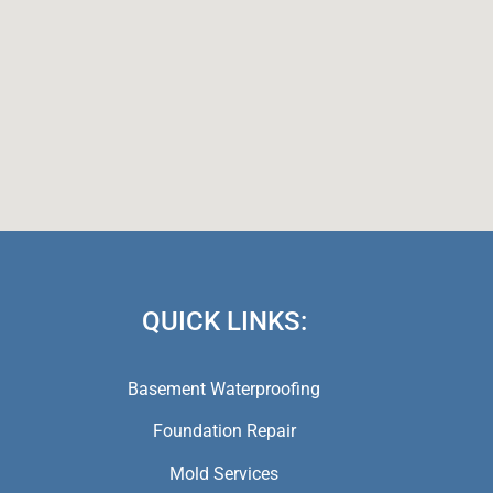
QUICK LINKS:
Basement Waterproofing
Foundation Repair
Mold Services