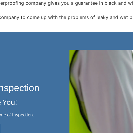
terproofing company gives you a guarantee in black and whit
company to come up with the problems of leaky and wet ba
nspection
 You!
me of inspection.