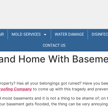
IR
MOLD SERVICES
WATER DAMAGE
DISINFE
CONTACT US
 and Home With Baseme
operty? Has all your belongings got ruined? Have you been
roofing Company
to come up with this tragedy and preventi
oist basements and it is not a thing to be shame of; on th
your basement gets flooded, the thing can be very annoyin