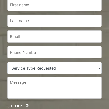
3 + 3 = ?