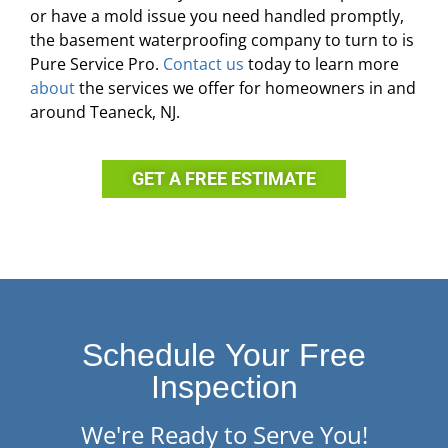
or have a mold issue you need handled promptly,
the basement waterproofing company to turn to is
Pure Service Pro.
Contact us
today to learn more
about
the services we offer for homeowners in and
around Teaneck, NJ.
GET A FREE ESTIMATE
Schedule Your Free
Inspection
We're Ready to Serve You!