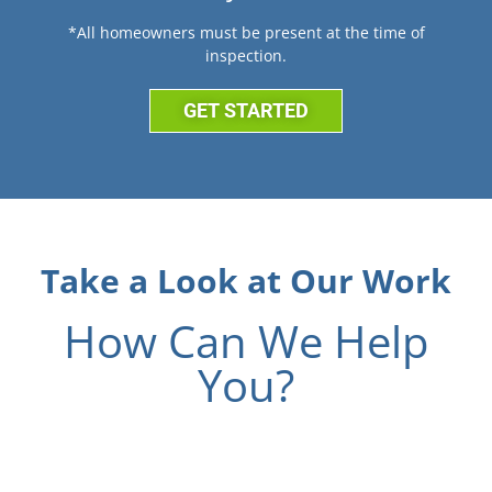
*All homeowners must be present at the time of
inspection.
GET STARTED
Take a Look at Our Work
How Can We Help
You?