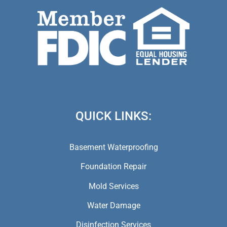
(973) 846-5941,
(973) 370-9612,
(973) 791-5979
QUICK LINKS:
Basement Waterproofing
Foundation Repair
Mold Services
Water Damage
Disinfection Services