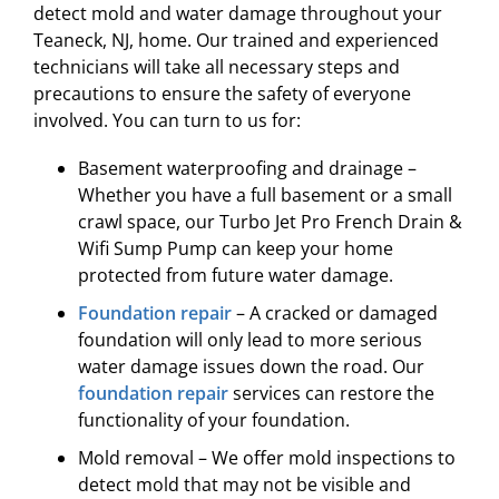
detect mold and water damage throughout your
Teaneck, NJ, home. Our trained and experienced
technicians will take all necessary steps and
precautions to ensure the safety of everyone
involved. You can turn to us for:
Basement waterproofing and drainage –
Whether you have a full basement or a small
crawl space, our Turbo Jet Pro French Drain &
Wifi Sump Pump can keep your home
protected from future water damage.
Foundation repair
– A cracked or damaged
foundation will only lead to more serious
water damage issues down the road. Our
foundation repair
services can restore the
functionality of your foundation.
Mold removal – We offer mold inspections to
detect mold that may not be visible and