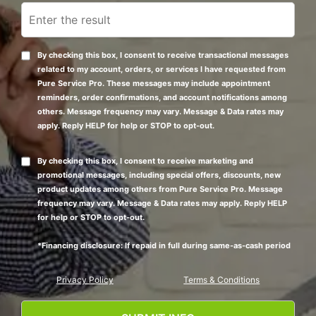
By checking this box, I consent to receive transactional messages
related to my account, orders, or services I have requested from
Pure Service Pro. These messages may include appointment
reminders, order confirmations, and account notifications among
others. Message frequency may vary. Message & Data rates may
apply. Reply HELP for help or STOP to opt-out.
By checking this box, I consent to receive marketing and
promotional messages, including special offers, discounts, new
product updates among others from Pure Service Pro. Message
frequency may vary. Message & Data rates may apply. Reply HELP
for help or STOP to opt-out.
*Financing disclosure: If repaid in full during same-as-cash period
Privacy Policy
Terms & Conditions