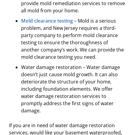
provide mold remediation services to remove
all mold from your home.
Mold clearance testing
– Mold is a serious
problem, and New Jersey requires a third-
party company to perform mold clearance
testing to ensure the thoroughness of
another company’s work. We can provide the
mold clearance testing you need.
Water damage restoration – Water damage
doesn’t just cause mold growth. It can also
deteriorate the structure of your home,
including foundation elements. We offer
water damage restoration services to
promptly address the first signs of water
damage.
If you are in need of water damage restoration
services, would like your basement waterproofed,