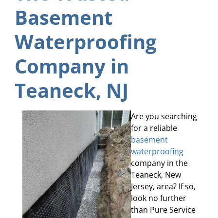
Basement
Waterproofing
Company in
Teaneck, NJ
Are you searching
for a reliable
basement
waterproofing
company in the
Teaneck, New
Jersey, area? If so,
look no further
than Pure Service