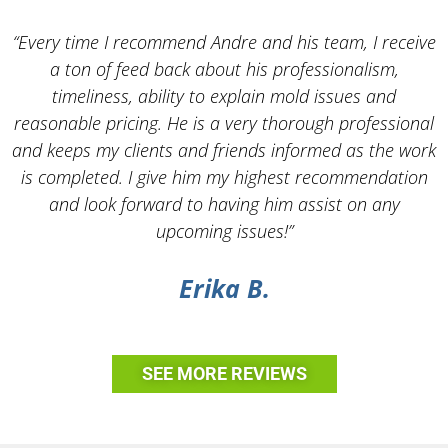
“Every time I recommend Andre and his team, I receive
a ton of feed back about his professionalism,
timeliness, ability to explain mold issues and
reasonable pricing. He is a very thorough professional
and keeps my clients and friends informed as the work
is completed. I give him my highest recommendation
and look forward to having him assist on any
upcoming issues!”
Erika B.
SEE MORE REVIEWS