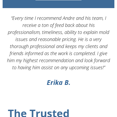
“Every time I recommend Andre and his team, I
“
receive a ton of feed back about his
Se
professionalism, timeliness, ability to explain mold
issues and reasonable pricing. He is a very
s
thorough professional and keeps my clients and
w
friends informed as the work is completed. I give
him my highest recommendation and look forward
ex
to having him assist on any upcoming issues!”
Erika B.
The Trusted