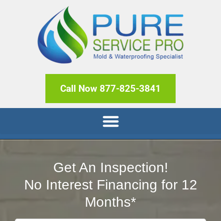
Call Now 877-825-3841
Get An Inspection!
No Interest Financing for 12
Months*