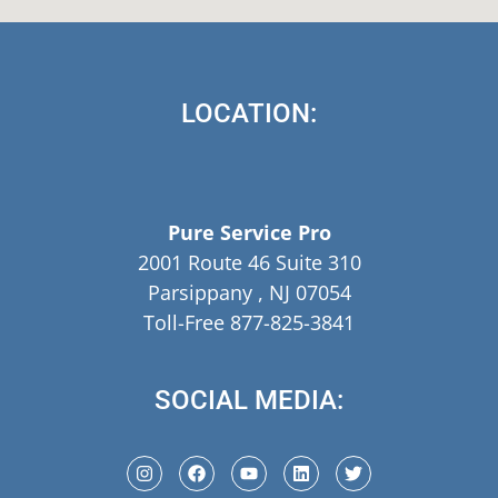
LOCATION:
Pure Service Pro
2001 Route 46 Suite 310
Parsippany , NJ 07054
Toll-Free 877-825-3841
SOCIAL MEDIA: