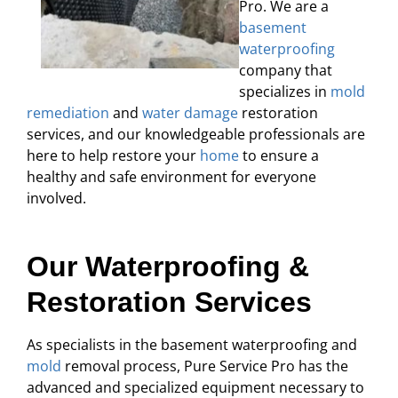
Pro. We are a
basement
waterproofing
company that
specializes in
mold
remediation
and
water damage
restoration
services, and our knowledgeable professionals are
here to help restore your
home
to ensure a
healthy and safe environment for everyone
involved.
Our Waterproofing &
Restoration Services
As specialists in the basement waterproofing and
mold
removal process, Pure Service Pro has the
advanced and specialized equipment necessary to