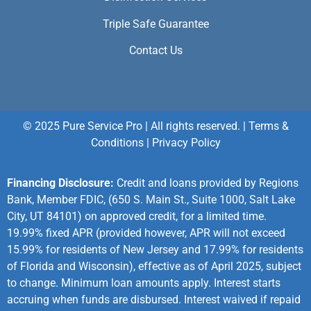
Triple Safe Guarantee
Contact Us
© 2025 Pure Service Pro | All rights reserved. |
Terms &
Conditions
|
Privacy Policy
Financing Disclosure:
Credit and loans provided by Regions
Bank, Member FDIC, (650 S. Main St., Suite 1000, Salt Lake
City, UT 84101) on approved credit, for a limited time.
19.99% fixed APR (provided however, APR will not exceed
15.99% for residents of New Jersey and 17.99% for residents
of Florida and Wisconsin), effective as of April 2025, subject
to change. Minimum loan amounts apply. Interest starts
accruing when funds are disbursed. Interest waived if repaid