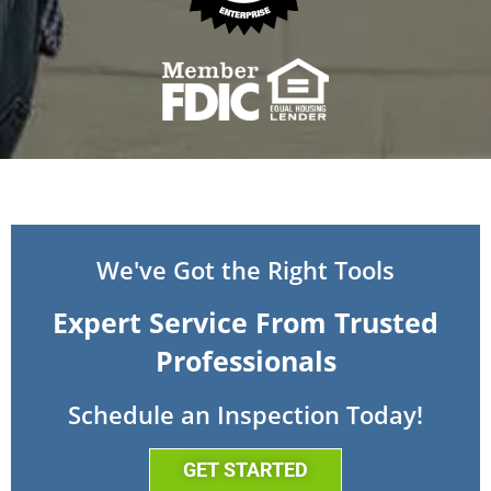
We've Got the Right Tools
Expert Service From Trusted
Professionals
Schedule an Inspection Today!
GET STARTED