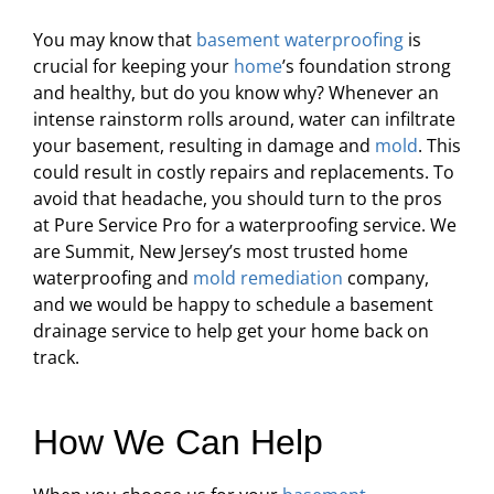
You may know that
basement waterproofing
is
crucial for keeping your
home
’s foundation strong
and healthy, but do you know why? Whenever an
intense rainstorm rolls around, water can infiltrate
your basement, resulting in damage and
mold
. This
could result in costly repairs and replacements. To
avoid that headache, you should turn to the pros
at Pure Service Pro for a waterproofing service. We
are Summit, New Jersey’s most trusted home
waterproofing and
mold remediation
company,
and we would be happy to schedule a basement
drainage service to help get your home back on
track.
How We Can Help