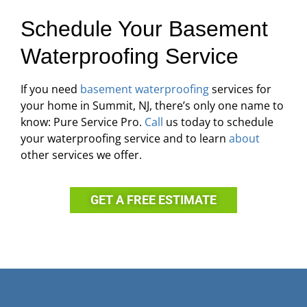
Schedule Your Basement
Waterproofing Service
If you need
basement waterproofing
services for
your home in Summit, NJ, there’s only one name to
know: Pure Service Pro.
Call
us today to schedule
your waterproofing service and to learn
about
other services we offer.
GET A FREE ESTIMATE