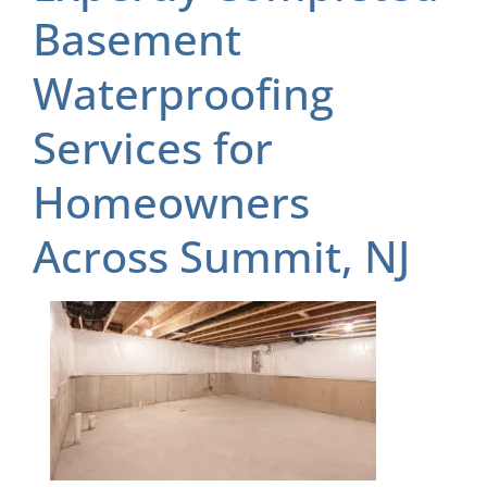
Basement
Waterproofing
Services for
Homeowners
Across Summit, NJ