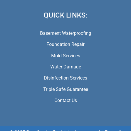
QUICK LINKS:
Basement Waterproofing
Foundation Repair
Mold Services
Water Damage
Disinfection Services
Triple Safe Guarantee
Contact Us