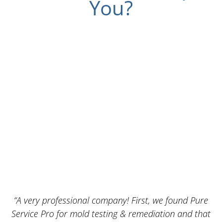
You?
“A very professional company! First, we found Pure
Service Pro for mold testing & remediation and that