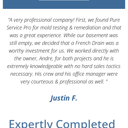
“A very professional company! First, we found Pure
Service Pro for mold testing & remediation and that
d
was a great experience. While our basement was
still empty, we decided that a French Drain was a
worthy investment for us. We worked directly with
the owner, Andre, for both projects and he is
d
extremely knowledgeable with no hard sales tactics
necessary. His crew and his office manager were
very courteous & professional as well. ”
Justin F.
Expertly Completed