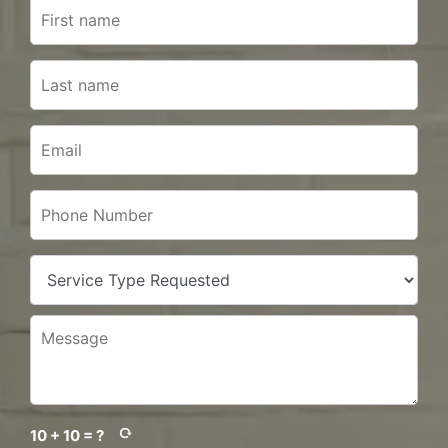
10 + 10 = ?