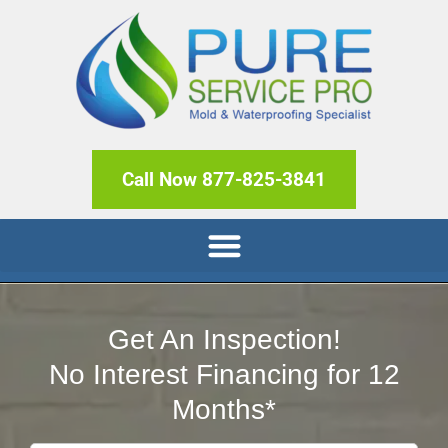
Call Now 877-825-3841
Get An Inspection!
No Interest Financing for 12
Months*