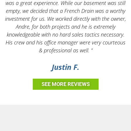
was a great experience. While our basement was still
empty, we decided that a French Drain was a worthy
k
investment for us. We worked directly with the owner,
Andre, for both projects and he is extremely
knowledgeable with no hard sales tactics necessary.
His crew and his office manager were very courteous
& professional as well. ”
Justin F.
SEE MORE REVIEWS