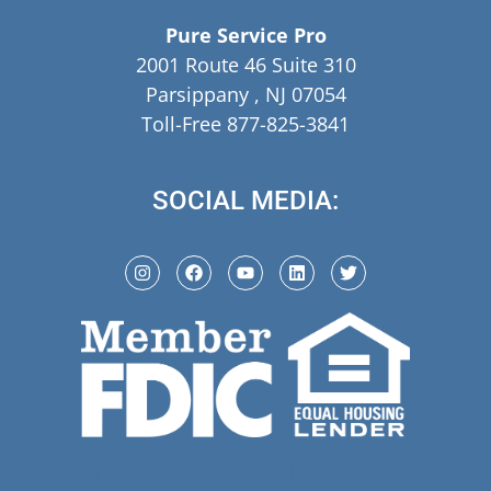
Pure Service Pro
2001 Route 46 Suite 310
Parsippany , NJ 07054
Toll-Free 877-825-3841
SOCIAL MEDIA:
(973) 846-5941,
(973) 370-9612,
(973) 791-5979