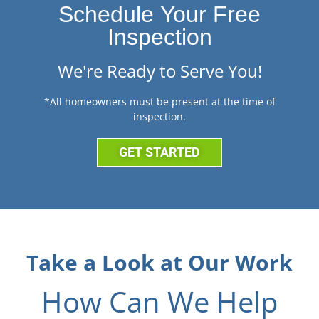
Schedule Your Free
Inspection
We're Ready to Serve You!
*All homeowners must be present at the time of
inspection.
GET STARTED
Take a Look at Our Work
How Can We Help