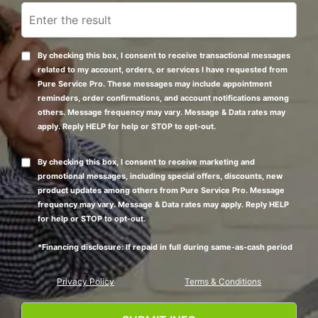
By checking this box, I consent to receive transactional messages
related to my account, orders, or services I have requested from
Pure Service Pro. These messages may include appointment
reminders, order confirmations, and account notifications among
others. Message frequency may vary. Message & Data rates may
apply. Reply HELP for help or STOP to opt-out.
By checking this box, I consent to receive marketing and
promotional messages, including special offers, discounts, new
product updates among others from Pure Service Pro. Message
frequency may vary. Message & Data rates may apply. Reply HELP
for help or STOP to opt-out.
*Financing disclosure: If repaid in full during same-as-cash period
Privacy Policy
Terms & Conditions