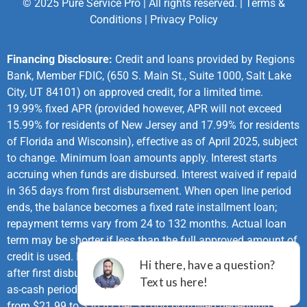
© 2025 Pure Service Pro | All rights reserved. |
Terms &
Conditions
|
Privacy Policy
Financing Disclosure:
Credit and loans provided by Regions
Bank, Member FDIC, (650 S. Main St., Suite 1000, Salt Lake
City, UT 84101) on approved credit, for a limited time.
19.99% fixed APR (provided however, APR will not exceed
15.99% for residents of New Jersey and 17.99% for residents
of Florida and Wisconsin), effective as of April 2025, subject
to change. Minimum loan amounts apply. Interest starts
accruing when funds are disbursed. Interest waived if repaid
in 365 days from first disbursement. When open line period
ends, the balance becomes a fixed rate installment loan;
repayment terms vary from 24 to 132 months. Actual loan
term may be shorter if less than the full approved amount of
credit is used. First monthly loan payment due 365 days
after first disbursement. If no payments made during same-
as-cash period and APR of 19.99%, monthly payments vary
from $21.99 to $30.82 per $1,000 borrowed depending on