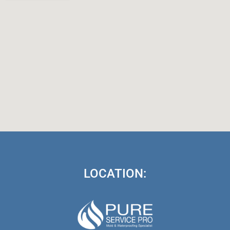
LOCATION: