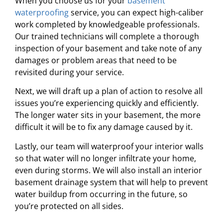
When you choose us for your
basement
waterproofing
service, you can expect high-caliber
work completed by knowledgeable professionals.
Our trained technicians will complete a thorough
inspection of your basement and take note of any
damages or problem areas that need to be
revisited during your service.
Next, we will draft up a plan of action to resolve all
issues you’re experiencing quickly and efficiently.
The longer water sits in your basement, the more
difficult it will be to fix any damage caused by it.
Lastly, our team will waterproof your interior walls
so that water will no longer infiltrate your home,
even during storms. We will also install an interior
basement drainage system that will help to prevent
water buildup from occurring in the future, so
you’re protected on all sides.