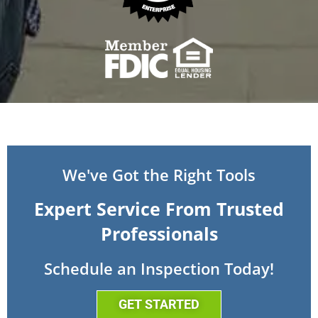
We've Got the Right Tools
Expert Service From Trusted
Professionals
Schedule an Inspection Today!
GET STARTED