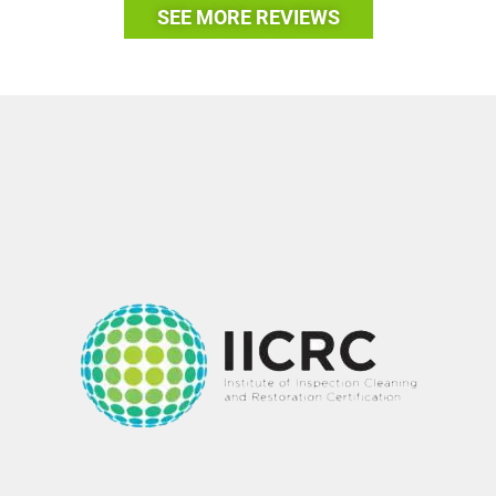
SEE MORE REVIEWS