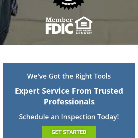
We've Got the Right Tools
Expert Service From Trusted
Professionals
Schedule an Inspection Today!
GET STARTED