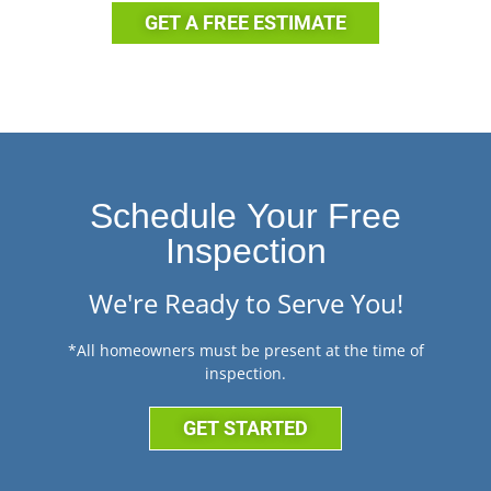
GET A FREE ESTIMATE
Schedule Your Free
Inspection
We're Ready to Serve You!
*All homeowners must be present at the time of
inspection.
GET STARTED