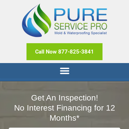
Call Now 877-825-3841
Get An Inspection!
No Interest Financing for 12
Months*