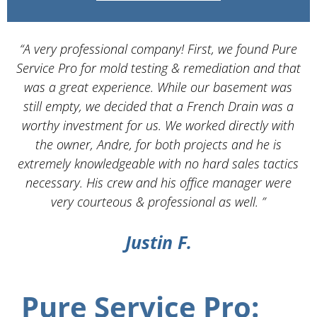
“A very professional company! First, we found Pure
Service Pro for mold testing & remediation and that
d
was a great experience. While our basement was
still empty, we decided that a French Drain was a
worthy investment for us. We worked directly with
the owner, Andre, for both projects and he is
d
extremely knowledgeable with no hard sales tactics
necessary. His crew and his office manager were
very courteous & professional as well. ”
Justin F.
Pure Service Pro: