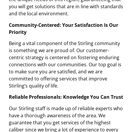
you will get solutions that are in line with standards
and the local environment.
Community-Centered: Your Satisfaction Is Our
Priority
Being a vital component of the Stirling community
is something we are proud of. Our customer-
centric strategy is centered on fostering enduring
connections with our communities. Our top goal is
to make sure you are satisfied, and we are
committed to offering services that improve
Stirling’s quality of life.
Reliable Professionals: Knowledge You Can Trust
Our Stirling staff is made up of reliable experts who
have a thorough awareness of the area. We
guarantee that you get services of the highest
caliber since we bring a lot of experience to every