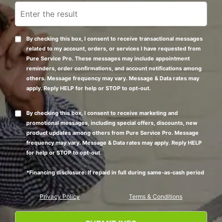
By checking this box, I consent to receive transactional messages
related to my account, orders, or services I have requested from
Pure Service Pro. These messages may include appointment
reminders, order confirmations, and account notifications among
others. Message frequency may vary. Message & Data rates may
apply. Reply HELP for help or STOP to opt-out.
By checking this box, I consent to receive marketing and
promotional messages, including special offers, discounts, new
product updates among others from Pure Service Pro. Message
frequency may vary. Message & Data rates may apply. Reply HELP
for help or STOP to opt-out.
*Financing disclosure: If repaid in full during same-as-cash period
Privacy Policy
Terms & Conditions