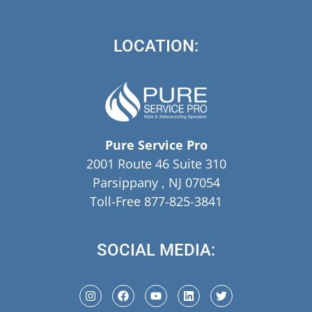
LOCATION:
Pure Service Pro
2001 Route 46 Suite 310
Parsippany , NJ 07054
Toll-Free 877-825-3841
SOCIAL MEDIA: