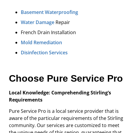
Basement Waterproofing
Water Damage
Repair
French Drain Installation
Mold Remediation
Disinfection Services
Choose Pure Service Pro
Local Knowledge: Comprehending Stirling’s
Requirements
Pure Service Pro is a local service provider that is
aware of the particular requirements of the Stirling
community. Our services are customized to meet
the unique needs of this region, guaranteeing that