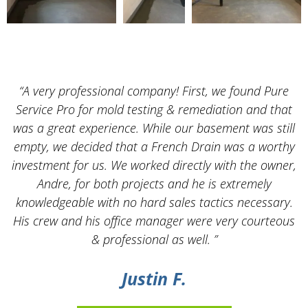
“A very professional company! First, we found Pure
Service Pro for mold testing & remediation and that
was a great experience. While our basement was still
empty, we decided that a French Drain was a worthy
k
investment for us. We worked directly with the owner,
Andre, for both projects and he is extremely
knowledgeable with no hard sales tactics necessary.
His crew and his office manager were very courteous
& professional as well. ”
Justin F.