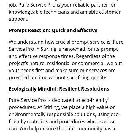
job. Pure Service Pro is your reliable partner for
knowledgeable technicians and amiable customer
support.
Prompt Reaction: Quick and Effective
We understand how crucial prompt service is. Pure
Service Pro in Stirling is renowned for its prompt
and effective response times. Regardless of the
project’s nature, residential or commercial, we put
your needs first and make sure our services are
provided on time without sacrificing quality.
Ecologically Mindful: Resilient Resolutions
Pure Service Pro is dedicated to eco-friendly
procedures. At Stirling, we place a high value on
environmentally responsible solutions, using eco-
friendly materials and procedures whenever we
can. You help ensure that our community has a