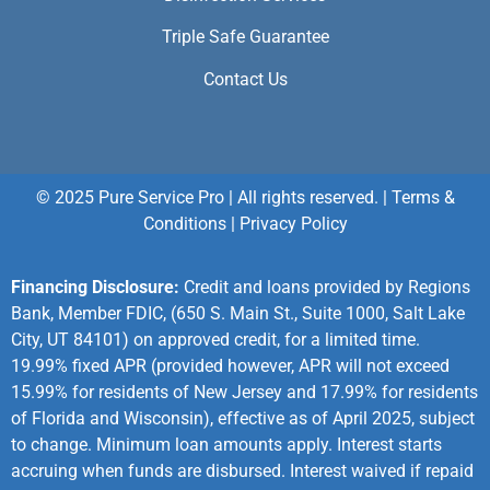
Triple Safe Guarantee
Contact Us
© 2025 Pure Service Pro | All rights reserved. |
Terms &
Conditions
|
Privacy Policy
Financing Disclosure:
Credit and loans provided by Regions
Bank, Member FDIC, (650 S. Main St., Suite 1000, Salt Lake
City, UT 84101) on approved credit, for a limited time.
19.99% fixed APR (provided however, APR will not exceed
15.99% for residents of New Jersey and 17.99% for residents
of Florida and Wisconsin), effective as of April 2025, subject
to change. Minimum loan amounts apply. Interest starts
accruing when funds are disbursed. Interest waived if repaid