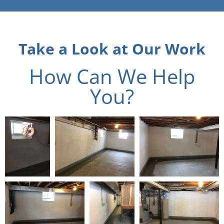
Take a Look at Our Work
How Can We Help
You?