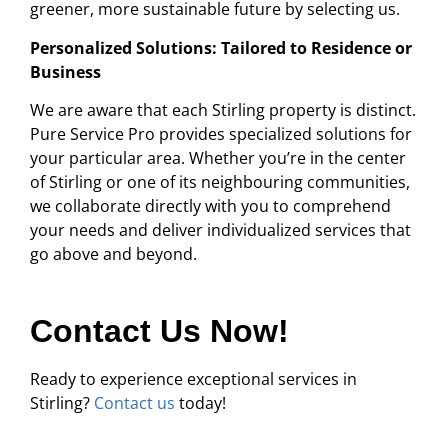
greener, more sustainable future by selecting us.
Personalized Solutions: Tailored to Residence or
Business
We are aware that each Stirling property is distinct.
Pure Service Pro provides specialized solutions for
your particular area. Whether you’re in the center
of Stirling or one of its neighbouring communities,
we collaborate directly with you to comprehend
your needs and deliver individualized services that
go above and beyond.
Contact Us Now!
Ready to experience exceptional services in
Stirling?
Contact us
today!