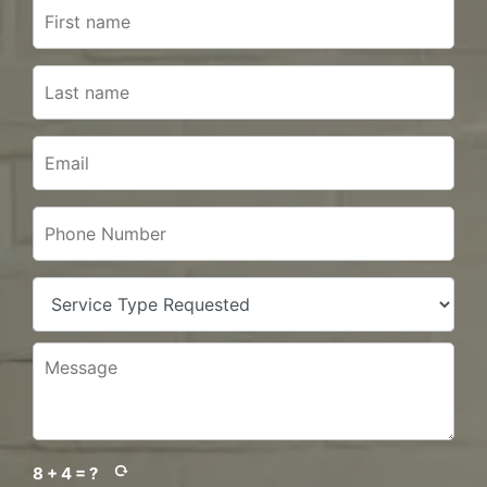
8 + 4 = ?