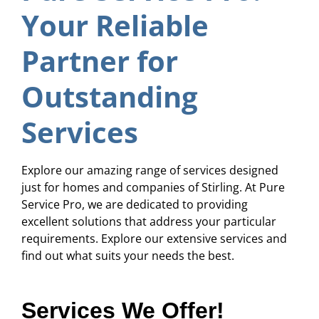
Your Reliable
Partner for
Outstanding
Services
Explore our amazing range of services designed
just for homes and companies of Stirling. At Pure
Service Pro, we are dedicated to providing
excellent solutions that address your particular
requirements. Explore our extensive services and
find out what suits your needs the best.
Services We Offer!