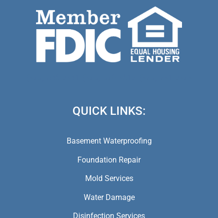
(973) 846-5941,
(973) 370-9612,
(973) 791-5979
QUICK LINKS:
Basement Waterproofing
Foundation Repair
Mold Services
Water Damage
Disinfection Services