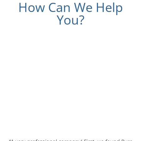
How Can We Help
You?