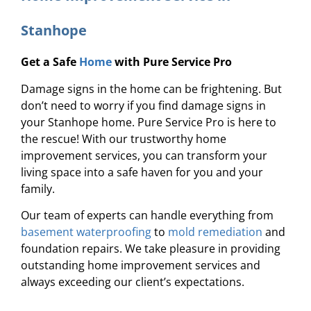
Stanhope
Get a Safe
Home
with Pure Service Pro
Damage signs in the home can be frightening. But
don’t need to worry if you find damage signs in
your Stanhope home. Pure Service Pro is here to
the rescue! With our trustworthy home
improvement services, you can transform your
living space into a safe haven for you and your
family.
Our team of experts can handle everything from
basement waterproofing
to
mold remediation
and
foundation repairs. We take pleasure in providing
outstanding home improvement services and
always exceeding our client’s expectations.