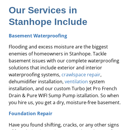
Our Services in
Stanhope Include
Basement Waterproofing
Flooding and excess moisture are the biggest
enemies of homeowners in Stanhope. Tackle
basement issues with our complete waterproofing
solutions that include exterior and interior
waterproofing systems,
crawlspace repair
,
dehumidifier installation,
ventilation
system
installation, and our custom Turbo Jet Pro French
Drain & Pure WIFI Sump Pump istallation. So when
you hire us, you get a dry, moisture-free basement.
Foundation Repair
Have you found shifting, cracks, or any other signs