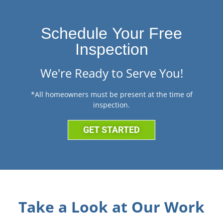
Schedule Your Free
Inspection
We're Ready to Serve You!
*All homeowners must be present at the time of
inspection.
GET STARTED
Take a Look at Our Work