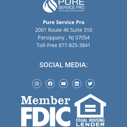
Pure Service Pro
2001 Route 46 Suite 310
Parsippany , NJ 07054
Toll-Free 877-825-3841
SOCIAL MEDIA: