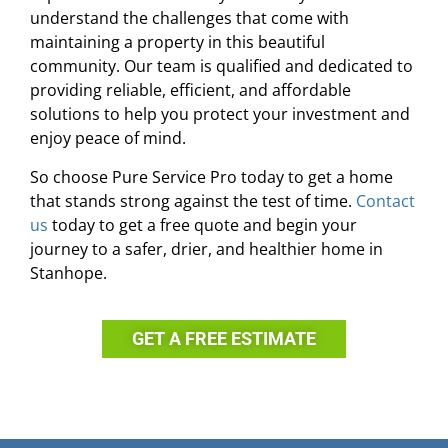
understand the challenges that come with
maintaining a property in this beautiful
community. Our team is qualified and dedicated to
providing reliable, efficient, and affordable
solutions to help you protect your investment and
enjoy peace of mind.
So choose Pure Service Pro today to get a home
that stands strong against the test of time.
Contact
us
today to get a free quote and begin your
journey to a safer, drier, and healthier home in
Stanhope.
GET A FREE ESTIMATE