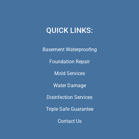
(973) 846-5941,
(973) 370-9612,
(973) 791-5979
QUICK LINKS:
Basement Waterproofing
Foundation Repair
Mold Services
Water Damage
Disinfection Services
Triple Safe Guarantee
Contact Us