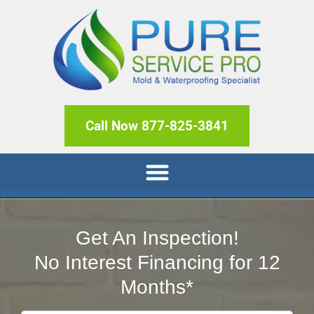
Call Now 877-825-3841
Get An Inspection!
No Interest Financing for 12
Months*