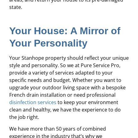
state.
Your House: A Mirror of
Your Personality
Your Stanhope property should reflect your unique
style and personality. So we at Pure Service Pro,
provide a variety of services adapted to your
specific needs and budget. Whether you want to
upgrade your outdoor living space with a bespoke
French drain installation or need professional
disinfection services
to keep your environment
clean and healthy, we have the experience to do
the job right.
We have more than 50 years of combined
experience in the industry that’s why we