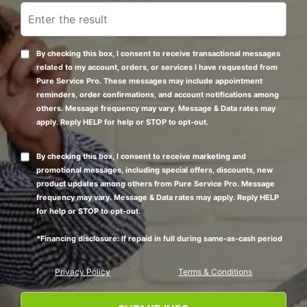
By checking this box, I consent to receive transactional messages
related to my account, orders, or services I have requested from
Pure Service Pro. These messages may include appointment
reminders, order confirmations, and account notifications among
others. Message frequency may vary. Message & Data rates may
apply. Reply HELP for help or STOP to opt-out.
By checking this box, I consent to receive marketing and
promotional messages, including special offers, discounts, new
product updates among others from Pure Service Pro. Message
frequency may vary. Message & Data rates may apply. Reply HELP
for help or STOP to opt-out.
*Financing disclosure: If repaid in full during same-as-cash period
Privacy Policy
Terms & Conditions