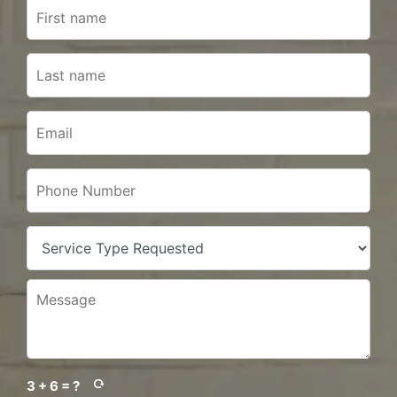
3 + 6 = ?