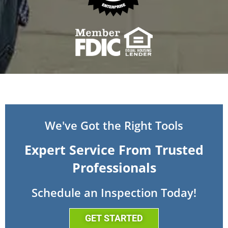
We've Got the Right Tools
Expert Service From Trusted
Professionals
Schedule an Inspection Today!
GET STARTED