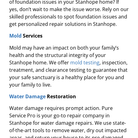
of foundation issues in your Stanhope home? If
yes, don’t wait to make the issue worse. Rely on our
skilled professionals to spot foundation issues and
get personalized repair solutions in Stanhope.
Mold
Services
Mold may have an impact on both your family’s
health and the structural integrity of your
Stanhope home. We offer
mold testing
, inspection,
treatment, and clearance testing to guarantee that
your safe sanctuary is a healthy place for you and
your family to live.
Water Damage
Restoration
Water damage requires prompt action. Pure
Service Pro is your go-to repair company in
Stanhope for water damage repairs. We use state-
of-the-art tools to remove water, dry out impacted
areas, and return your house to its pre-damaged