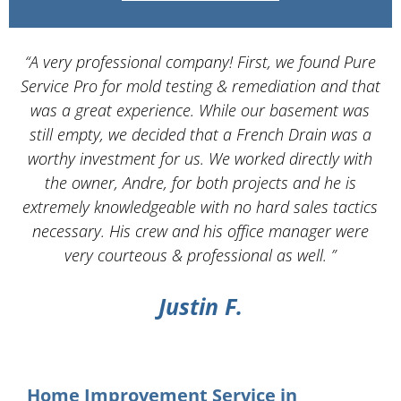
“A very professional company! First, we found Pure
Service Pro for mold testing & remediation and that
d
was a great experience. While our basement was
still empty, we decided that a French Drain was a
worthy investment for us. We worked directly with
the owner, Andre, for both projects and he is
d
extremely knowledgeable with no hard sales tactics
necessary. His crew and his office manager were
very courteous & professional as well. ”
Justin F.
Home Improvement Service in