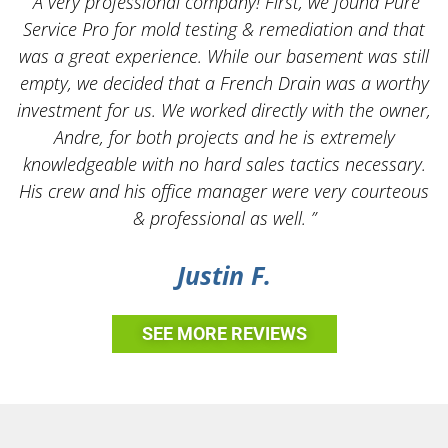
“A very professional company! First, we found Pure
Service Pro for mold testing & remediation and that
was a great experience. While our basement was still
empty, we decided that a French Drain was a worthy
k
investment for us. We worked directly with the owner,
Andre, for both projects and he is extremely
knowledgeable with no hard sales tactics necessary.
His crew and his office manager were very courteous
& professional as well. ”
Justin F.
SEE MORE REVIEWS