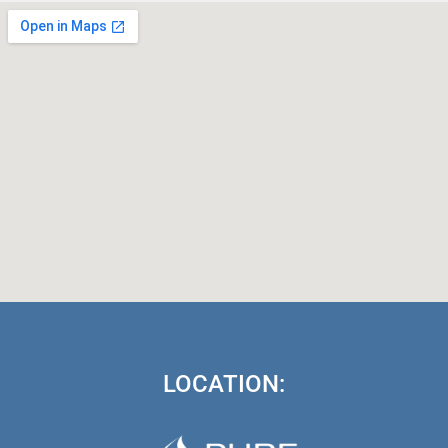
LOCATION: