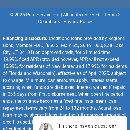
© 2025 Pure Service Pro | All rights reserved. |
Terms &
Conditions
|
Privacy Policy
Financing Disclosure:
Credit and loans provided by Regions
Bank, Member FDIC, (650 S. Main St., Suite 1000, Salt Lake
City, UT 84101) on approved credit, for a limited time.
19.99% fixed APR (provided however, APR will not exceed
15.99% for residents of New Jersey and 17.99% for residents
of Florida and Wisconsin), effective as of April 2025, subject
to change. Minimum loan amounts apply. Interest starts
accruing when funds are disbursed. Interest waived if repaid
in 365 days from first disbursement. When open line period
ends, the balance becomes a fixed rate installment loan;
repayment terms vary from 24 to 132 months. Actual loan
term may be shorter if less than the full approved amount of
credit is used. First monthly loan payment due 365 days
after first disbursement. If no payments made during same-