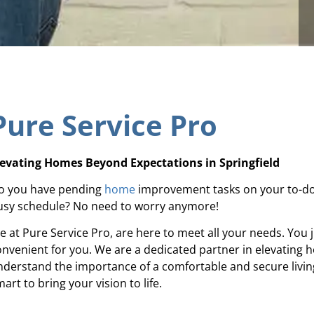
Pure Service Pro
levating Homes Beyond Expectations in Springfield
o you have pending
home
improvement tasks on your to-do 
usy schedule? No need to worry anymore!
e at Pure Service Pro, are here to meet all your needs. You j
onvenient for you. We are a dedicated partner in elevating 
nderstand the importance of a comfortable and secure living
art to bring your vision to life.