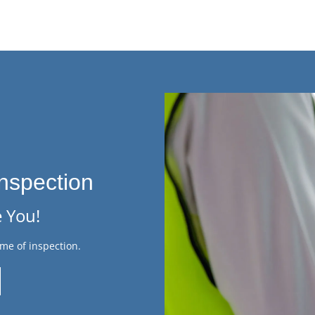
nspection
 You!
me of inspection.