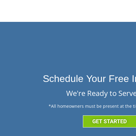
Schedule Your Free I
We're Ready to Serve
*All homeowners must be present at the ti
GET STARTED