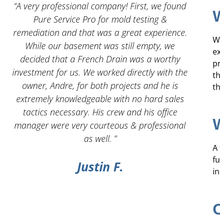
 I
“A very professional company! First, we found
“And
Pure Service Pro for mold testing &
servic
remediation and that was a great experience.
W
While our basement was still empty, we
e
decided that a French Drain was a worthy
pr
investment for us. We worked directly with the
t
owner, Andre, for both projects and he is
th
g
extremely knowledgeable with no hard sales
tactics necessary. His crew and his office
manager were very courteous & professional
as well. ”
A
f
Justin F.
in