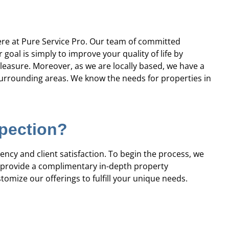
professional, prompt, and
“Professional and ti
re satisfied with the job they
complaints! Andre wa
did for us.”
recomme
e at Pure Service Pro. Our team of committed
oal is simply to improve your quality of life by
Robert J.
Chris
 pleasure. Moreover, as we are locally based, we have a
rrounding areas. We know the needs for properties in
spection?
ency and client satisfaction. To begin the process, we
s provide a complimentary in-depth property
tomize our offerings to fulfill your unique needs.