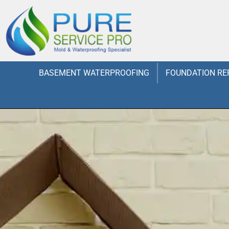
BASEMENT WATERPROOFING
FOUNDATION RE