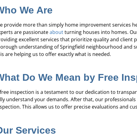
re's expertise and focus on customer
“They were 
Who We Are
e in waterproofing sets Pure Service Pro
courteous. We a
apart from the rest.”
e provide more than simply home improvement services her
xperts are passionate
about
turning houses into homes. Our g
Kadeidra R.
oviding excellent services that prioritize quality and client
horough understanding of Springfield neighbourhood and su
is are helping us to offer exactly what is needed.
What Do We Mean by Free In
 free inspection is a testament to our dedication to transpar
ully understand your demands. After that, our professional
spection. This allows us to offer precise evaluations and cus
Our Services