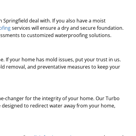
pringfield deal with. If you also have a moist
ofing
services will ensure a dry and secure foundation.
sessments to customized waterproofing solutions.
. If your home has mold issues, put your trust in us.
old removal, and preventative measures to keep your
-changer for the integrity of your home. Our Turbo
e designed to redirect water away from your home,