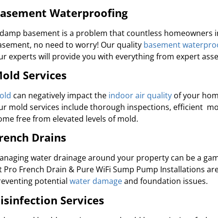
asement Waterproofing
 damp basement is a problem that countless homeowners in S
asement, no need to worry! Our quality
basement waterpro
ur experts will provide you with everything from expert as
old Services
old
can negatively impact the
indoor air quality
of your home
ur mold services include thorough inspections, efficient m
ome free from elevated levels of mold.
rench Drains
anaging water drainage around your property can be a game
et Pro French Drain & Pure WiFi Sump Pump Installations ar
reventing potential
water damage
and foundation issues.
isinfection Services