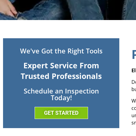
We've Got the Right Tools
Expert Service From
E
Trusted Professionals
D
b
Schedule an Inspection
Today!
W
c
GET STARTED
u
sm