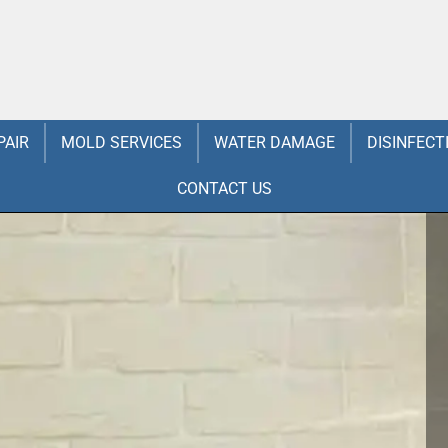
PAIR
MOLD SERVICES
WATER DAMAGE
DISINFECT
CONTACT US