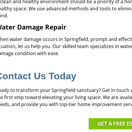
 clean and healthy environment should be a priority of a 
ealthy space. We use advanced methods and tools to elimin
ind.
ater Damage Repair
hen water damage occurs in Springfield, prompt and effective 
tuation, let us help you. Our skilled team specializes in wa
amage condition with ease.
Contact Us Today
eady to transform your Springfield sanctuary? Get in touch 
he first step toward elevating your living space. We are ava
eeds, and provide you with top-tier home improvement serv
GET A FREE E