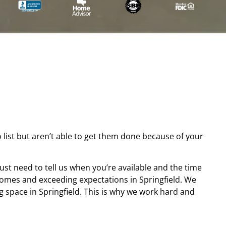
list but aren’t able to get them done because of your
ust need to tell us when you’re available and the time
homes and exceeding expectations in Springfield. We
 space in Springfield. This is why we work hard and