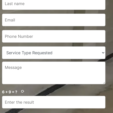
6 + 9 = ?