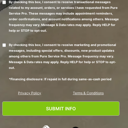
By checking this box, I consent to receive transactional messages
related to my account, orders, or services I have requested from Pure
Service Pro. These messages may include appointment reminders,
order confirmations, and account notifications among others. Message
frequency may vary. Message & Data rates may apply. Reply HELP for
help or STOP to opt-out.
By checking this box, I consent to receive marketing and promotional
messages, including special offers, discounts, new product updates
among others from Pure Service Pro. Message frequency may vary.
Message & Data rates may apply. Reply HELP for help or STOP to opt-
out.
*Financing disclosure: If repaid in full during same-as-cash period
Privacy Policy
Terms & Conditions