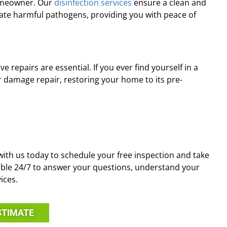
homeowner. Our
disinfection services
ensure a clean and
ate harmful pathogens, providing you with peace of
repairs are essential. If you ever find yourself in a
ter damage repair, restoring your home to its pre-
with us today to schedule your free inspection and take
ilable 24/7 to answer your questions, understand your
ices.
STIMATE