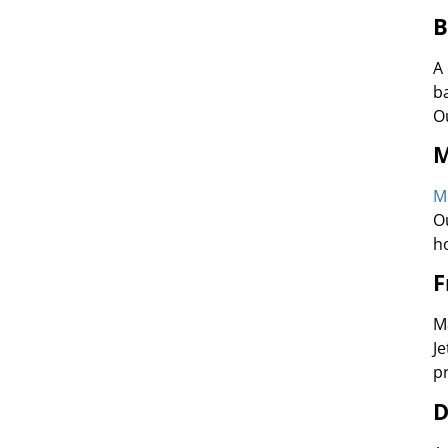
B
A
b
O
M
M
O
h
F
M
J
p
D