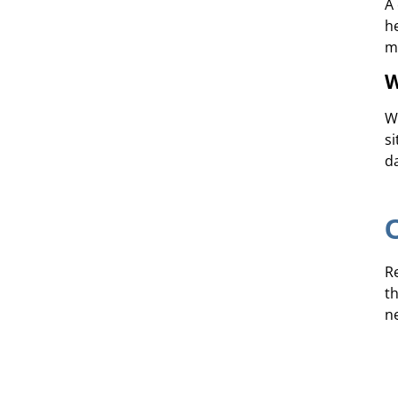
A
h
m
W
W
si
d
R
t
n