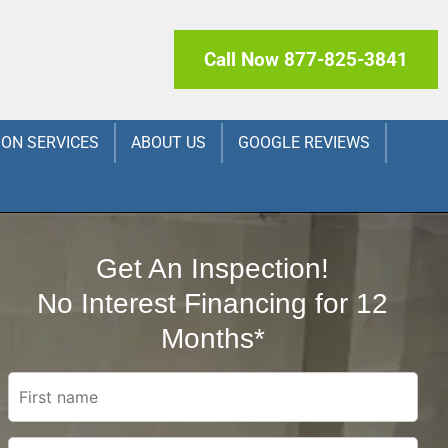
Call Now 877-825-3841
ION SERVICES
ABOUT US
GOOGLE REVIEWS
Get An Inspection!
No Interest Financing for 12
Months*