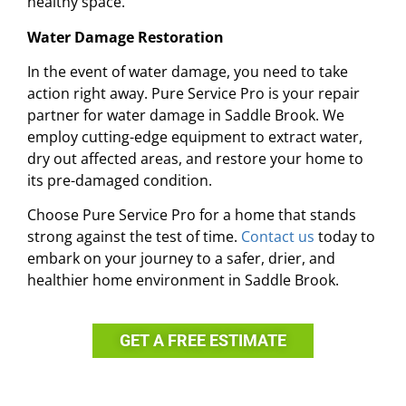
healthy space.
Water Damage Restoration
In the event of water damage, you need to take
action right away. Pure Service Pro is your repair
partner for water damage in Saddle Brook. We
employ cutting-edge equipment to extract water,
dry out affected areas, and restore your home to
its pre-damaged condition.
Choose Pure Service Pro for a home that stands
strong against the test of time.
Contact us
today to
embark on your journey to a safer, drier, and
healthier home environment in Saddle Brook.
GET A FREE ESTIMATE