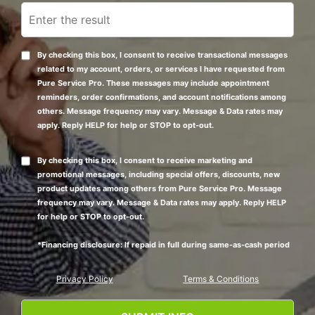
By checking this box, I consent to receive transactional messages
related to my account, orders, or services I have requested from
Pure Service Pro. These messages may include appointment
reminders, order confirmations, and account notifications among
others. Message frequency may vary. Message & Data rates may
apply. Reply HELP for help or STOP to opt-out.
By checking this box, I consent to receive marketing and
promotional messages, including special offers, discounts, new
product updates among others from Pure Service Pro. Message
frequency may vary. Message & Data rates may apply. Reply HELP
for help or STOP to opt-out.
*Financing disclosure: If repaid in full during same-as-cash period
Privacy Policy
Terms & Conditions