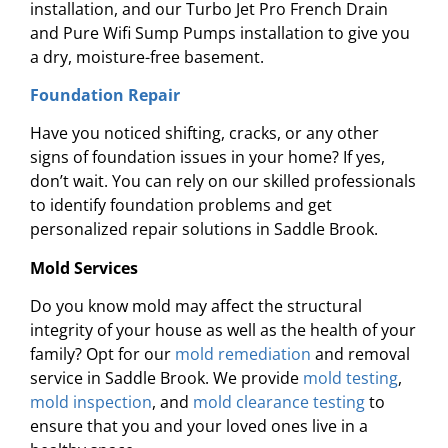
installation, and our Turbo Jet Pro French Drain
and Pure Wifi Sump Pumps installation to give you
a dry, moisture-free basement.
Foundation Repair
Have you noticed shifting, cracks, or any other
signs of foundation issues in your home? If yes,
don’t wait. You can rely on our skilled professionals
to identify foundation problems and get
personalized repair solutions in Saddle Brook.
Mold Services
Do you know mold may affect the structural
integrity of your house as well as the health of your
family? Opt for our
mold remediation
and removal
service in Saddle Brook. We provide
mold testing
,
mold inspection
, and
mold clearance testing
to
ensure that you and your loved ones live in a