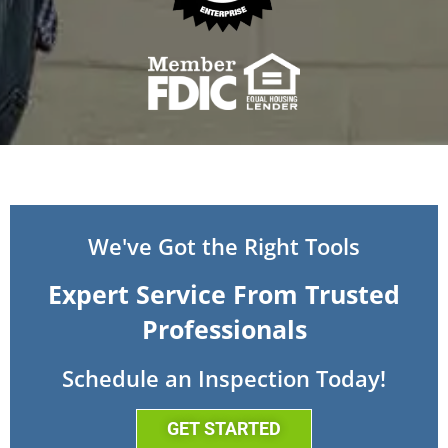
We've Got the Right Tools
Expert Service From Trusted
Professionals
Schedule an Inspection Today!
GET STARTED