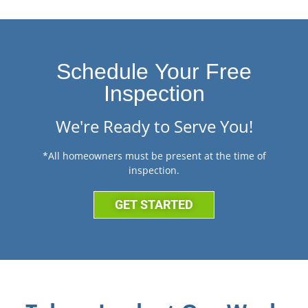
Schedule Your Free
Inspection
We're Ready to Serve You!
*All homeowners must be present at the time of
inspection.
GET STARTED