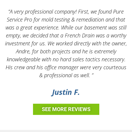
“A very professional company! First, we found Pure
Service Pro for mold testing & remediation and that
was a great experience. While our basement was still
empty, we decided that a French Drain was a worthy
k
investment for us. We worked directly with the owner,
Andre, for both projects and he is extremely
knowledgeable with no hard sales tactics necessary.
His crew and his office manager were very courteous
& professional as well. ”
Justin F.
SEE MORE REVIEWS