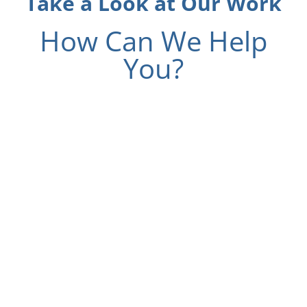
Take a Look at Our Work
How Can We Help
You?