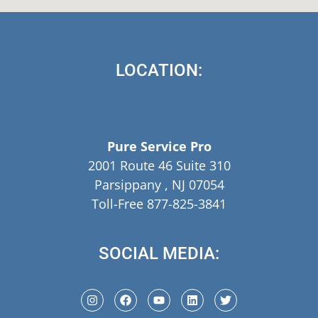
LOCATION:
Pure Service Pro
2001 Route 46 Suite 310
Parsippany , NJ 07054
Toll-Free 877-825-3841
SOCIAL MEDIA: