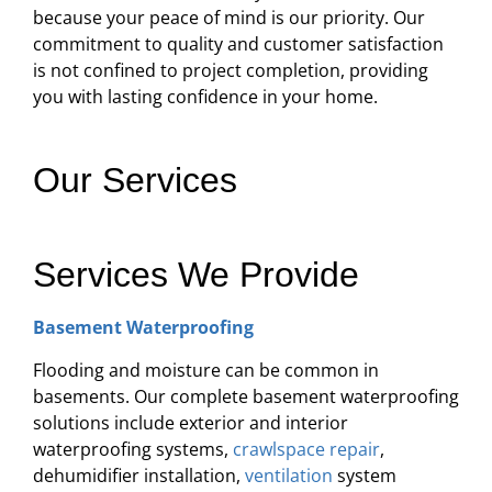
because your peace of mind is our priority. Our
commitment to quality and customer satisfaction
is not confined to project completion, providing
you with lasting confidence in your home.
Our Services
Services We Provide
Basement Waterproofing
Flooding and moisture can be common in
basements. Our complete basement waterproofing
solutions include exterior and interior
waterproofing systems,
crawlspace repair
,
dehumidifier installation,
ventilation
system