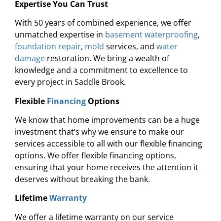
Expertise You Can Trust
With 50 years of combined experience, we offer
unmatched expertise in
basement waterproofing
,
foundation repair
,
mold
services, and
water
damage
restoration. We bring a wealth of
knowledge and a commitment to excellence to
every project in Saddle Brook.
Flexible
Financing
Options
We know that home improvements can be a huge
investment that’s why we ensure to make our
services accessible to all with our flexible financing
options. We offer flexible financing options,
ensuring that your home receives the attention it
deserves without breaking the bank.
Lifetime
Warranty
We offer a lifetime warranty on our service