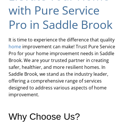
with Pure Service
Pro in Saddle Brook
It is time to experience the difference that quality
home
improvement can make! Trust Pure Service
Pro for your home improvement needs in Saddle
Brook. We are your trusted partner in creating
safer, healthier, and more resilient homes. In
Saddle Brook, we stand as the industry leader,
offering a comprehensive range of services
designed to address various aspects of home
improvement.
Why Choose Us?