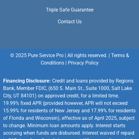
Triple Safe Guarantee
Contact Us
© 2025 Pure Service Pro | All rights reserved. |
Terms &
Conditions
|
Privacy Policy
Financing Disclosure:
Credit and loans provided by Regions
Bank, Member FDIC, (650 S. Main St., Suite 1000, Salt Lake
City, UT 84101) on approved credit, for a limited time.
19.99% fixed APR (provided however, APR will not exceed
15.99% for residents of New Jersey and 17.99% for residents
of Florida and Wisconsin), effective as of April 2025, subject
to change. Minimum loan amounts apply. Interest starts
accruing when funds are disbursed. Interest waived if repaid