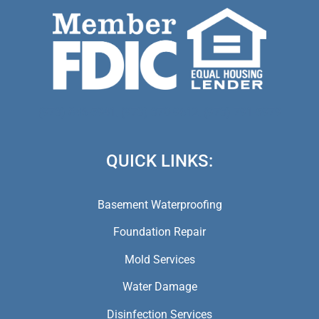
(973) 846-5941,
(973) 370-9612,
(973) 791-5979
QUICK LINKS:
Basement Waterproofing
Foundation Repair
Mold Services
Water Damage
Disinfection Services