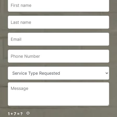
1 + 7 = ?