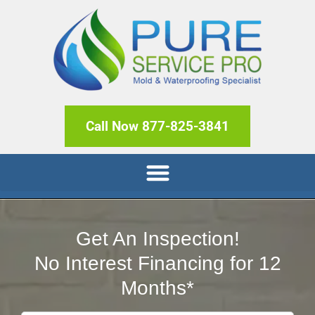
Call Now 877-825-3841
Get An Inspection!
No Interest Financing for 12
Months*