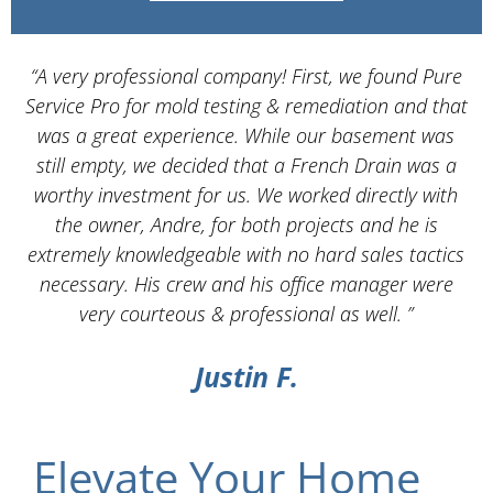
“A very professional company! First, we found Pure
Service Pro for mold testing & remediation and that
d
was a great experience. While our basement was
still empty, we decided that a French Drain was a
worthy investment for us. We worked directly with
the owner, Andre, for both projects and he is
d
extremely knowledgeable with no hard sales tactics
necessary. His crew and his office manager were
very courteous & professional as well. ”
Justin F.
Elevate Your Home