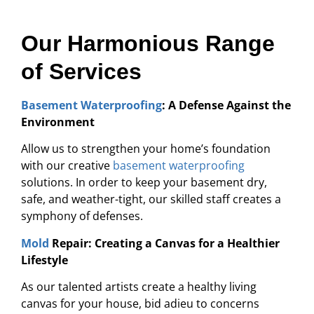
Our Harmonious Range
of Services
Basement Waterproofing
: A Defense Against the
Environment
Allow us to strengthen your home’s foundation
with our creative
basement waterproofing
solutions. In order to keep your basement dry,
safe, and weather-tight, our skilled staff creates a
symphony of defenses.
Mold
Repair: Creating a Canvas for a Healthier
Lifestyle
As our talented artists create a healthy living
canvas for your house, bid adieu to concerns