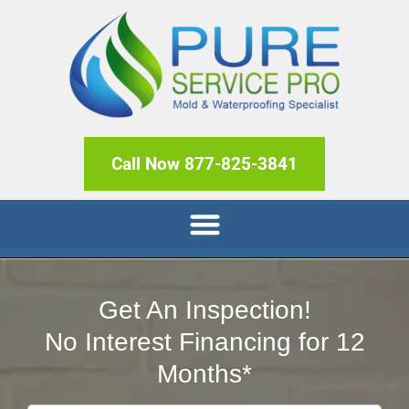
Call Now 877-825-3841
Get An Inspection!
No Interest Financing for 12
Months*