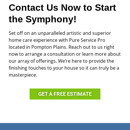
Contact Us Now to Start
the Symphony!
Set off on an unparalleled artistic and superior
home care experience with Pure Service Pro
located in Pompton Plains. Reach out to us right
now to arrange a consultation or learn more about
our array of offerings. We’re here to provide the
finishing touches to your house so it can truly be a
masterpiece.
GET A FREE ESTIMATE