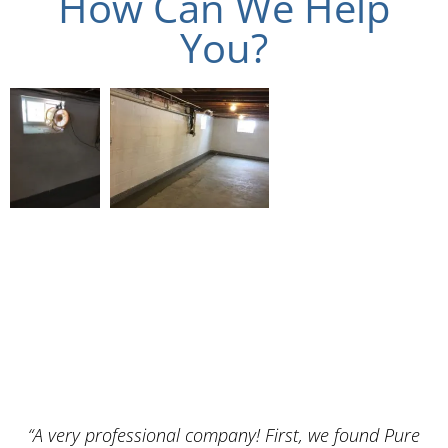
How Can We Help
You?
“A very professional company! First, we found Pure