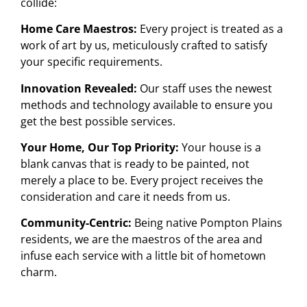
collide:
Home Care Maestros:
Every project is treated as a
work of art by us, meticulously crafted to satisfy
your specific requirements.
Innovation Revealed:
Our staff uses the newest
methods and technology available to ensure you
get the best possible services.
Your Home, Our Top Priority:
Your house is a
blank canvas that is ready to be painted, not
merely a place to be. Every project receives the
consideration and care it needs from us.
Community-Centric:
Being native Pompton Plains
residents, we are the maestros of the area and
infuse each service with a little bit of hometown
charm.