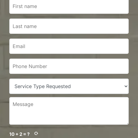
10 + 2 = ?