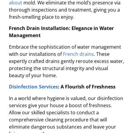
about
mold. We eliminate the mold’s presence via
thorough inspections and treatment, giving you a
fresh-smelling place to enjoy.
French Drain Installation: Elegance in Water
Management
Embrace the sophistication of water management
with our installations of
French drains
. These
expertly crafted drains gently reroute excess water,
protecting the structural integrity and visual
beauty of your home.
Disinfection Services
: A Flourish of Freshness
In a world where hygiene is valued, our disinfection
services give your house a boost of freshness.
Allow our skilled specialists to conduct a
comprehensive cleaning procedure that will
eliminate dangerous substances and leave your