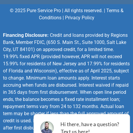
© 2025 Pure Service Pro | All rights reserved. |
Terms &
Conditions
|
Privacy Policy
Financing Disclosure:
Credit and loans provided by Regions
Bank, Member FDIC, (650 S. Main St., Suite 1000, Salt Lake
City, UT 84101) on approved credit, for a limited time.
19.99% fixed APR (provided however, APR will not exceed
15.99% for residents of New Jersey and 17.99% for residents
of Florida and Wisconsin), effective as of April 2025, subject
to change. Minimum loan amounts apply. Interest starts
accruing when funds are disbursed. Interest waived if repaid
in 365 days from first disbursement. When open line period
ends, the balance becomes a fixed rate installment loan;
repayment terms vary from 24 to 132 months. Actual loan
term may be shorter if less than the full approved amount of
credit is used. First monthly loan payment due 365 days
after first disbursement. If no payments made during same-