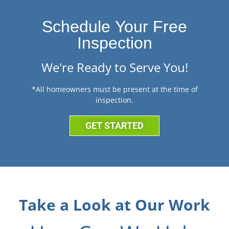
Schedule Your Free
Inspection
We're Ready to Serve You!
*All homeowners must be present at the time of
inspection.
GET STARTED
Take a Look at Our Work