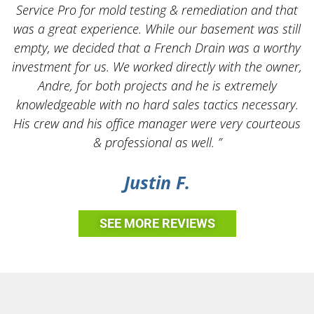
Service Pro for mold testing & remediation and that
was a great experience. While our basement was still
empty, we decided that a French Drain was a worthy
k
investment for us. We worked directly with the owner,
Andre, for both projects and he is extremely
knowledgeable with no hard sales tactics necessary.
His crew and his office manager were very courteous
& professional as well. ”
Justin F.
SEE MORE REVIEWS