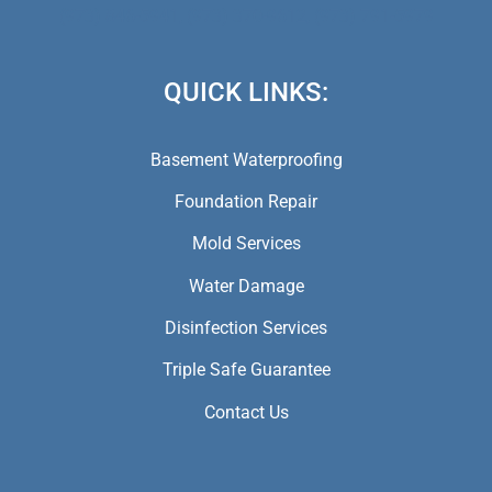
(973) 846-5941,
(973) 370-9612,
(973) 791-5979
QUICK LINKS:
Basement Waterproofing
Foundation Repair
Mold Services
Water Damage
Disinfection Services
Triple Safe Guarantee
Contact Us