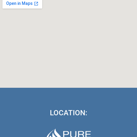
LOCATION: