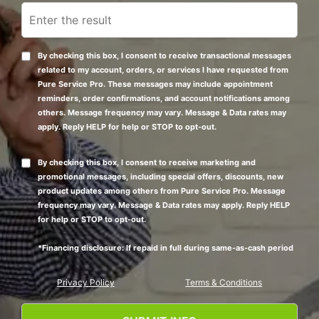
By checking this box, I consent to receive transactional messages
related to my account, orders, or services I have requested from
Pure Service Pro. These messages may include appointment
reminders, order confirmations, and account notifications among
others. Message frequency may vary. Message & Data rates may
apply. Reply HELP for help or STOP to opt-out.
By checking this box, I consent to receive marketing and
promotional messages, including special offers, discounts, new
product updates among others from Pure Service Pro. Message
frequency may vary. Message & Data rates may apply. Reply HELP
for help or STOP to opt-out.
*Financing disclosure: If repaid in full during same-as-cash period
Privacy Policy
Terms & Conditions