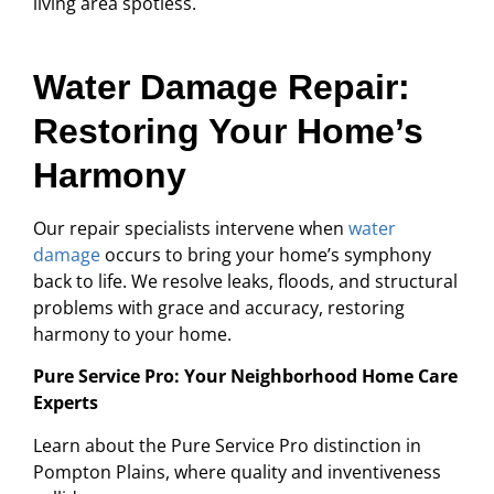
living area spotless.
Water Damage Repair:
Restoring Your Home’s
Harmony
Our repair specialists intervene when
water
damage
occurs to bring your home’s symphony
back to life. We resolve leaks, floods, and structural
problems with grace and accuracy, restoring
harmony to your home.
Pure Service Pro: Your Neighborhood Home Care
Experts
Learn about the Pure Service Pro distinction in
Pompton Plains, where quality and inventiveness