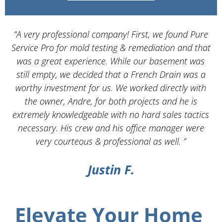
“A very professional company! First, we found Pure
Service Pro for mold testing & remediation and that
d
was a great experience. While our basement was
still empty, we decided that a French Drain was a
worthy investment for us. We worked directly with
the owner, Andre, for both projects and he is
d
extremely knowledgeable with no hard sales tactics
necessary. His crew and his office manager were
very courteous & professional as well. ”
Justin F.
Elevate Your Home