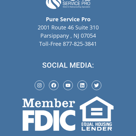
Pure Service Pro
2001 Route 46 Suite 310
Parsippany , NJ 07054
Toll-Free 877-825-3841
SOCIAL MEDIA: