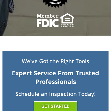
We've Got the Right Tools
Expert Service From Trusted
Professionals
Schedule an Inspection Today!
GET STARTED