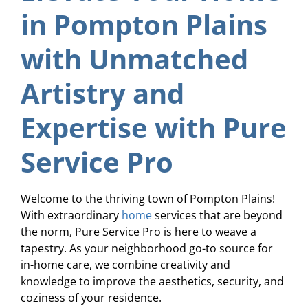
in Pompton Plains
with Unmatched
Artistry and
Expertise with Pure
Service Pro
Welcome to the thriving town of Pompton Plains!
With extraordinary
home
services that are beyond
the norm, Pure Service Pro is here to weave a
tapestry. As your neighborhood go-to source for
in-home care, we combine creativity and
knowledge to improve the aesthetics, security, and
coziness of your residence.