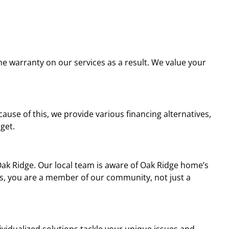
ime warranty on our services as a result. We value your
se of this, we provide various financing alternatives,
dget.
Oak Ridge. Our local team is aware of Oak Ridge home’s
us, you are a member of our community, not just a