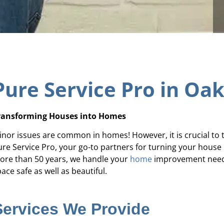
Pure Service Pro in Oa
ransforming Houses into Homes
inor issues are common in homes! However, it is crucial to 
ure Service Pro, your go-to partners for turning your house
ore than 50 years, we handle your
home
improvement needs 
ace safe as well as beautiful.
Services We Provide