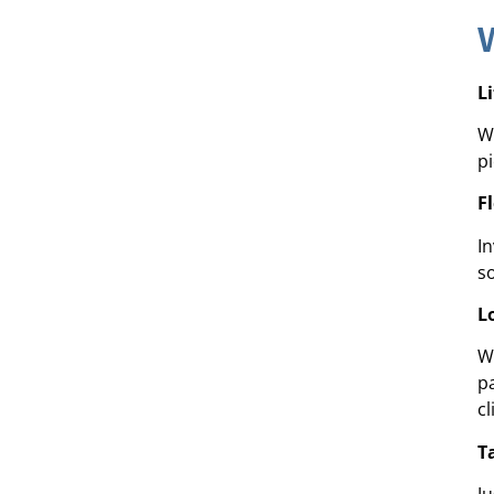
L
We
p
F
I
s
L
W
p
cl
T