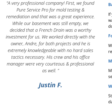
 I
“A very professional company! First, we found
“And
B
Pure Service Pro for mold testing &
servic
I
remediation and that was a great experience.
w
While our basement was still empty, we
d
decided that a French Drain was a worthy
F
investment for us. We worked directly with the
owner, Andre, for both projects and he is
W
g
extremely knowledgeable with no hard sales
r
tactics necessary. His crew and his office
M
manager were very courteous & professional
as well. ”
M
s
Justin F.
W
S
d