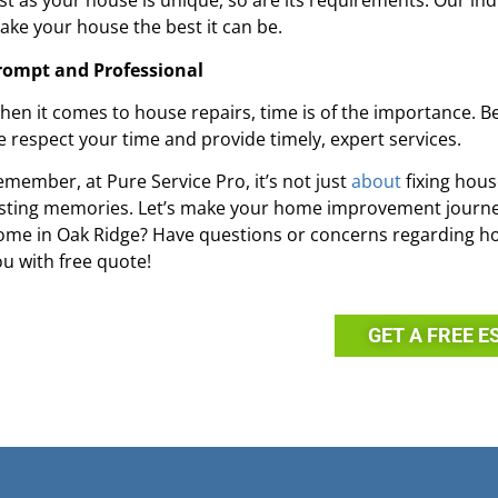
ust as your house is unique, so are its requirements. Our in
ake your house the best it can be.
rompt and Professional
hen it comes to house repairs, time is of the importance. 
e respect your time and provide timely, expert services.
emember, at Pure Service Pro, it’s not just
about
fixing hous
asting memories. Let’s make your home improvement journey
ome in Oak Ridge? Have questions or concerns regarding h
ou with free quote!
GET A FREE E