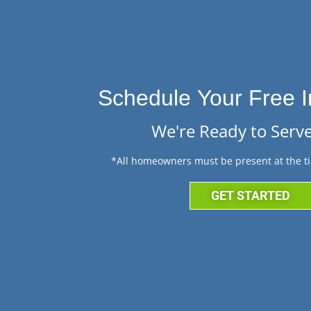
Schedule Your Free I
We're Ready to Serve
*All homeowners must be present at the ti
GET STARTED