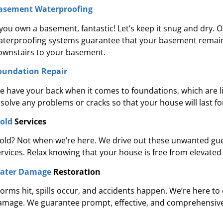
re's expertise and focus on customer
“They were 
asement Waterproofing
e in waterproofing sets Pure Service Pro
courteous. We a
f you own a basement, fantastic! Let’s keep it snug and dry. 
apart from the rest.”
aterproofing systems guarantee that your basement remain
ownstairs to your basement.
Kadeidra R.
oundation Repair
e have your back when it comes to foundations, which are li
esolve any problems or cracks so that your house will last f
old
Services
old? Not when we’re here. We drive out these unwanted gu
ervices. Relax knowing that your house is free from elevated
ater Damage
Restoration
torms hit, spills occur, and accidents happen. We’re here to
amage. We guarantee prompt, effective, and comprehensive