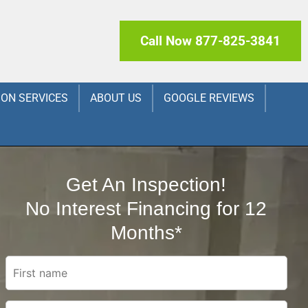
Call Now 877-825-3841
ION SERVICES
ABOUT US
GOOGLE REVIEWS
Get An Inspection!
No Interest Financing for 12
Months*