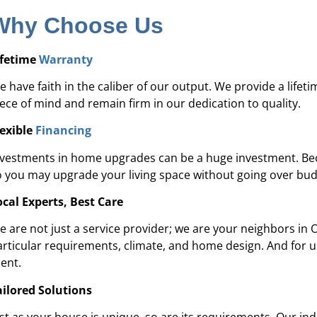
Why Choose Us
ifetime
Warranty
 have faith in the caliber of our output. We provide a lifet
iece of mind and remain firm in our dedication to quality.
lexible
Financing
nvestments in home upgrades can be a huge investment. Becau
o you may upgrade your living space without going over bu
ocal Experts, Best Care
e are not just a service provider; we are your neighbors in 
articular requirements, climate, and home design. And for 
ient.
ailored Solutions