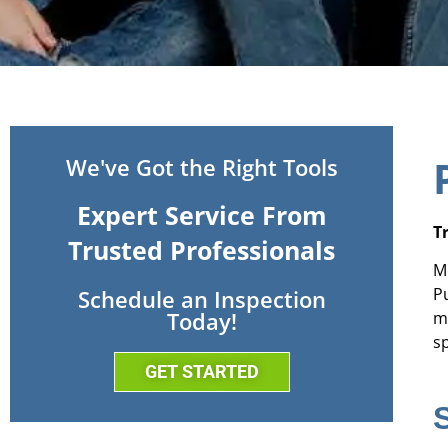
We've Got the Right Tools
Expert Service From
T
Trusted Professionals
M
P
Schedule an Inspection
Today!
m
sp
GET STARTED