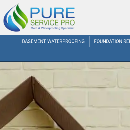
BASEMENT WATERPROOFING
FOUNDATION RE