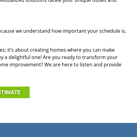
dividualized solutions tackle your unique issues and
Because we understand how important your schedule is,
es; it’s about creating homes where you can make
 a delightful one! Are you ready to transform your
ome improvement? We are here to listen and provide
STIMATE