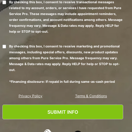
By checking this box, I consent to receive transactional messages
related to my account, orders, or services I have requested from Pure
Service Pro. These messages may include appointment reminders,
order confirmations, and account notifications among others. Message
frequency may vary. Message & Data rates may apply. Reply HELP for
help or STOP to opt-out.
By checking this box, I consent to receive marketing and promotional
messages, including special offers, discounts, new product updates
among others from Pure Service Pro. Message frequency may vary.
Message & Data rates may apply. Reply HELP for help or STOP to opt-
out.
*Financing disclosure: If repaid in full during same-as-cash period
Privacy Policy
Terms & Conditions