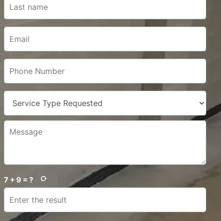
7 + 9 = ?