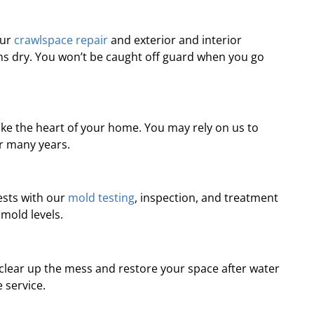
professional, prompt, and
“Professional and ti
re satisfied with the job they
complaints! Andre wa
Our
crawlspace repair
and exterior and interior
did for us.”
recomme
s dry. You won’t be caught off guard when you go
Robert J.
Chris
ke the heart of your home. You may rely on us to
or many years.
ests with our
mold testing
, inspection, and treatment
 mold levels.
 clear up the mess and restore your space after water
 service.