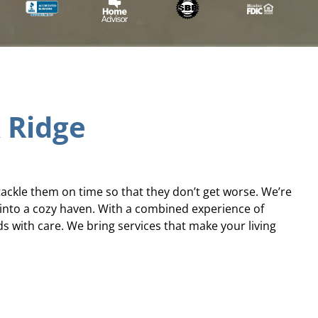
k Ridge
tackle them on time so that they don’t get worse. We’re
 into a cozy haven. With a combined experience of
with care. We bring services that make your living