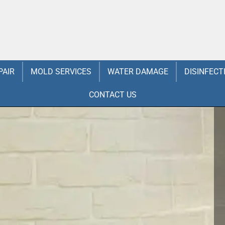
PAIR
MOLD SERVICES
WATER DAMAGE
DISINFECT
CONTACT US