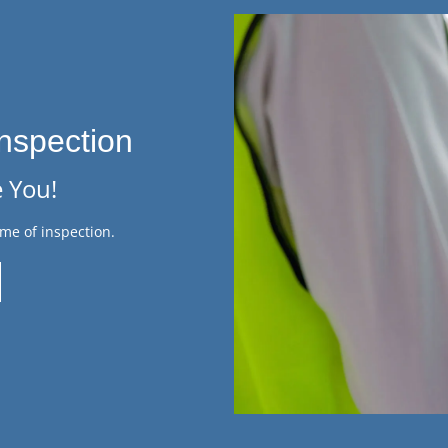
nspection
 You!
me of inspection.