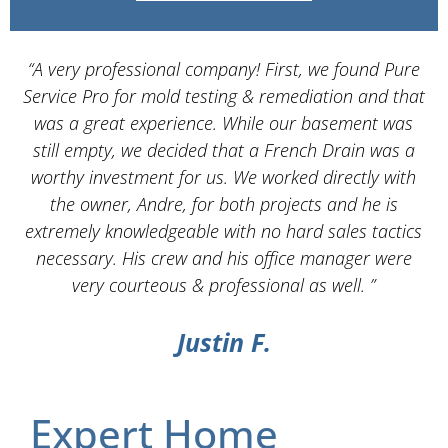
“A very professional company! First, we found Pure
Service Pro for mold testing & remediation and that
d
was a great experience. While our basement was
still empty, we decided that a French Drain was a
worthy investment for us. We worked directly with
the owner, Andre, for both projects and he is
d
extremely knowledgeable with no hard sales tactics
necessary. His crew and his office manager were
very courteous & professional as well. ”
Justin F.
Expert Home