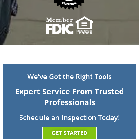
We've Got the Right Tools
Expert Service From Trusted
Professionals
Schedule an Inspection Today!
GET STARTED