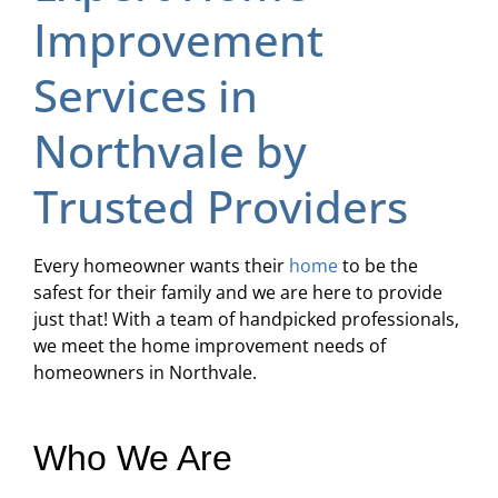
Improvement
Services in
Northvale by
Trusted Providers
Every homeowner wants their
home
to be the
safest for their family and we are here to provide
just that! With a team of handpicked professionals,
we meet the home improvement needs of
homeowners in Northvale.
Who We Are