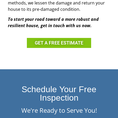
methods, we lessen the damage and return your
house to its pre-damaged condition.
To start your road toward a more robust and
resilient house, get in touch with us now.
GET A FREE ESTIMATE
Schedule Your Free
Inspection
We're Ready to Serve You!