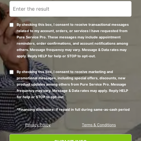
By checking this box, I consent to receive transactional messages
related to my account, orders, or services I have requested from
Pure Service Pro. These messages may include appointment
reminders, order confirmations, and account notifications among
others. Message frequency may vary. Message & Data rates may
apply. Reply HELP for help or STOP to opt-out.
By checking this box, I consent to receive marketing and
promotional messages, including special offers, discounts, new
product updates among others from Pure Service Pro. Message
frequency may vary. Message & Data rates may apply. Reply HELP
for help or STOP to opt-out.
*Financing disclosure: If repaid in full during same-as-cash period
Privacy Policy
Terms & Conditions