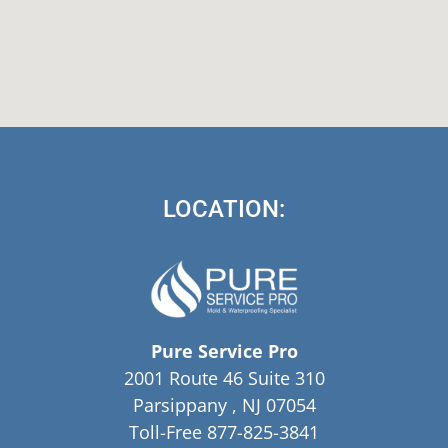
LOCATION:
Pure Service Pro
2001 Route 46 Suite 310
Parsippany , NJ 07054
Toll-Free 877-825-3841