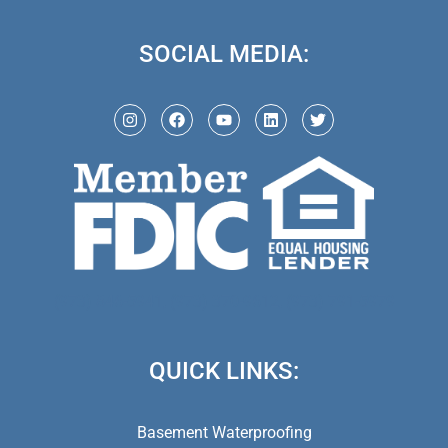
SOCIAL MEDIA:
(973) 846-5941,
(973) 370-9612,
(973) 791-5979
QUICK LINKS:
Basement Waterproofing