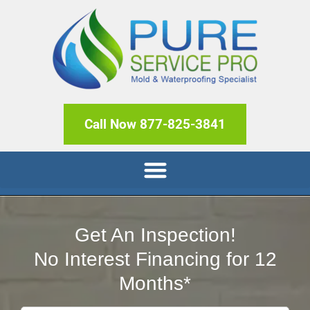
Call Now 877-825-3841
Get An Inspection!
No Interest Financing for 12
Months*