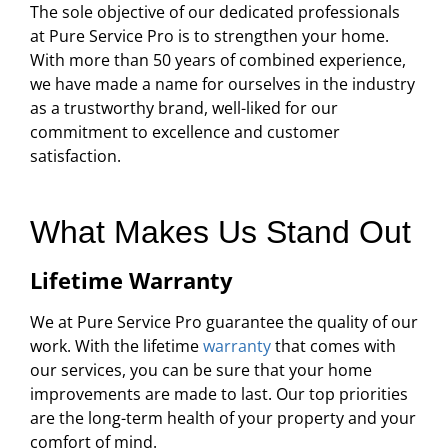
The sole objective of our dedicated professionals
at Pure Service Pro is to strengthen your home.
With more than 50 years of combined experience,
we have made a name for ourselves in the industry
as a trustworthy brand, well-liked for our
commitment to excellence and customer
satisfaction.
What Makes Us Stand Out
Lifetime Warranty
We at Pure Service Pro guarantee the quality of our
work. With the lifetime
warranty
that comes with
our services, you can be sure that your home
improvements are made to last. Our top priorities
are the long-term health of your property and your
comfort of mind.