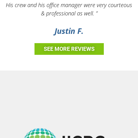
His crew and his office manager were very courteous
& professional as well. ”
Justin F.
SEE MORE REVIEWS