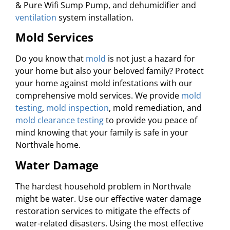
& Pure Wifi Sump Pump, and dehumidifier and
ventilation
system installation.
Mold Services
Do you know that
mold
is not just a hazard for
your home but also your beloved family? Protect
your home against mold infestations with our
comprehensive mold services. We provide
mold
testing
,
mold inspection
, mold remediation, and
mold clearance testing
to provide you peace of
mind knowing that your family is safe in your
Northvale home.
Water Damage
The hardest household problem in Northvale
might be water. Use our effective water damage
restoration services to mitigate the effects of
water-related disasters. Using the most effective