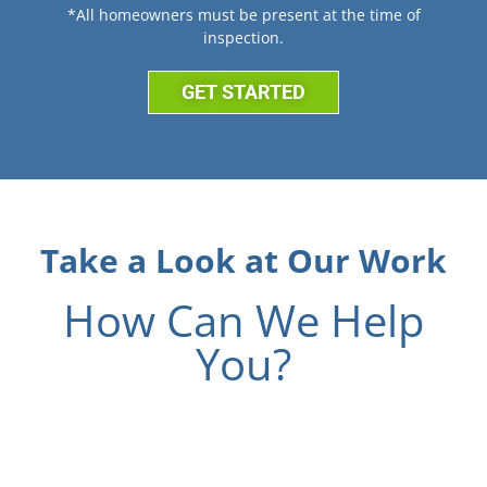
*All homeowners must be present at the time of
inspection.
GET STARTED
Take a Look at Our Work
How Can We Help
You?