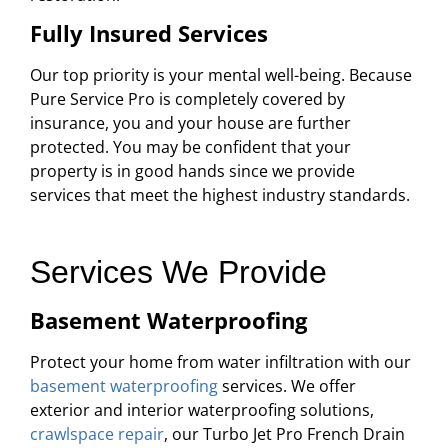
Fully Insured Services
Our top priority is your mental well-being. Because
Pure Service Pro is completely covered by
insurance, you and your house are further
protected. You may be confident that your
property is in good hands since we provide
services that meet the highest industry standards.
Services We Provide
Basement Waterproofing
Protect your home from water infiltration with our
basement waterproofing
services. We offer
exterior and interior waterproofing solutions,
crawlspace repair
, our Turbo Jet Pro French Drain