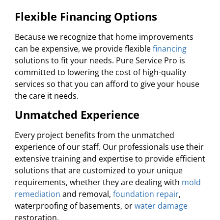
Flexible Financing Options
Because we recognize that home improvements
can be expensive, we provide flexible
financing
solutions to fit your needs. Pure Service Pro is
committed to lowering the cost of high-quality
services so that you can afford to give your house
the care it needs.
Unmatched Experience
Every project benefits from the unmatched
experience of our staff. Our professionals use their
extensive training and expertise to provide efficient
solutions that are customized to your unique
requirements, whether they are dealing with
mold
remediation
and removal,
foundation repair
,
waterproofing of basements, or
water damage
restoration.