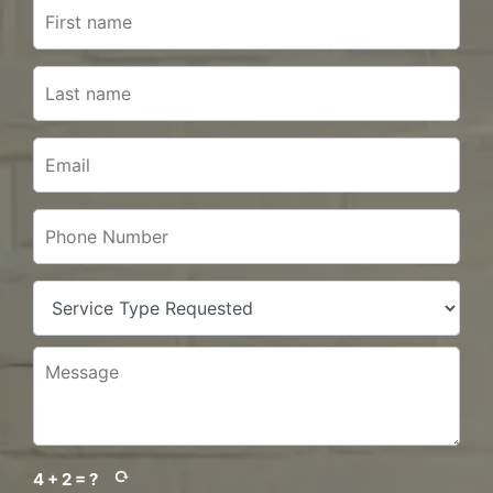
4 + 2 = ?