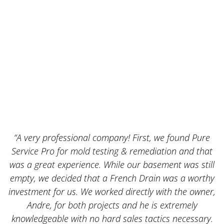
“A very professional company! First, we found Pure
Service Pro for mold testing & remediation and that
was a great experience. While our basement was still
empty, we decided that a French Drain was a worthy
k
investment for us. We worked directly with the owner,
Andre, for both projects and he is extremely
knowledgeable with no hard sales tactics necessary.