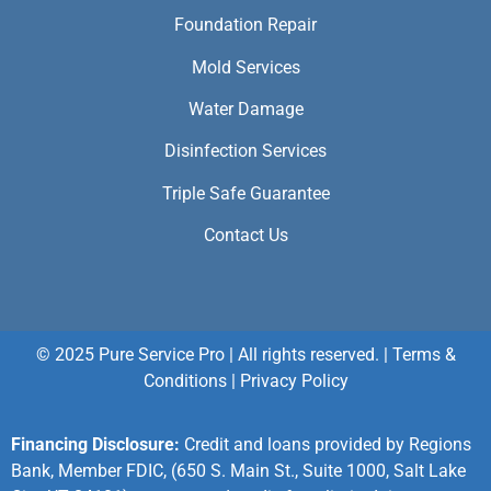
Foundation Repair
Mold Services
Water Damage
Disinfection Services
Triple Safe Guarantee
Contact Us
© 2025 Pure Service Pro | All rights reserved. |
Terms &
Conditions
|
Privacy Policy
Financing Disclosure:
Credit and loans provided by Regions
Bank, Member FDIC, (650 S. Main St., Suite 1000, Salt Lake