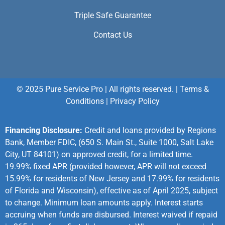
Triple Safe Guarantee
Contact Us
© 2025 Pure Service Pro | All rights reserved. |
Terms &
Conditions
|
Privacy Policy
Financing Disclosure:
Credit and loans provided by Regions
Bank, Member FDIC, (650 S. Main St., Suite 1000, Salt Lake
City, UT 84101) on approved credit, for a limited time.
19.99% fixed APR (provided however, APR will not exceed
15.99% for residents of New Jersey and 17.99% for residents
of Florida and Wisconsin), effective as of April 2025, subject
to change. Minimum loan amounts apply. Interest starts
accruing when funds are disbursed. Interest waived if repaid