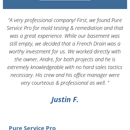
“A very professional company! First, we found Pure
Service Pro for mold testing & remediation and that
d
was a great experience. While our basement was
still empty, we decided that a French Drain was a
worthy investment for us. We worked directly with
the owner, Andre, for both projects and he is
d
extremely knowledgeable with no hard sales tactics
necessary. His crew and his office manager were
very courteous & professional as well. ”
Justin F.
Pure Service Pro