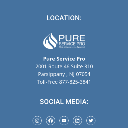
LOCATION:
Pure Service Pro
2001 Route 46 Suite 310
Parsippany , NJ 07054
Toll-Free 877-825-3841
SOCIAL MEDIA: