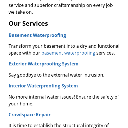
service and superior craftsmanship on every job
we take on.
Our Services
Basement Waterproofing
Transform your basement into a dry and functional
space with our
basement waterproofing
services.
Exterior Waterproofing System
Say goodbye to the external water intrusion.
Interior Waterproofing System
No more internal water issues! Ensure the safety of
your home.
Crawlspace Repair
It is time to establish the structural integrity of