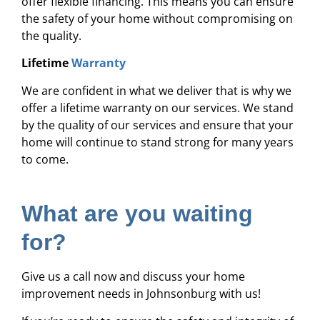
offer flexible financing. This means you can ensure
the safety of your home without compromising on
the quality.
Lifetime
Warranty
We are confident in what we deliver that is why we
offer a lifetime warranty on our services. We stand
by the quality of our services and ensure that your
home will continue to stand strong for many years
to come.
What are you waiting
for?
Give us a call now and discuss your home
improvement needs in Johnsonburg with us!