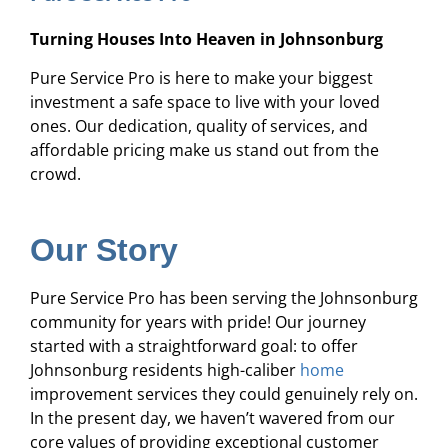
Turning Houses Into Heaven in Johnsonburg
Pure Service Pro is here to make your biggest
investment a safe space to live with your loved
ones. Our dedication, quality of services, and
affordable pricing make us stand out from the
crowd.
Our Story
Pure Service Pro has been serving the Johnsonburg
community for years with pride! Our journey
started with a straightforward goal: to offer
Johnsonburg residents high-caliber
home
improvement services they could genuinely rely on.
In the present day, we haven’t wavered from our
core values of providing exceptional customer