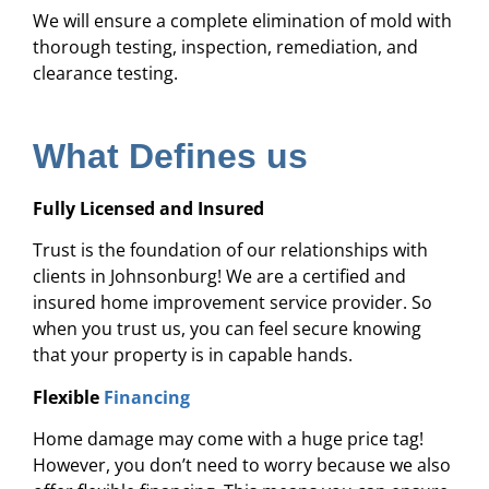
We will ensure a complete elimination of mold with
thorough testing, inspection, remediation, and
clearance testing.
What Defines us
Fully Licensed and Insured
Trust is the foundation of our relationships with
clients in Johnsonburg! We are a certified and
insured home improvement service provider. So
when you trust us, you can feel secure knowing
that your property is in capable hands.
Flexible
Financing
Home damage may come with a huge price tag!
However, you don’t need to worry because we also