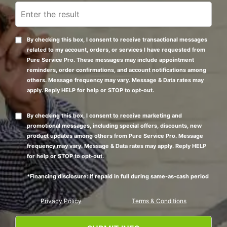
By checking this box, I consent to receive transactional messages
related to my account, orders, or services I have requested from
Pure Service Pro. These messages may include appointment
reminders, order confirmations, and account notifications among
others. Message frequency may vary. Message & Data rates may
apply. Reply HELP for help or STOP to opt-out.
By checking this box, I consent to receive marketing and
promotional messages, including special offers, discounts, new
product updates among others from Pure Service Pro. Message
frequency may vary. Message & Data rates may apply. Reply HELP
for help or STOP to opt-out.
*Financing disclosure: If repaid in full during same-as-cash period
Privacy Policy
Terms & Conditions