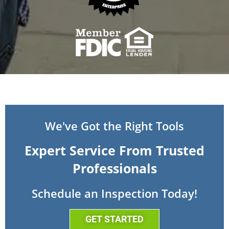
We've Got the Right Tools
Expert Service From Trusted
Professionals
Schedule an Inspection Today!
GET STARTED