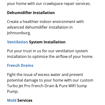
your home with our crawlspace repair services.
Dehumidifier Installation
Create a healthier indoor environment with
advanced dehumidifier installation in
Johnsonburg.
Ventilation
System Installation
Put your trust in us for our ventilation system
installation to optimize the airflow of your home.
French Drains
Fight the issue of excess water and prevent
potential damage to your home with
our custom
Turbo Jet Pro French Drain & Pure WIFI Sump
Pump.
Mold
Services