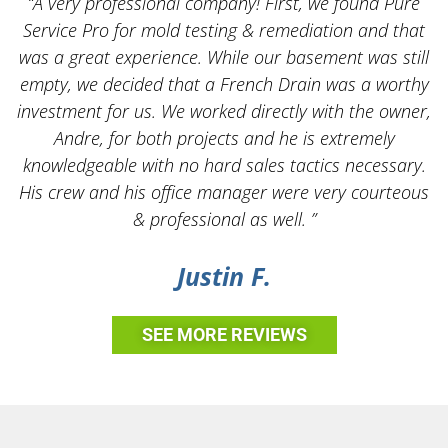
“A very professional company! First, we found Pure
Service Pro for mold testing & remediation and that
was a great experience. While our basement was still
empty, we decided that a French Drain was a worthy
k
investment for us. We worked directly with the owner,
Andre, for both projects and he is extremely
knowledgeable with no hard sales tactics necessary.
His crew and his office manager were very courteous
& professional as well. ”
Justin F.
SEE MORE REVIEWS