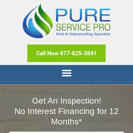
Call Now 877-825-3841
Get An Inspection!
No Interest Financing for 12
Months*