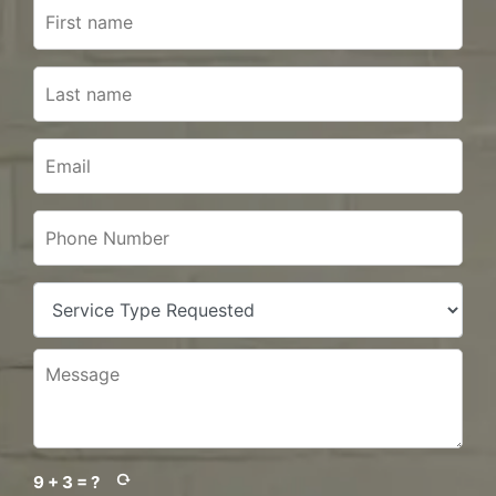
9 + 3 = ?