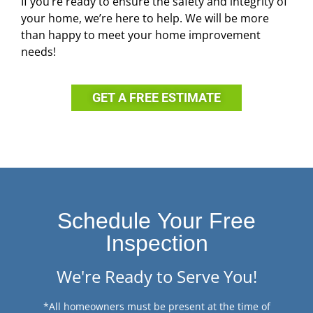
If you’re ready to ensure the safety and integrity of
your home, we’re here to help. We will be more
than happy to meet your home improvement
needs!
GET A FREE ESTIMATE
Schedule Your Free
Inspection
We're Ready to Serve You!
*All homeowners must be present at the time of