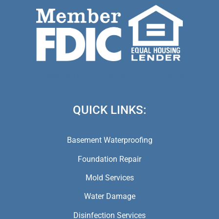
(973) 846-5941,
(973) 370-9612,
(973) 791-5979
QUICK LINKS:
Basement Waterproofing
Foundation Repair
Mold Services
Water Damage
Disinfection Services