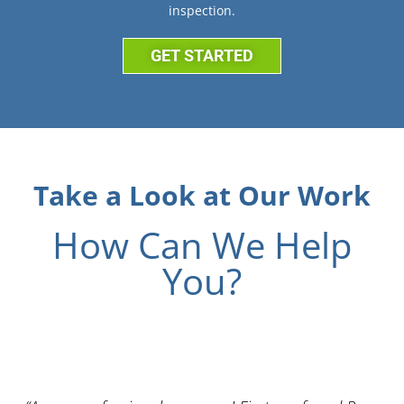
inspection.
GET STARTED
Take a Look at Our Work
How Can We Help
You?