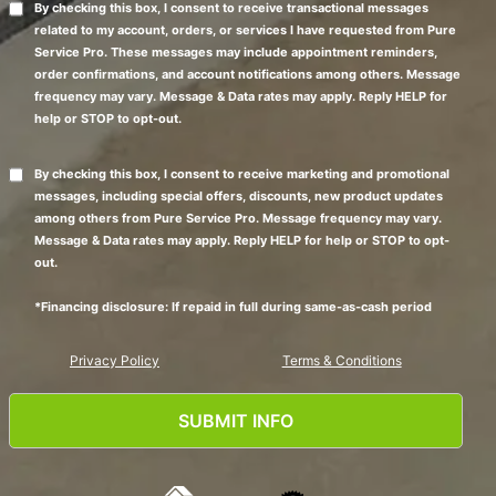
By checking this box, I consent to receive transactional messages
related to my account, orders, or services I have requested from Pure
Service Pro. These messages may include appointment reminders,
order confirmations, and account notifications among others. Message
frequency may vary. Message & Data rates may apply. Reply HELP for
help or STOP to opt-out.
By checking this box, I consent to receive marketing and promotional
messages, including special offers, discounts, new product updates
among others from Pure Service Pro. Message frequency may vary.
Message & Data rates may apply. Reply HELP for help or STOP to opt-
out.
*Financing disclosure: If repaid in full during same-as-cash period
Privacy Policy
Terms & Conditions