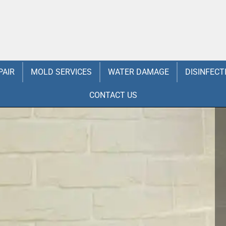
PAIR
MOLD SERVICES
WATER DAMAGE
DISINFECT
CONTACT US