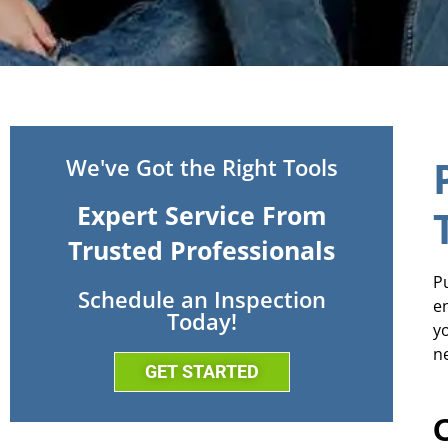
We've Got the Right Tools
Expert Service From
Trusted Professionals
Pu
Schedule an Inspection
e
Today!
y
n
GET STARTED