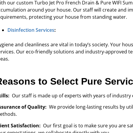
ith our custom Turbo Jet Pro French Drain & Pure WIFI Sump
ccumulation around your house. Our staff will create and im
equirements, protecting your house from standing water.
Disinfection Services
:
giene and cleanliness are vital in today’s society. Your hous
ervices. Our eco-friendly solutions and industry-approved tec
reas.
Reasons to Select Pure Servi
kills:
Our staff is made up of experts with years of industry 
ssurance of Quality:
We provide long-lasting results by ut
ethods.
lient Satisfaction:
Our first goal is to make sure you are 
our expectations, we collaborate directly with you.