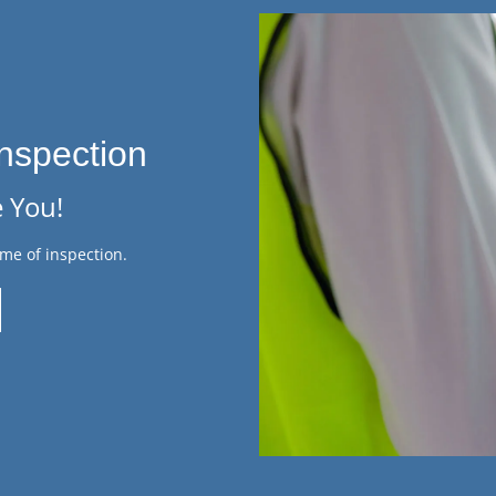
nspection
 You!
me of inspection.