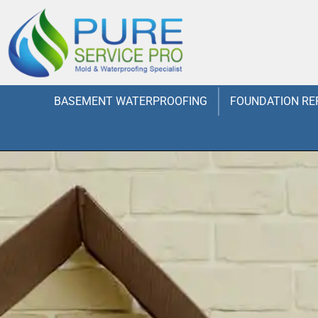
BASEMENT WATERPROOFING
FOUNDATION RE