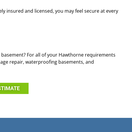
ely insured and licensed, you may feel secure at every
 basement? For all of your Hawthorne requirements
amage repair, waterproofing basements, and
STIMATE