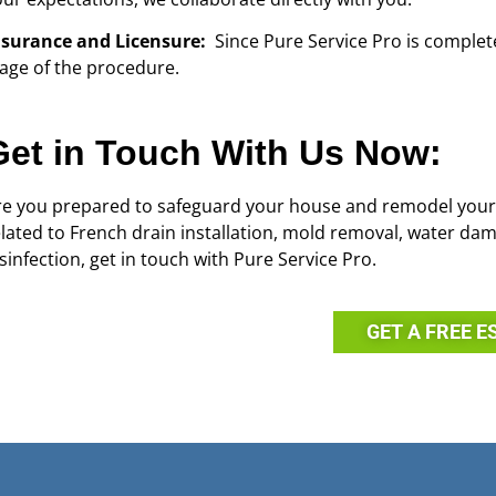
nsurance and Licensure:
Since Pure Service Pro is complet
tage of the procedure.
Get in Touch With Us Now:
re you prepared to safeguard your house and remodel your
elated to French drain installation, mold removal, water d
sinfection, get in touch with Pure Service Pro.
GET A FREE E