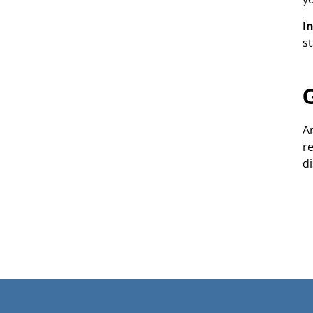
I
s
A
r
di