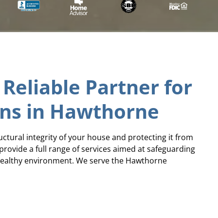
 Reliable Partner for
ons in Hawthorne
ructural integrity of your house and protecting it from
provide a full range of services aimed at safeguarding
 healthy environment. We serve the Hawthorne