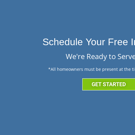
Schedule Your Free I
We're Ready to Serve
*All homeowners must be present at the ti
GET STARTED