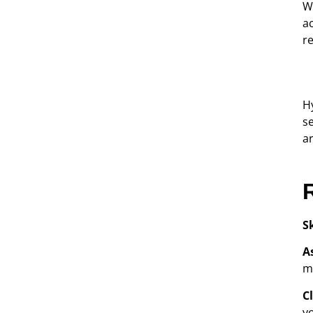
W
a
r
Hy
s
a
S
A
m
C
y