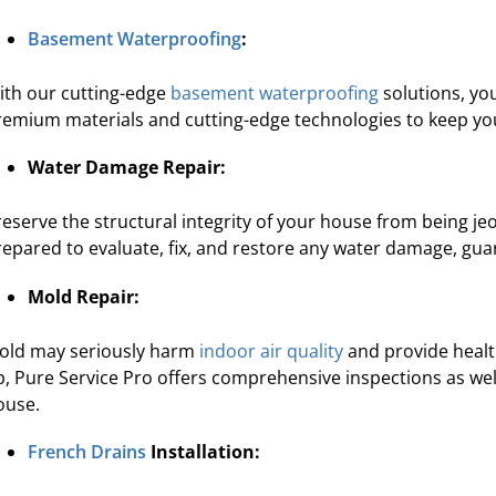
re's expertise and focus on customer
“They were 
Basement Waterproofing
:
e in waterproofing sets Pure Service Pro
courteous. We a
apart from the rest.”
ith our cutting-edge
basement waterproofing
solutions, yo
remium materials and cutting-edge technologies to keep yo
Kadeidra R.
Water Damage Repair:
reserve the structural integrity of your house from being j
repared to evaluate, fix, and restore any water damage, gu
Mold Repair:
old may seriously harm
indoor air quality
and provide healt
p, Pure Service Pro offers comprehensive inspections as well
ouse.
French Drains
Installation: