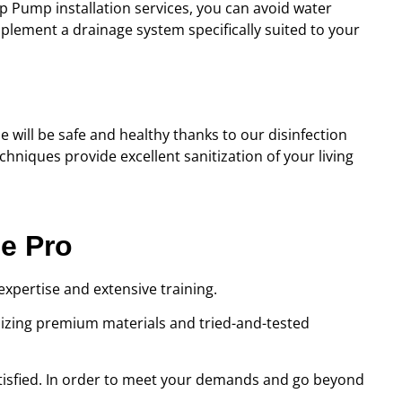
 Pump installation services, you can avoid water
plement a drainage system specifically suited to your
e will be safe and healthy thanks to our disinfection
hniques provide excellent sanitization of your living
ce Pro
expertise and extensive training.
ilizing premium materials and tried-and-tested
satisfied. In order to meet your demands and go beyond