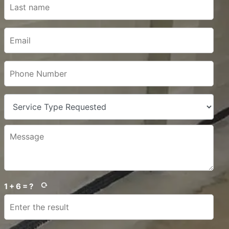
1 + 6 = ?