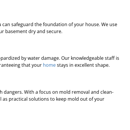
professional, prompt, and
“Professional and ti
re satisfied with the job they
complaints! Andre wa
did for us.”
recomme
u can safeguard the foundation of your house. We use
ur basement dry and secure.
Robert J.
Chris
eopardized by water damage. Our knowledgeable staff is
aranteeing that your
home
stays in excellent shape.
h dangers. With a focus on mold removal and clean-
 as practical solutions to keep mold out of your