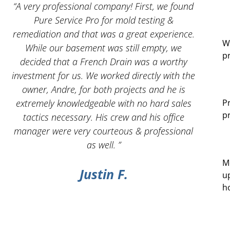
 I
“A very professional company! First, we found
“And
Pure Service Pro for mold testing &
servic
remediation and that was a great experience.
W
While our basement was still empty, we
p
decided that a French Drain was a worthy
investment for us. We worked directly with the
owner, Andre, for both projects and he is
g
extremely knowledgeable with no hard sales
P
p
tactics necessary. His crew and his office
manager were very courteous & professional
as well. ”
M
Justin F.
u
h