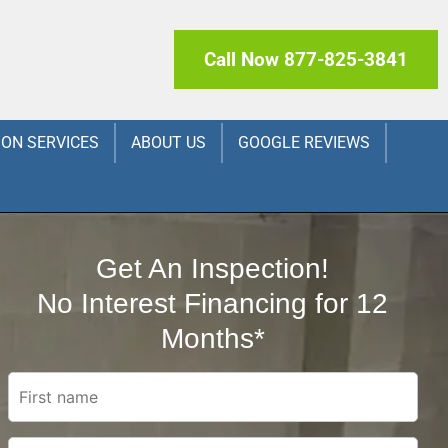
Call Now 877-825-3841
ION SERVICES
ABOUT US
GOOGLE REVIEWS
Get An Inspection!
No Interest Financing for 12
Months*