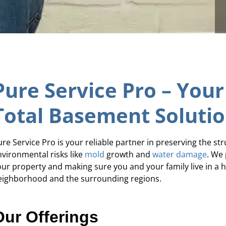
Pure Service Pro – Your
Total Basement Soluti
re Service Pro is your reliable partner in preserving the st
nvironmental risks like
mold
growth and
water damage
. We 
our property and making sure you and your family live in a
eighborhood and the surrounding regions.
Our Offerings