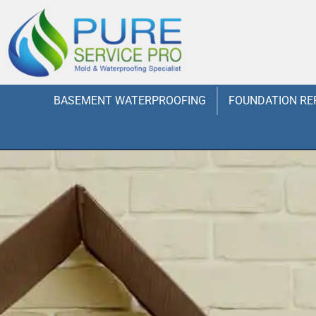
BASEMENT WATERPROOFING
FOUNDATION RE