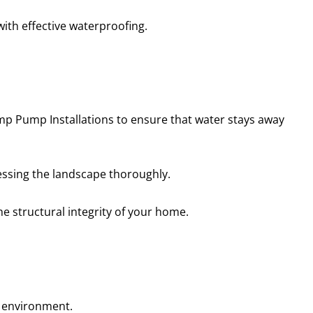
with effective waterproofing.
mp Pump Installations to ensure that water stays away
essing the landscape thoroughly.
he structural integrity of your home.
g environment.