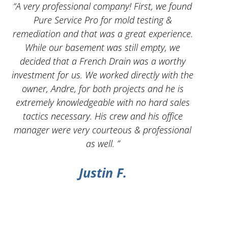
 I
“A very professional company! First, we found
“And
Pure Service Pro for mold testing &
servic
remediation and that was a great experience.
While our basement was still empty, we
decided that a French Drain was a worthy
investment for us. We worked directly with the
owner, Andre, for both projects and he is
g
extremely knowledgeable with no hard sales
tactics necessary. His crew and his office
manager were very courteous & professional
as well. ”
Justin F.