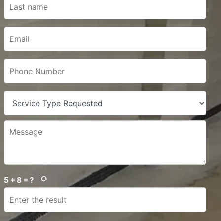
5 + 8 = ?