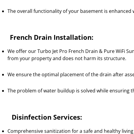
The overall functionality of your basement is enhanced 
rench Drain Installation:
We offer our Turbo Jet Pro French Drain & Pure WiFi Su
from your property and does not harm its structure.
We ensure the optimal placement of the drain after ass
The problem of water buildup is solved while ensuring t
isinfection Services:
Comprehensive sanitization for a safe and healthy livin