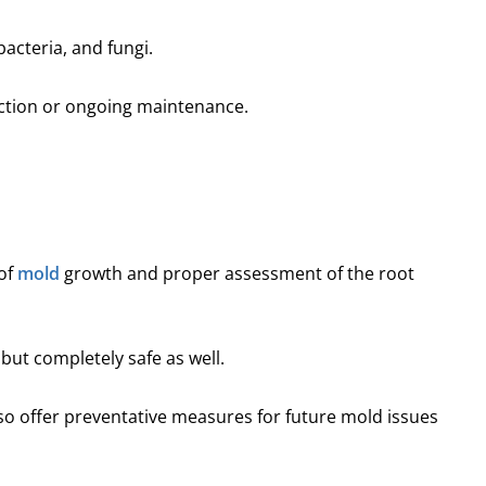
bacteria, and fungi.
ection or ongoing maintenance.
of
mold
growth and proper assessment of the root
 but completely safe as well.
lso offer preventative measures for future mold issues