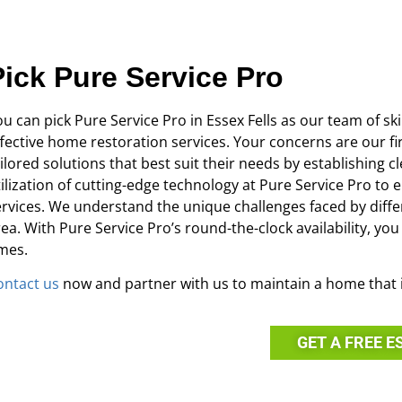
Pick Pure Service Pro
u can pick Pure Service Pro in Essex Fells as our team of sk
ffective home restoration services. Your concerns are our fir
ailored solutions that best suit their needs by establishin
tilization of cutting-edge technology at Pure Service Pro to 
ervices. We understand the unique challenges faced by differ
rea. With Pure Service Pro’s round-the-clock availability, yo
imes.
ontact us
now and partner with us to maintain a home that i
GET A FREE E