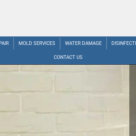
PAIR
MOLD SERVICES
WATER DAMAGE
DISINFECT
CONTACT US