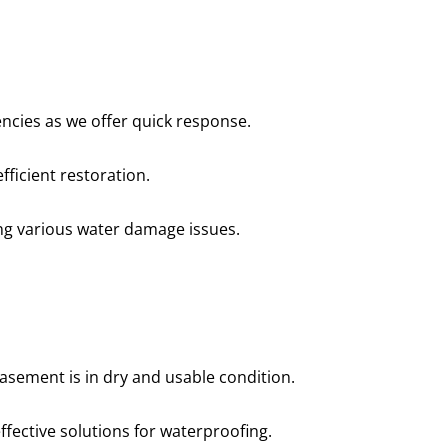
professional, prompt, and
“Professional and ti
re satisfied with the job they
complaints! Andre wa
did for us.”
recomme
Robert J.
Chris
cies as we offer quick response.
fficient restoration.
ing various water damage issues.
asement is in dry and usable condition.
ffective solutions for waterproofing.