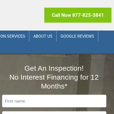
Call Now 877-825-3841
ION SERVICES
ABOUT US
GOOGLE REVIEWS
Get An Inspection!
No Interest Financing for 12
Months*