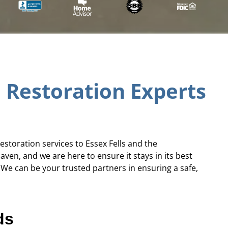
 Restoration Experts
estoration services to Essex Fells and the
en, and we are here to ensure it stays in its best
We can be your trusted partners in ensuring a safe,
ds