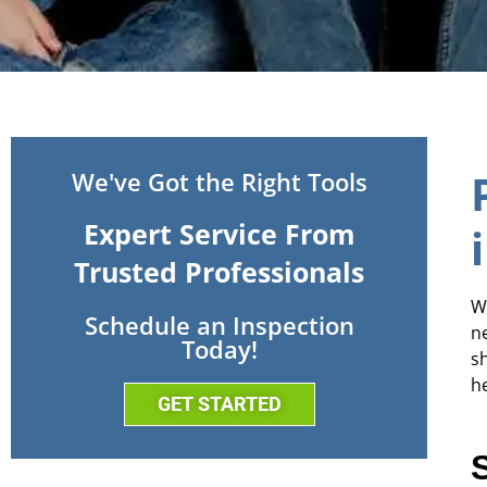
We've Got the Right Tools
Expert Service From
Trusted Professionals
W
Schedule an Inspection
n
Today!
s
h
GET STARTED