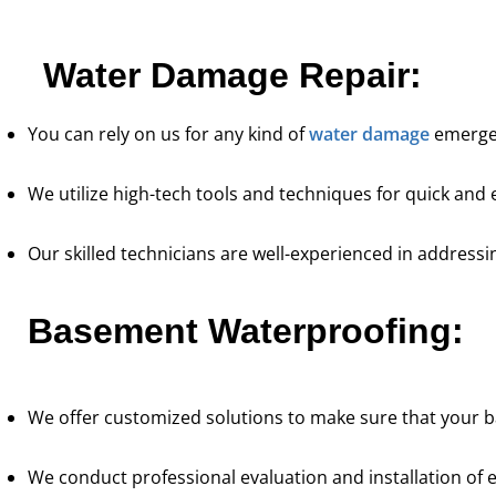
re's expertise and focus on customer
“They were 
e in waterproofing sets Pure Service Pro
courteous. We a
Water Damage Repair:
apart from the rest.”
Kadeidra R.
You can rely on us for any kind of
water damage
emergen
We utilize high-tech tools and techniques for quick and e
Our skilled technicians are well-experienced in address
Basement Waterproofing:
We offer customized solutions to make sure that your b
We conduct professional evaluation and installation of e