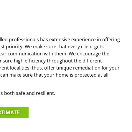
illed professionals has extensive experience in offering
st priority. We make sure that every client gets
g clear communication with them. We encourage the
ensure high efficiency throughout the different
ent localities; thus, offer unique remediation for your
u can make sure that your home is protected at all
s both safe and resilient.
STIMATE