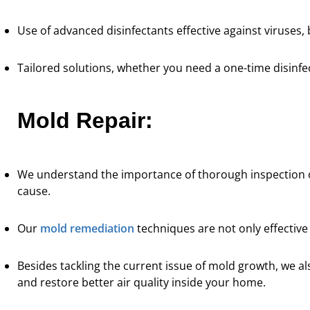
Use of advanced disinfectants effective against viruses, 
Tailored solutions, whether you need a one-time disinf
Mold Repair:
We understand the importance of thorough inspection 
cause.
Our
mold remediation
techniques are not only effective
Besides tackling the current issue of mold growth, we a
and restore better air quality inside your home.