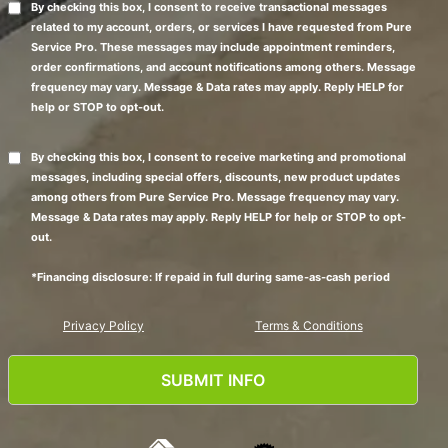
By checking this box, I consent to receive transactional messages
related to my account, orders, or services I have requested from Pure
Service Pro. These messages may include appointment reminders,
order confirmations, and account notifications among others. Message
frequency may vary. Message & Data rates may apply. Reply HELP for
help or STOP to opt-out.
By checking this box, I consent to receive marketing and promotional
messages, including special offers, discounts, new product updates
among others from Pure Service Pro. Message frequency may vary.
Message & Data rates may apply. Reply HELP for help or STOP to opt-
out.
*Financing disclosure: If repaid in full during same-as-cash period
Privacy Policy
Terms & Conditions