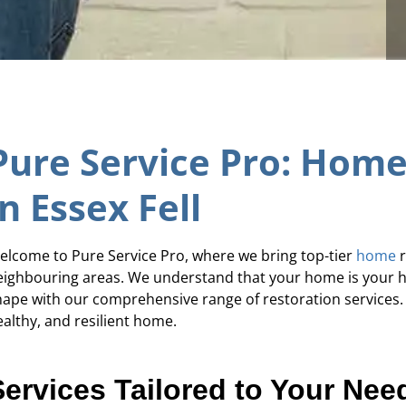
Pure Service Pro: Home
in Essex Fell
elcome to Pure Service Pro, where we bring top-tier
home
r
eighbouring areas. We understand that your home is your hav
hape with our comprehensive range of restoration services. 
ealthy, and resilient home.
Services Tailored to Your Nee