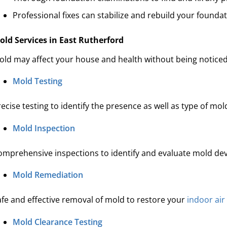
Professional fixes can stabilize and rebuild your foundati
old Services in East Rutherford
old may affect your house and health without being noticed
Mold Testing
ecise testing to identify the presence as well as type of mo
Mold Inspection
omprehensive inspections to identify and evaluate mold de
Mold Remediation
afe and effective removal of mold to restore your
indoor air
Mold Clearance Testing