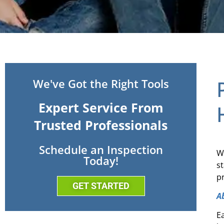
We've Got the Right Tools
Expert Service From
Trusted Professionals
Schedule an Inspection
W
Today!
s
p
GET STARTED
A
E