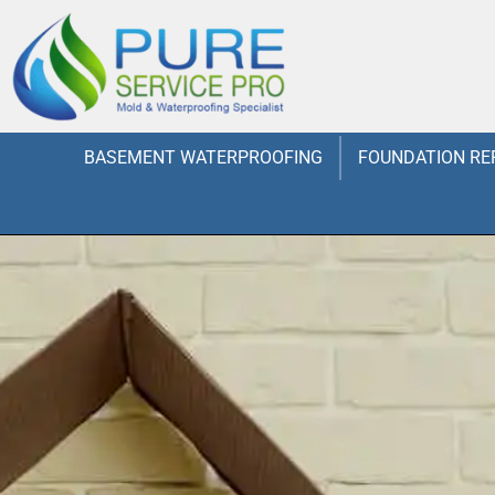
BASEMENT WATERPROOFING
FOUNDATION RE