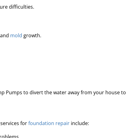
e difficulties.
e and
mold
growth.
mp Pumps to divert the water away from your house to
services for
foundation repair
include:
problems.