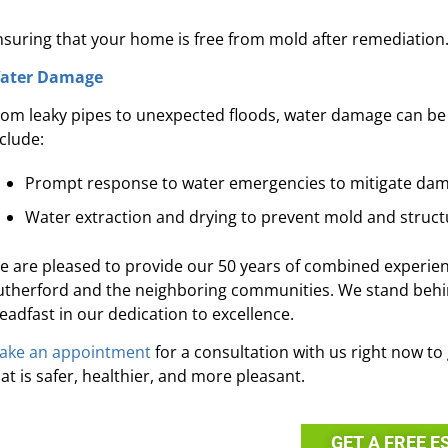
nsuring that your home is free from mold after remediation
ater Damage
rom leaky pipes to unexpected floods, water damage can be
clude:
Prompt response to water emergencies to mitigate da
Water extraction and drying to prevent mold and structu
e are pleased to provide our 50 years of combined experie
utherford and the neighboring communities. We stand behin
teadfast in our dedication to excellence.
ake an appointment
for a consultation with us right now t
at is safer, healthier, and more pleasant.
GET A FREE E