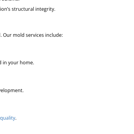
on’s structural integrity.
. Our mold services include:
ld in your home.
velopment.
 quality
.