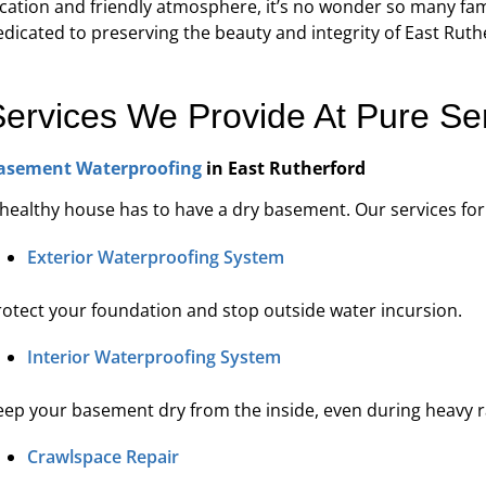
cation and friendly atmosphere, it’s no wonder so many famil
re's expertise and focus on customer
“They were 
edicated to preserving the beauty and integrity of East Rut
e in waterproofing sets Pure Service Pro
courteous. We a
apart from the rest.”
Services We Provide At Pure Se
Kadeidra R.
asement Waterproofing
in East Rutherford
 healthy house has to have a dry basement. Our services fo
Exterior Waterproofing System
rotect your foundation and stop outside water incursion.
Interior Waterproofing System
eep your basement dry from the inside, even during heavy r
Crawlspace Repair