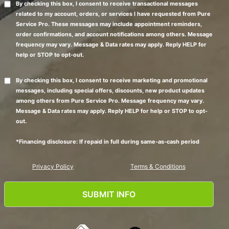
By checking this box, I consent to receive transactional messages
related to my account, orders, or services I have requested from Pure
Service Pro. These messages may include appointment reminders,
order confirmations, and account notifications among others. Message
frequency may vary. Message & Data rates may apply. Reply HELP for
help or STOP to opt-out.
By checking this box, I consent to receive marketing and promotional
messages, including special offers, discounts, new product updates
among others from Pure Service Pro. Message frequency may vary.
Message & Data rates may apply. Reply HELP for help or STOP to opt-
out.
*Financing disclosure: If repaid in full during same-as-cash period
Privacy Policy
Terms & Conditions