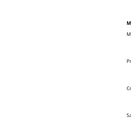
M
M
Pr
C
S