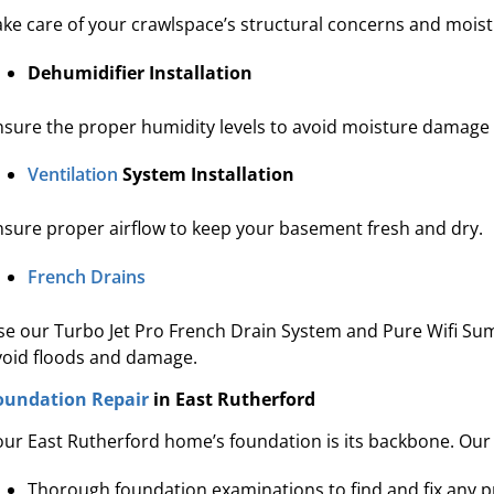
ake care of your crawlspace’s structural concerns and moistur
Dehumidifier Installation
nsure the proper humidity levels to avoid moisture damag
Ventilation
System Installation
nsure proper airflow to keep your basement fresh and dry.
French Drains
se our Turbo Jet Pro French Drain System and Pure Wifi Su
void floods and damage.
oundation Repair
in East Rutherford
our East Rutherford home’s foundation is its backbone. Our 
Thorough foundation examinations to find and fix any 