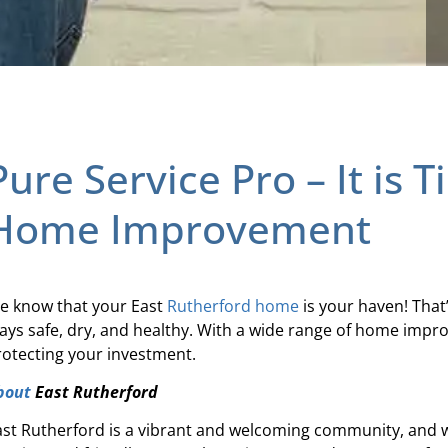
Pure Service Pro – It is 
Home Improvement
e know that your East
Rutherford
home
is your haven! That
tays safe, dry, and healthy. With a wide range of home impr
rotecting your investment.
bout
East Rutherford
ast Rutherford is a vibrant and welcoming community, and we’r