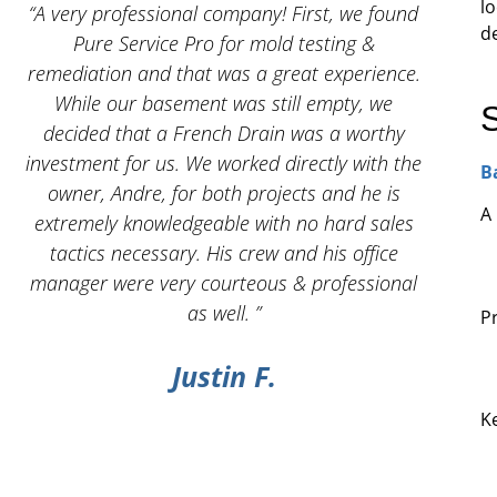
lo
 I
“A very professional company! First, we found
“And
d
Pure Service Pro for mold testing &
servic
remediation and that was a great experience.
While our basement was still empty, we
decided that a French Drain was a worthy
investment for us. We worked directly with the
B
owner, Andre, for both projects and he is
A
g
extremely knowledgeable with no hard sales
tactics necessary. His crew and his office
manager were very courteous & professional
as well. ”
P
Justin F.
K