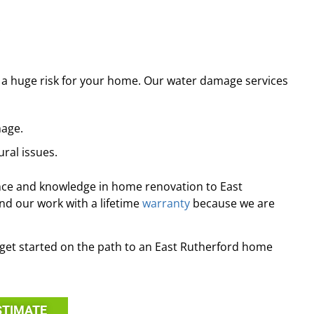
.
 a huge risk for your home. Our water damage services
mage.
ral issues.
nce and knowledge in home renovation to East
d our work with a lifetime
warranty
because we are
o get started on the path to an East Rutherford home
STIMATE