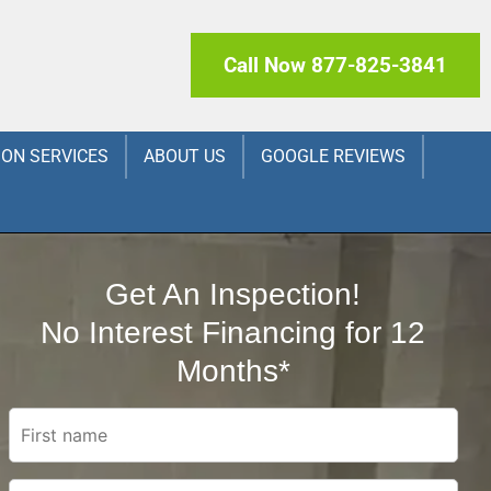
Call Now 877-825-3841
ION SERVICES
ABOUT US
GOOGLE REVIEWS
Get An Inspection!
No Interest Financing for 12
Months*