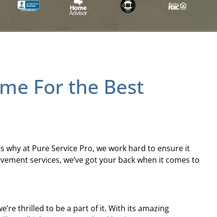
Time For the Best
’s why at Pure Service Pro, we work hard to ensure it
ovement services, we’ve got your back when it comes to
e thrilled to be a part of it. With its amazing