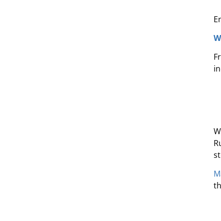
E
W
F
in
W
R
s
M
th