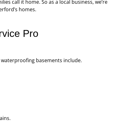
ies call it home. So as a local business, we’re
professional, prompt, and
“Professional and ti
herford’s homes.
re satisfied with the job they
complaints! Andre wa
did for us.”
recomme
rvice Pro
Robert J.
Chris
r waterproofing basements include.
ains.