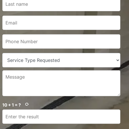
10 + 1 = ?