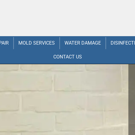
PAIR
MOLD SERVICES
WATER DAMAGE
DISINFECT
CONTACT US