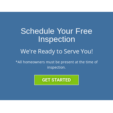
Schedule Your Free
Inspection
We're Ready to Serve You!
*All homeowners must be present at the time of
inspection.
GET STARTED