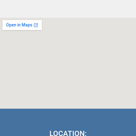
LOCATION: