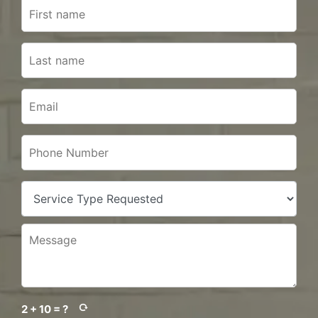
2 + 10 = ?