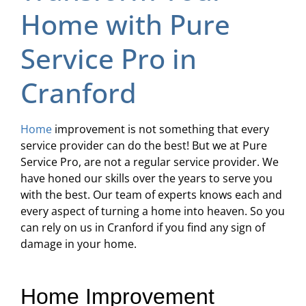
Home with Pure
Service Pro in
Cranford
Home
improvement is not something that every
service provider can do the best! But we at Pure
Service Pro, are not a regular service provider. We
have honed our skills over the years to serve you
with the best. Our team of experts knows each and
every aspect of turning a home into heaven. So you
can rely on us in Cranford if you find any sign of
damage in your home.
Home Improvement