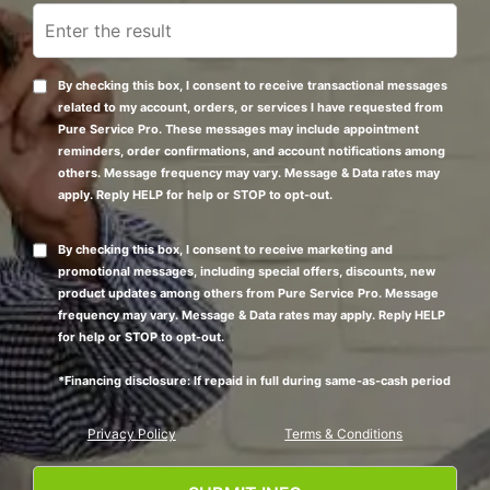
By checking this box, I consent to receive transactional messages
related to my account, orders, or services I have requested from
Pure Service Pro. These messages may include appointment
reminders, order confirmations, and account notifications among
others. Message frequency may vary. Message & Data rates may
apply. Reply HELP for help or STOP to opt-out.
By checking this box, I consent to receive marketing and
promotional messages, including special offers, discounts, new
product updates among others from Pure Service Pro. Message
frequency may vary. Message & Data rates may apply. Reply HELP
for help or STOP to opt-out.
*Financing disclosure: If repaid in full during same-as-cash period
Privacy Policy
Terms & Conditions