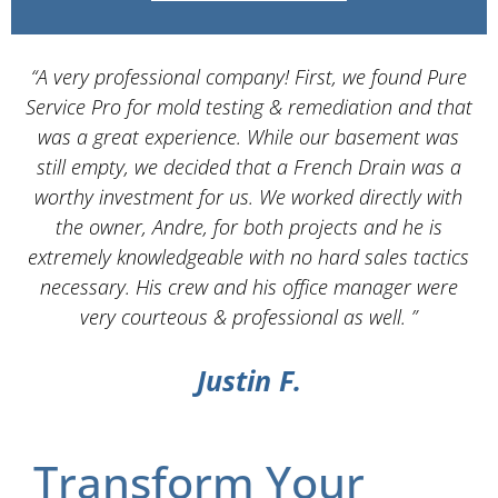
“A very professional company! First, we found Pure
Service Pro for mold testing & remediation and that
d
was a great experience. While our basement was
still empty, we decided that a French Drain was a
worthy investment for us. We worked directly with
the owner, Andre, for both projects and he is
d
extremely knowledgeable with no hard sales tactics
necessary. His crew and his office manager were
very courteous & professional as well. ”
Justin F.
Transform Your