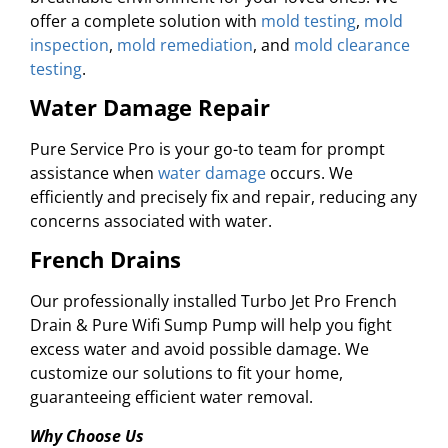
offer a complete solution with
mold testing
,
mold
inspection
,
mold remediation
, and
mold clearance
testing
.
Water Damage Repair
Pure Service Pro is your go-to team for prompt
assistance when
water damage
occurs. We
efficiently and precisely fix and repair, reducing any
concerns associated with water.
French Drains
Our professionally installed Turbo Jet Pro French
Drain & Pure Wifi Sump Pump will help you fight
excess water and avoid possible damage. We
customize our solutions to fit your home,
guaranteeing efficient water removal.
Why Choose Us