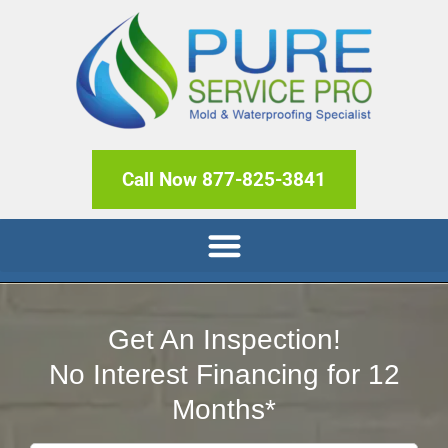
Call Now 877-825-3841
Get An Inspection!
No Interest Financing for 12
Months*