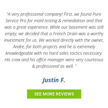
“A very professional company! First, we found Pure
Service Pro for mold testing & remediation and that
was a great experience. While our basement was still
empty, we decided that a French Drain was a worthy
k
investment for us. We worked directly with the owner,
Andre, for both projects and he is extremely
knowledgeable with no hard sales tactics necessary.
His crew and his office manager were very courteous
& professional as well. ”
Justin F.
SEE MORE REVIEWS