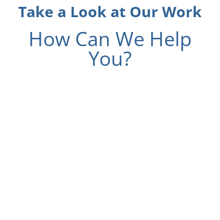
Take a Look at Our Work
How Can We Help
You?