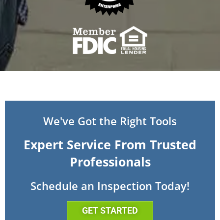
We've Got the Right Tools
Expert Service From Trusted
Professionals
Schedule an Inspection Today!
GET STARTED