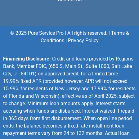
© 2025 Pure Service Pro | All rights reserved. |
Terms &
Conditions
|
Privacy Policy
Financing Disclosure:
Credit and loans provided by Regions
Bank, Member FDIC, (650 S. Main St., Suite 1000, Salt Lake
City, UT 84101) on approved credit, for a limited time.
19.99% fixed APR (provided however, APR will not exceed
15.99% for residents of New Jersey and 17.99% for residents
of Florida and Wisconsin), effective as of April 2025, subject
to change. Minimum loan amounts apply. Interest starts
accruing when funds are disbursed. Interest waived if repaid
in 365 days from first disbursement. When open line period
ends, the balance becomes a fixed rate installment loan;
repayment terms vary from 24 to 132 months. Actual loan