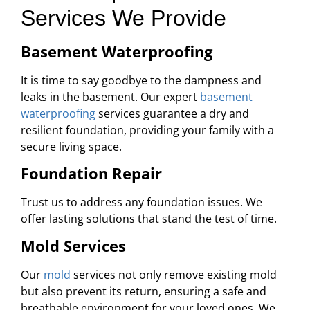
Services We Provide
Basement Waterproofing
It is time to say goodbye to the dampness and
leaks in the basement. Our expert
basement
waterproofing
services guarantee a dry and
resilient foundation, providing your family with a
secure living space.
Foundation Repair
Trust us to address any foundation issues. We
offer lasting solutions that stand the test of time.
Mold Services
Our
mold
services not only remove existing mold
but also prevent its return, ensuring a safe and
breathable environment for your loved ones. We