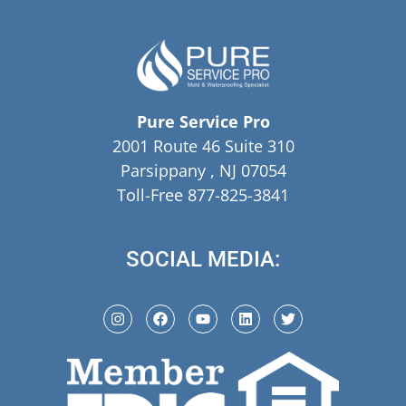
Pure Service Pro
2001 Route 46 Suite 310
Parsippany , NJ 07054
Toll-Free 877-825-3841
SOCIAL MEDIA: