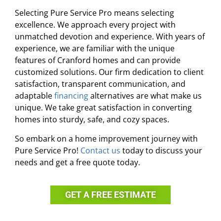
Selecting Pure Service Pro means selecting
excellence. We approach every project with
unmatched devotion and experience. With years of
experience, we are familiar with the unique
features of Cranford homes and can provide
customized solutions. Our firm dedication to client
satisfaction, transparent communication, and
adaptable
financing
alternatives are what make us
unique. We take great satisfaction in converting
homes into sturdy, safe, and cozy spaces.
So embark on a home improvement journey with
Pure Service Pro!
Contact us
today to discuss your
needs and get a free quote today.
GET A FREE ESTIMATE