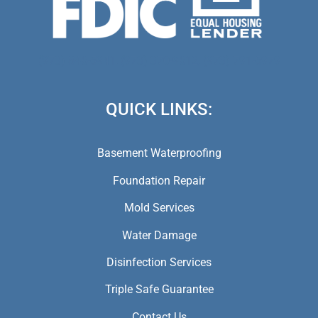
(973) 846-5941,
(973) 370-9612,
(973) 791-5979
QUICK LINKS:
Basement Waterproofing
Foundation Repair
Mold Services
Water Damage
Disinfection Services
Triple Safe Guarantee
Contact Us