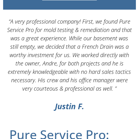
“A very professional company! First, we found Pure
Service Pro for mold testing & remediation and that
d
was a great experience. While our basement was
still empty, we decided that a French Drain was a
worthy investment for us. We worked directly with
the owner, Andre, for both projects and he is
d
extremely knowledgeable with no hard sales tactics
necessary. His crew and his office manager were
very courteous & professional as well. ”
Justin F.
Pure Service Pro: