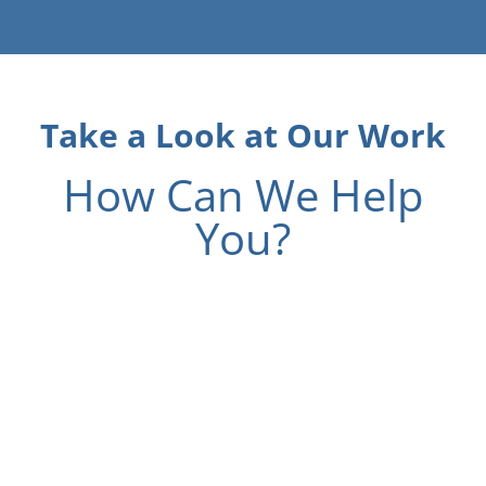
Take a Look at Our Work
How Can We Help
You?