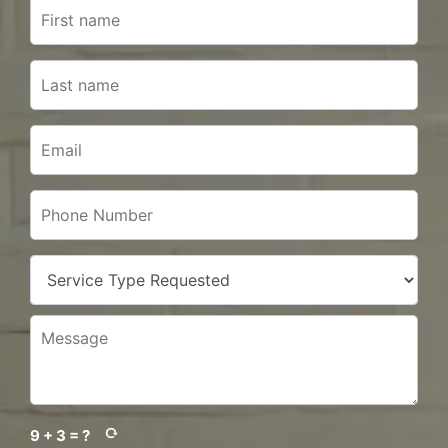
9 + 3 = ?