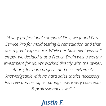
“A very professional company! First, we found Pure
Service Pro for mold testing & remediation and that
was a great experience. While our basement was still
empty, we decided that a French Drain was a worthy
k
investment for us. We worked directly with the owner,
Andre, for both projects and he is extremely
knowledgeable with no hard sales tactics necessary.
His crew and his office manager were very courteous
& professional as well. ”
Justin F.