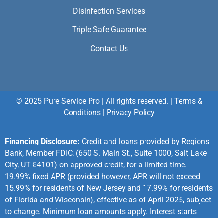
Disinfection Services
Triple Safe Guarantee
Contact Us
© 2025 Pure Service Pro | All rights reserved. |
Terms &
Conditions
|
Privacy Policy
Financing Disclosure:
Credit and loans provided by Regions
Bank, Member FDIC, (650 S. Main St., Suite 1000, Salt Lake
City, UT 84101) on approved credit, for a limited time.
19.99% fixed APR (provided however, APR will not exceed
15.99% for residents of New Jersey and 17.99% for residents
of Florida and Wisconsin), effective as of April 2025, subject
to change. Minimum loan amounts apply. Interest starts