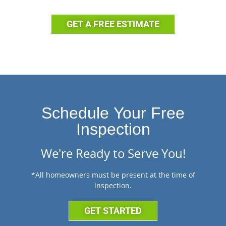
GET A FREE ESTIMATE
Schedule Your Free
Inspection
We're Ready to Serve You!
*All homeowners must be present at the time of
inspection.
GET STARTED