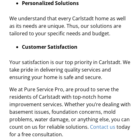
Personalized Solutions
We understand that every Carlstadt home as well
as its needs are unique. Thus, our solutions are
tailored to your specific needs and budget.
Customer Satisfaction
Your satisfaction is our top priority in Carlstadt. We
take pride in delivering quality services and
ensuring your home is safe and secure.
We at Pure Service Pro, are proud to serve the
residents of Carlstadt with top-notch home
improvement services. Whether you’re dealing with
basement issues, foundation concerns, mold
problems, water damage, or anything else, you can
count on us for reliable solutions.
Contact us
today
for a free consultation.