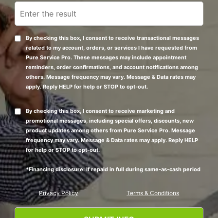
By checking this box, I consent to receive transactional messages
related to my account, orders, or services I have requested from
Pure Service Pro. These messages may include appointment
reminders, order confirmations, and account notifications among
others. Message frequency may vary. Message & Data rates may
apply. Reply HELP for help or STOP to opt-out.
By checking this box, I consent to receive marketing and
promotional messages, including special offers, discounts, new
product updates among others from Pure Service Pro. Message
frequency may vary. Message & Data rates may apply. Reply HELP
for help or STOP to opt-out.
*Financing disclosure: If repaid in full during same-as-cash period
Privacy Policy
Terms & Conditions