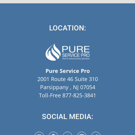
LOCATION:
Pure Service Pro
2001 Route 46 Suite 310
Parsippany , NJ 07054
Toll-Free 877-825-3841
SOCIAL MEDIA: