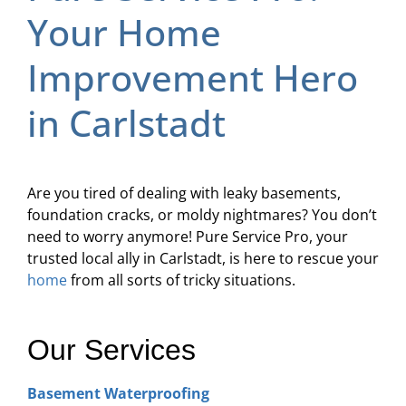
Your Home
Improvement Hero
in Carlstadt
Are you tired of dealing with leaky basements,
foundation cracks, or moldy nightmares? You don’t
need to worry anymore! Pure Service Pro, your
trusted local ally in Carlstadt, is here to rescue your
home
from all sorts of tricky situations.
Our Services
Basement Waterproofing