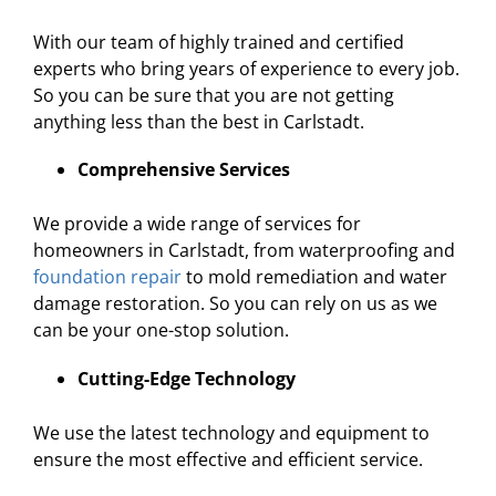
With our team of highly trained and certified
experts who bring years of experience to every job.
So you can be sure that you are not getting
anything less than the best in Carlstadt.
Comprehensive Services
We provide a wide range of services for
homeowners in Carlstadt, from waterproofing and
foundation repair
to mold remediation and water
damage restoration. So you can rely on us as we
can be your one-stop solution.
Cutting-Edge Technology
We use the latest technology and equipment to
ensure the most effective and efficient service.