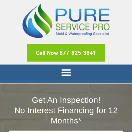
Call Now 877-825-3841
Get An Inspection!
No Interest Financing for 12
Months*