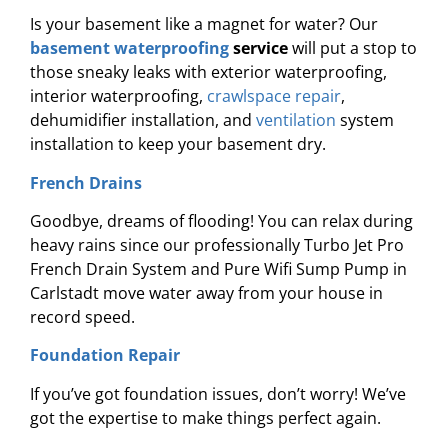
Is your basement like a magnet for water? Our
basement waterproofing
service
will put a stop to
those sneaky leaks with exterior waterproofing,
interior waterproofing,
crawlspace repair
,
dehumidifier installation, and
ventilation
system
installation to keep your basement dry.
French Drains
Goodbye, dreams of flooding! You can relax during
heavy rains since our professionally Turbo Jet Pro
French Drain System and Pure Wifi Sump Pump in
Carlstadt move water away from your house in
record speed.
Foundation Repair
If you’ve got foundation issues, don’t worry! We’ve
got the expertise to make things perfect again.