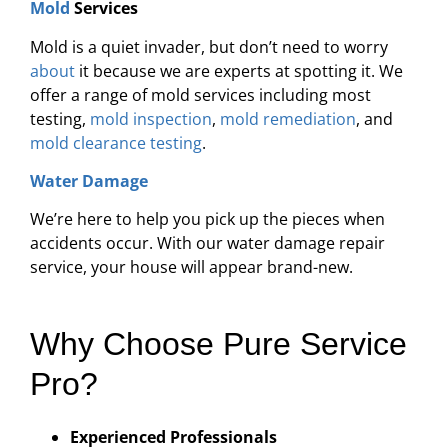
Mold
Services
Mold is a quiet invader, but don’t need to worry
about
it because we are experts at spotting it. We
offer a range of mold services including most
testing,
mold inspection
,
mold remediation
, and
mold clearance testing
.
Water Damage
We’re here to help you pick up the pieces when
accidents occur. With our water damage repair
service, your house will appear brand-new.
Why Choose Pure Service
Pro?
Experienced Professionals