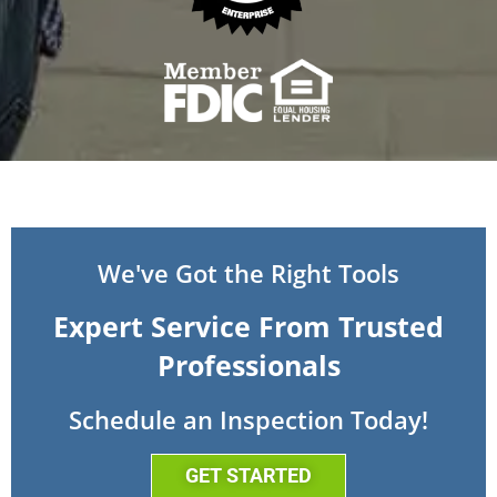
We've Got the Right Tools
Expert Service From Trusted
Professionals
Schedule an Inspection Today!
GET STARTED