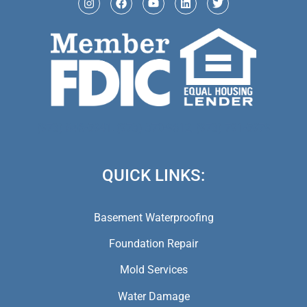
(973) 846-5941,
(973) 370-9612,
(973) 791-5979
QUICK LINKS:
Basement Waterproofing
Foundation Repair
Mold Services
Water Damage