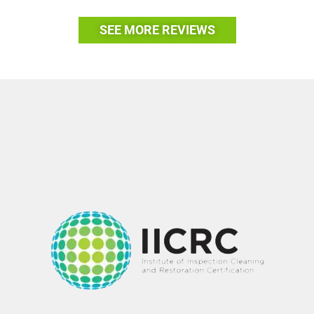
SEE MORE REVIEWS