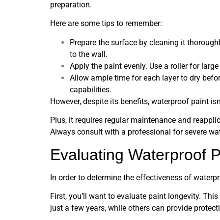
preparation.
Here are some tips to remember:
Prepare the surface by cleaning it thoroughl
to the wall.
Apply the paint evenly. Use a roller for larg
Allow ample time for each layer to dry befo
capabilities.
However, despite its benefits, waterproof paint isn’
Plus, it requires regular maintenance and reapplica
Always consult with a professional for severe wat
Evaluating Waterproof P
In order to determine the effectiveness of waterpr
First, you’ll want to evaluate paint longevity. Thi
just a few years, while others can provide protect