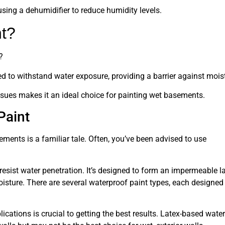
using a dehumidifier to reduce humidity levels.
nt?
?
gned to withstand water exposure, providing a barrier against mois
ssues makes it an ideal choice for painting wet basements.
Paint
ments is a familiar tale. Often, you’ve been advised to use
 resist water penetration. It’s designed to form an impermeable l
isture. There are several waterproof paint types, each designed
ications is crucial to getting the best results. Latex-based water