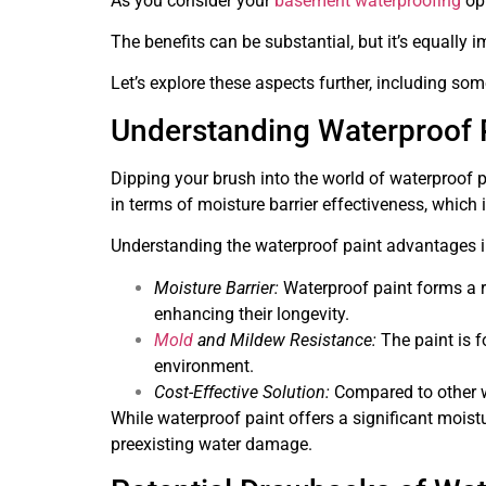
As you consider your
basement waterproofing
opt
The benefits can be substantial, but it’s equally
Let’s explore these aspects further, including some
Understanding Waterproof P
Dipping your brush into the world of waterproof p
in terms of moisture barrier effectiveness, whic
Understanding the waterproof paint advantages inv
Moisture Barrier:
Waterproof paint forms a ro
enhancing their longevity.
Mold
and Mildew Resistance:
The paint is f
environment.
Cost-Effective Solution:
Compared to other wa
While waterproof paint offers a significant moistur
preexisting water damage.