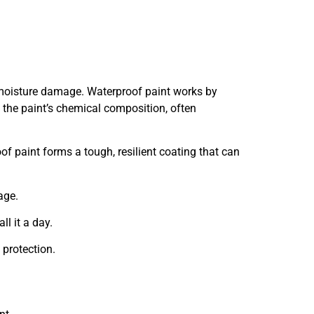
 moisture damage. Waterproof paint works by
y the paint’s chemical composition, often
of paint forms a tough, resilient coating that can
age.
ll it a day.
 protection.