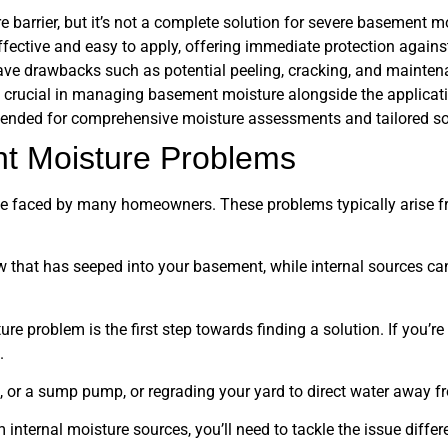
 barrier, but it’s not a complete solution for severe basement m
effective and easy to apply, offering immediate protection agains
have drawbacks such as potential peeling, cracking, and mainten
 crucial in managing basement moisture alongside the applicati
ended for comprehensive moisture assessments and tailored so
t Moisture Problems
 faced by many homeowners. These problems typically arise fr
w that has seeped into your basement, while internal sources ca
problem is the first step towards finding a solution. If you’re 
.
s, or a sump pump, or regrading your yard to direct water away 
internal moisture sources, you’ll need to tackle the issue differe