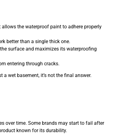
it allows the waterproof paint to adhere properly
rk better than a single thick one.
h the surface and maximizes its waterproofing
 from entering through cracks.
st a wet basement, it’s not the final answer.
ies over time. Some brands may start to fail after
product known for its durability.