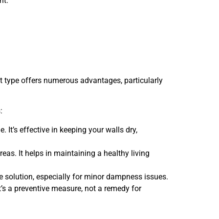
nt.
nt type offers numerous advantages, particularly
:
It’s effective in keeping your walls dry,
s. It helps in maintaining a healthy living
e solution, especially for minor dampness issues.
It’s a preventive measure, not a remedy for