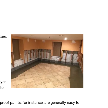
ture.
ayer
 to
proof paints, for instance, are generally easy to