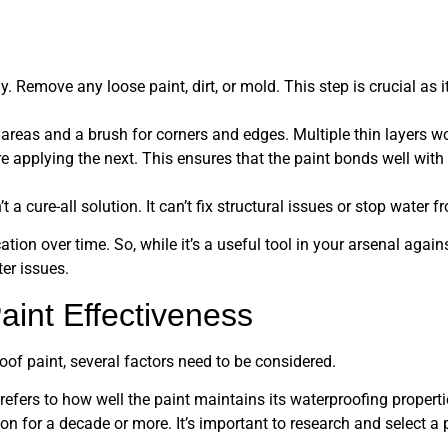
y. Remove any loose paint, dirt, or mold. This step is crucial as 
e areas and a brush for corners and edges. Multiple thin layers wo
re applying the next. This ensures that the paint bonds well wit
t a cure-all solution. It can’t fix structural issues or stop water
tion over time. So, while it’s a useful tool in your arsenal again
er issues.
aint Effectiveness
oof paint, several factors need to be considered.
s refers to how well the paint maintains its waterproofing propert
ion for a decade or more. It’s important to research and select a 