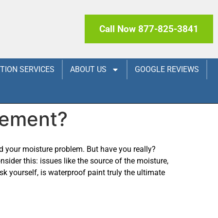
Call Now 877-825-3841
CTION SERVICES
ABOUT US
GOOGLE REVIEWS
sement?
ed your moisture problem. But have you really?
nsider this: issues like the source of the moisture,
k yourself, is waterproof paint truly the ultimate