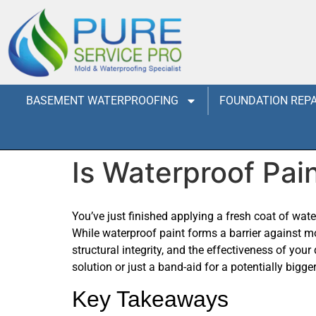
BASEMENT WATERPROOFING
FOUNDATION REPA
Is Waterproof Pai
You’ve just finished applying a fresh coat of wat
While waterproof paint forms a barrier against mo
structural integrity, and the effectiveness of you
solution or just a band-aid for a potentially bigge
Key Takeaways