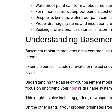
Waterproof paint can form a robust moisture
For minor issues, waterproof paint is cost-
Despite its benefits, waterproof paint can 
Proper drainage systems and insulation are
Seeking professional assistance is recomm
Understanding Basemen
Basement moisture problems are a common issue
internal.
External sources include rainwater or melted sno
levels.
Understanding the cause of your basement moisture 
focus on improving your
home
’s drainage system
This might involve installing gutters, downspout
On the other hand, if your problem originates from 