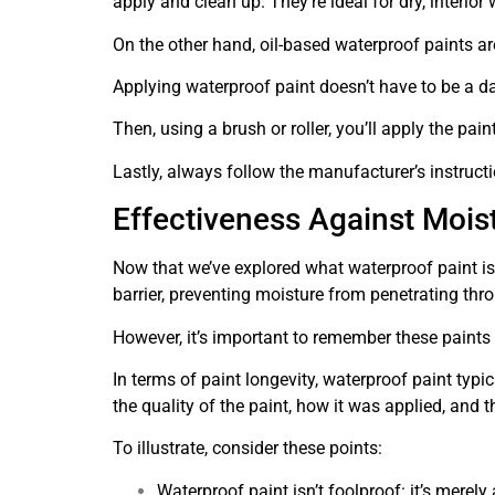
apply and clean up. They’re ideal for dry, interior
On the other hand, oil-based waterproof paints ar
Applying waterproof paint doesn’t have to be a dau
Then, using a brush or roller, you’ll apply the pai
Lastly, always follow the manufacturer’s instructi
Effectiveness Against Mois
Now that we’ve explored what waterproof paint is 
barrier, preventing moisture from penetrating thr
However, it’s important to remember these paints 
In terms of paint longevity, waterproof paint typi
the quality of the paint, how it was applied, and 
To illustrate, consider these points:
Waterproof paint isn’t foolproof: it’s merely