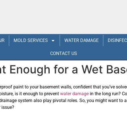
IR
MOLD SERVICES
WATER DAMAGE
DISINFE
CONTACT US
nt Enough for a Wet Ba
erproof paint to your basement walls, confident that you’ve solv
isture, is it enough to prevent
water damage
in the long run? Co
r drainage system also play pivotal roles. So, you might want to as
r issue?