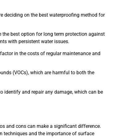
re deciding on the best waterproofing method for
be the best option for long term protection against
ents with persistent water issues.
factor in the costs of regular maintenance and
ounds (VOCs), which are harmful to both the
to identify and repair any damage, which can be
os and cons can make a significant difference.
ion techniques and the importance of surface