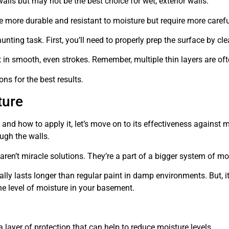
 walls but may not be the best choice for wet, exterior walls.
e more durable and resistant to moisture but require more carefu
nting task. First, you’ll need to properly prep the surface by cle
nt in smooth, even strokes. Remember, multiple thin layers are oft
ons for the best results.
ture
and how to apply it, let’s move on to its effectiveness against 
ough the walls.
aren’t miracle solutions. They’re a part of a bigger system of mo
cally lasts longer than regular paint in damp environments. But, 
the level of moisture in your basement.
 a layer of protection that can help to reduce moisture levels.