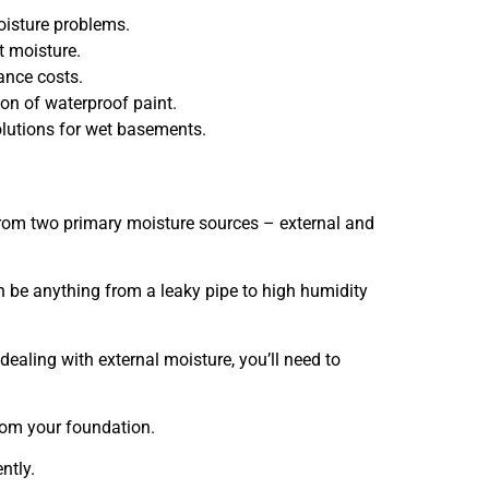
oisture problems.
t moisture.
ance costs.
on of waterproof paint.
lutions for wet basements.
om two primary moisture sources – external and
n be anything from a leaky pipe to high humidity
dealing with external moisture, you’ll need to
from your foundation.
ntly.