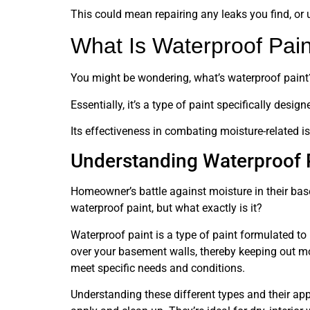
This could mean repairing any leaks you find, or 
What Is Waterproof Pai
You might be wondering, what’s waterproof paint
Essentially, it’s a type of paint specifically desi
Its effectiveness in combating moisture-related i
Understanding Waterproof 
Homeowner’s battle against moisture in their base
waterproof paint, but what exactly is it?
Waterproof paint is a type of paint formulated to
over your basement walls, thereby keeping out mo
meet specific needs and conditions.
Understanding these different types and their appl