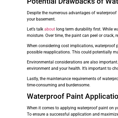
Potential Drawbacks of Wat
Despite the numerous advantages of waterproof p
your basement.
Let’s talk
about
long term durability first. While w
moisture. Over time, the paint can peel or crack, 
When considering cost implications, waterproof p
possible reapplications. This could potentially mak
Environmental considerations are also important
environment and your health. It’s important to ch
Lastly, the maintenance requirements of waterpr
time-consuming and burdensome.
Waterproof Paint Applicati
When it comes to applying waterproof paint on yo
To ensure a successful application and maximize 