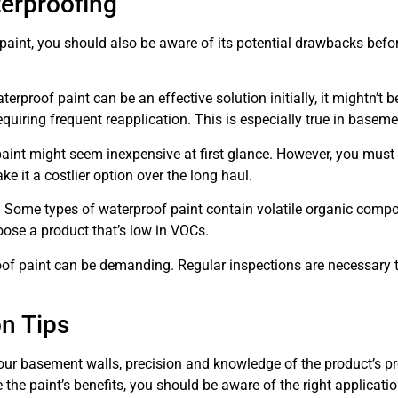
erproofing
aint, you should also be aware of its potential drawbacks befo
aterproof paint can be an effective solution initially, it mightn’t 
requiring frequent reapplication. This is especially true in basem
aint might seem inexpensive at first glance. However, you must 
e it a costlier option over the long haul.
. Some types of waterproof paint contain volatile organic comp
oose a product that’s low in VOCs.
oof paint can be demanding. Regular inspections are necessary 
on Tips
ur basement walls, precision and knowledge of the product’s pr
the paint’s benefits, you should be aware of the right applicat