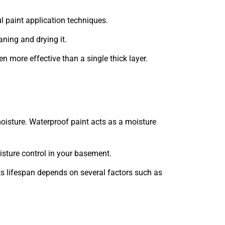
l paint application techniques.
aning and drying it.
en more effective than a single thick layer.
moisture. Waterproof paint acts as a moisture
isture control in your basement.
its lifespan depends on several factors such as