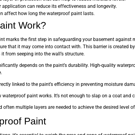
or application can reduce its effectiveness and longevity.
 affect how long the waterproof paint lasts.
aint Work?
aint marks the first step in safeguarding your basement against
ure that it may come into contact with. This barrier is created b
it from seeping into the wall’s structure.
ificantly depends on the paint’s durability. High-quality waterpro
.
directly linked to the paint’s efficiency in preventing moisture dam
w waterproof paint works. It’s not enough to slap on a coat and ca
 often multiple layers are needed to achieve the desired level of
proof Paint