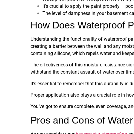
It’s crucial to apply the paint properly – po
The level of dampness in your basement can
How Does Waterproof P
Understanding the functionality of waterproof p
creating a barrier between the wall and any moist
containing silicone, which repels water and keeps 
The effectiveness of this moisture resistance sign
withstand the constant assault of water over time
It’s essential to remember that this durability is 
Proper application also plays a crucial role in ho
You’ve got to ensure complete, even coverage, and
Pros and Cons of Water