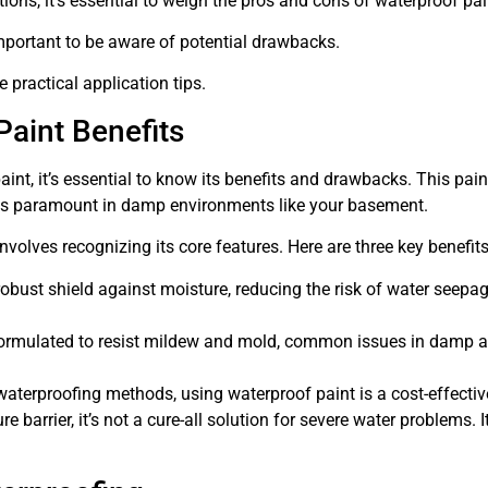
ions, it’s essential to weigh the pros and cons of waterproof pai
 important to be aware of potential drawbacks.
 practical application tips.
aint Benefits
aint, it’s essential to know its benefits and drawbacks. This pai
h is paramount in damp environments like your basement.
olves recognizing its core features. Here are three key benefits
bust shield against moisture, reducing the risk of water seepage. 
ormulated to resist mildew and mold, common issues in damp area
terproofing methods, using waterproof paint is a cost-effectiv
e barrier, it’s not a cure-all solution for severe water problems. 