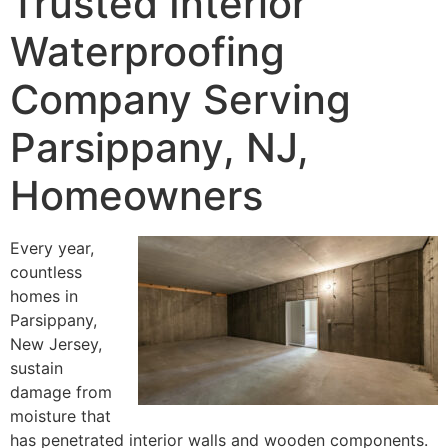
Trusted Interior
Waterproofing
Company Serving
Parsippany, NJ,
Homeowners
Every year,
countless
homes in
Parsippany,
New Jersey,
sustain
damage from
moisture that
has penetrated interior walls and wooden components.