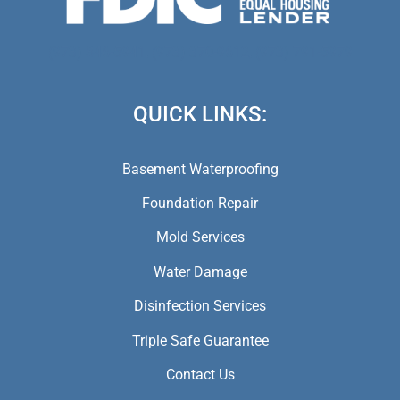
(973) 846-5941,
(973) 370-9612,
(973) 791-5979
QUICK LINKS:
Basement Waterproofing
Foundation Repair
Mold Services
Water Damage
Disinfection Services
Triple Safe Guarantee
Contact Us