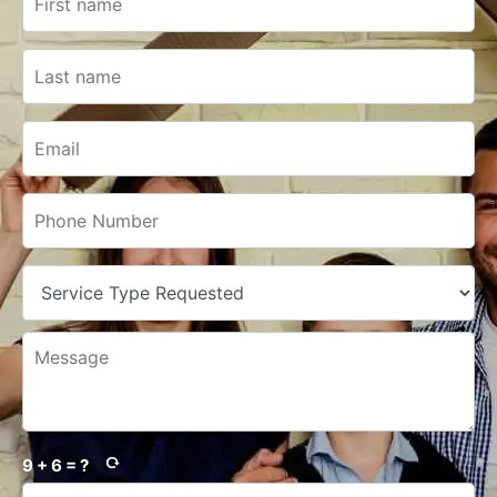
9 + 6 = ?