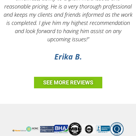
reasonable pricing. He is a very thorough professional
and keeps my clients and friends informed as the work
is completed. I give him my highest recommendation
and look forward to having him assist on any
upcoming issues!”
Erika B.
SEE MORE REVIEWS