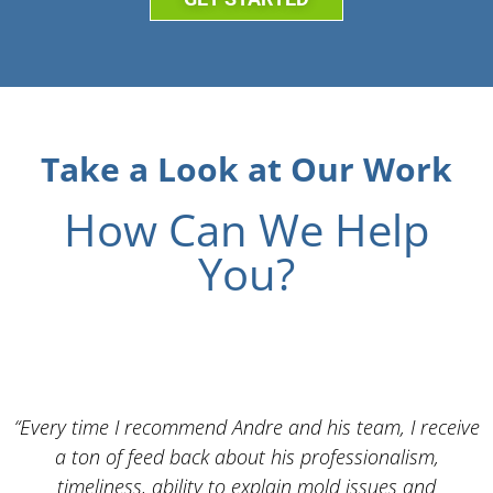
Take a Look at Our Work
How Can We Help
You?
“Every time I recommend Andre and his team, I receive
a ton of feed back about his professionalism,
timeliness, ability to explain mold issues and