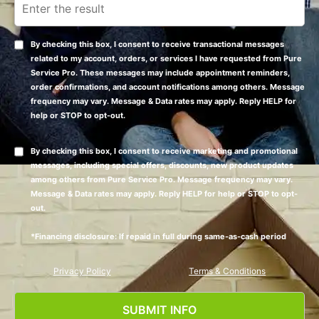
By checking this box, I consent to receive transactional messages
related to my account, orders, or services I have requested from Pure
Service Pro. These messages may include appointment reminders,
order confirmations, and account notifications among others. Message
frequency may vary. Message & Data rates may apply. Reply HELP for
help or STOP to opt-out.
By checking this box, I consent to receive marketing and promotional
messages, including special offers, discounts, new product updates
among others from Pure Service Pro. Message frequency may vary.
Message & Data rates may apply. Reply HELP for help or STOP to opt-
out.
*Financing disclosure: If repaid in full during same-as-cash period
Privacy Policy
Terms & Conditions