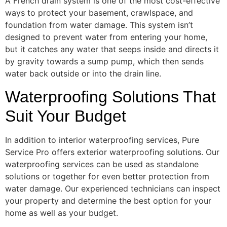
A French drain system is one of the most cost-effective
ways to protect your basement, crawlspace, and
foundation from water damage. This system isn’t
designed to prevent water from entering your home,
but it catches any water that seeps inside and directs it
by gravity towards a sump pump, which then sends
water back outside or into the drain line.
Waterproofing Solutions That
Suit Your Budget
In addition to interior waterproofing services, Pure
Service Pro offers exterior waterproofing solutions. Our
waterproofing services can be used as standalone
solutions or together for even better protection from
water damage. Our experienced technicians can inspect
your property and determine the best option for your
home as well as your budget.