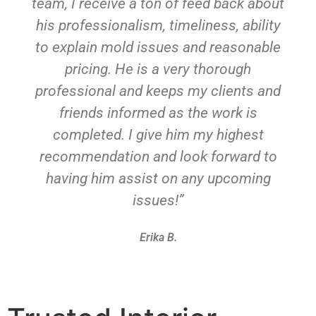
team, I receive a ton of feed back about
his professionalism, timeliness, ability
to explain mold issues and reasonable
pricing. He is a very thorough
professional and keeps my clients and
friends informed as the work is
completed. I give him my highest
recommendation and look forward to
having him assist on any upcoming
issues!”
Erika B.