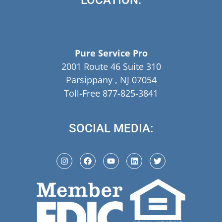
LOCATION:
Pure Service Pro
2001 Route 46 Suite 310
Parsippany , NJ 07054
Toll-Free 877-825-3841
SOCIAL MEDIA: