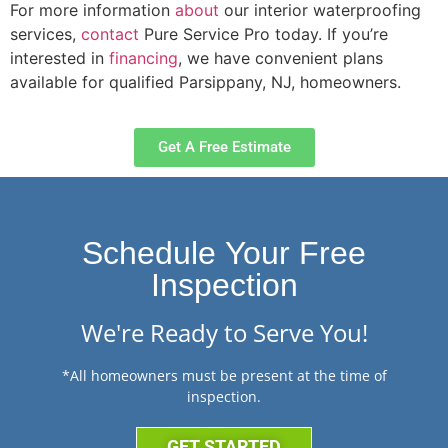
For more information
about
our interior waterproofing
services,
contact
Pure Service Pro today. If you’re
interested in
financing
, we have convenient plans
available for qualified Parsippany, NJ, homeowners.
Get A Free Estimate
Schedule Your Free
Inspection
We're Ready to Serve You!
*All homeowners must be present at the time of
inspection.
GET STARTED