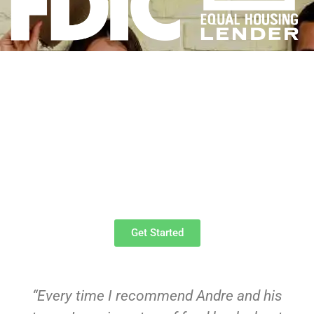
We've Got the Right Tools
Expert Service From
Trusted Professionals
Schedule an Inspection
Today!
Get Started
“Every time I recommend Andre and his