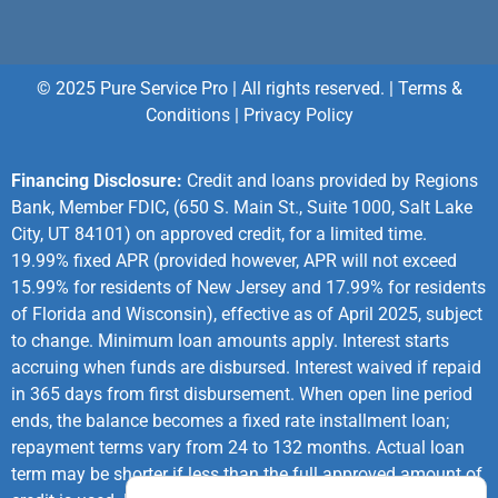
© 2025 Pure Service Pro | All rights reserved. |
Terms &
Conditions
|
Privacy Policy
Financing Disclosure:
Credit and loans provided by Regions
Bank, Member FDIC, (650 S. Main St., Suite 1000, Salt Lake
City, UT 84101) on approved credit, for a limited time.
19.99% fixed APR (provided however, APR will not exceed
15.99% for residents of New Jersey and 17.99% for residents
of Florida and Wisconsin), effective as of April 2025, subject
to change. Minimum loan amounts apply. Interest starts
accruing when funds are disbursed. Interest waived if repaid
in 365 days from first disbursement. When open line period
ends, the balance becomes a fixed rate installment loan;
repayment terms vary from 24 to 132 months. Actual loan
term may be shorter if less than the full approved amount of