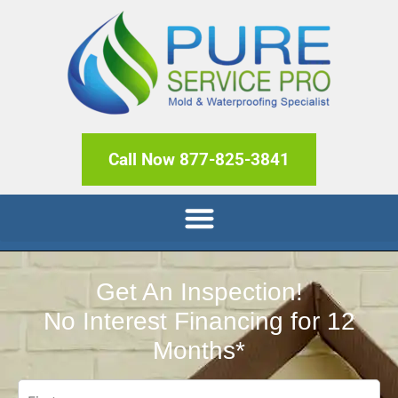
Call Now 877-825-3841
Get An Inspection!
No Interest Financing for 12
Months*