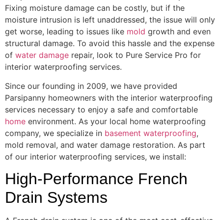
Fixing moisture damage can be costly, but if the
moisture intrusion is left unaddressed, the issue will only
get worse, leading to issues like
mold
growth and even
structural damage. To avoid this hassle and the expense
of
water damage
repair, look to Pure Service Pro for
interior waterproofing services.
Since our founding in 2009, we have provided
Parsipanny homeowners with the interior waterproofing
services necessary to enjoy a safe and comfortable
home
environment. As your local home waterproofing
company, we specialize in
basement waterproofing
,
mold removal, and water damage restoration. As part
of our interior waterproofing services, we install:
High-Performance French
Drain Systems