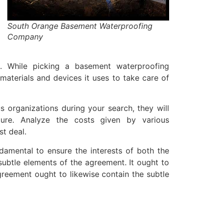
South Orange Basement Waterproofing
Company
. While picking a basement waterproofing
materials and devices it uses to take care of
 organizations during your search, they will
ure. Analyze the costs given by various
st deal.
damental to ensure the interests of both the
subtle elements of the agreement. It ought to
greement ought to likewise contain the subtle