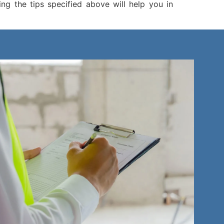
g the tips specified above will help you in