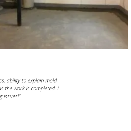
s, ability to explain mold
“A very professional company
s the work is completed. I
basement was still empty, w
 issues!”
both projects and he is extre