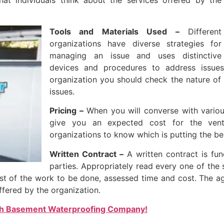
at individuals think about the services offered by the
Tools and Materials Used –
Different
organizations have diverse strategies for
managing an issue and uses distinctive
devices and procedures to address issues
organization you should check the nature of 
issues.
Pricing –
When you will converse with various
give you an expected cost for the vent
organizations to know which is putting the be
Written Contract –
A written contract is fun
parties. Appropriately read every one of the 
est of the work to be done, assessed time and cost. The a
ffered by the organization.
th Basement Waterproofing Company!