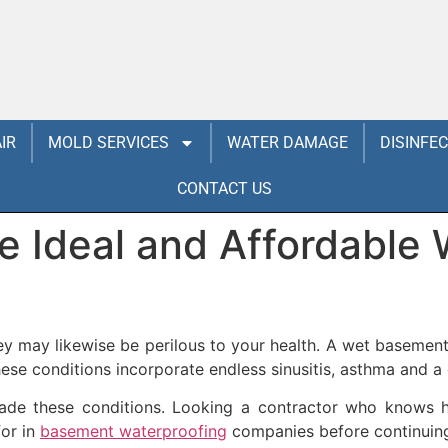
IR
MOLD SERVICES
WATER DAMAGE
DISINFE
CONTACT US
 Ideal and Affordable 
hey may likewise be perilous to your health. A wet baseme
se conditions incorporate endless sinusitis, asthma and a
de these conditions. Looking a contractor who knows how
for in
basement waterproofing
companies before continuin