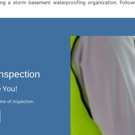
g a storm basement waterproofing organization. Followin
nspection
 You!
me of inspection.