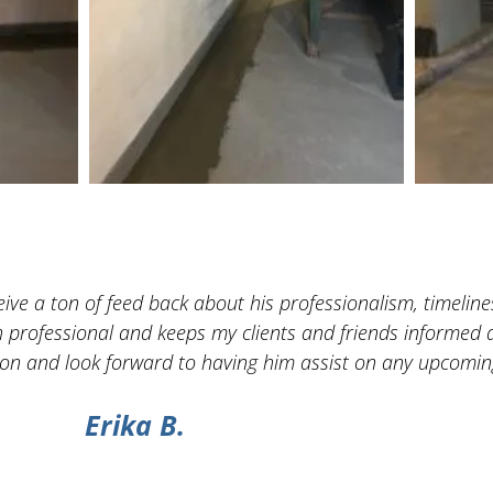
ve a ton of feed back about his professionalism, timelines
h professional and keeps my clients and friends informed a
n and look forward to having him assist on any upcoming
Erika B.