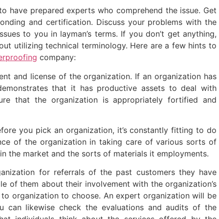
to have prepared experts who comprehend the issue. Get
bonding and certification. Discuss your problems with the
ssues to you in layman’s terms. If you don’t get anything,
ut utilizing technical terminology. Here are a few hints to
rproofing
company:
ent and license of the organization. If an organization has
 demonstrates that it has productive assets to deal with
re that the organization is appropriately fortified and
ore you pick an organization, it’s constantly fitting to do
nce of the organization in taking care of various sorts of
 in the market and the sorts of materials it employments.
nization for referrals of the past customers they have
e of them about their involvement with the organization’s
to organization to choose. An expert organization will be
ou can likewise check the evaluations and audits of the