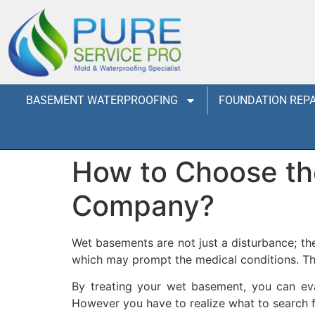
BASEMENT WATERPROOFING
FOUNDATION REPA
How to Choose the
Company?
Wet basements are not just a disturbance; t
which may prompt the medical conditions. The
By treating your wet basement, you can eva
However you have to realize what to search 