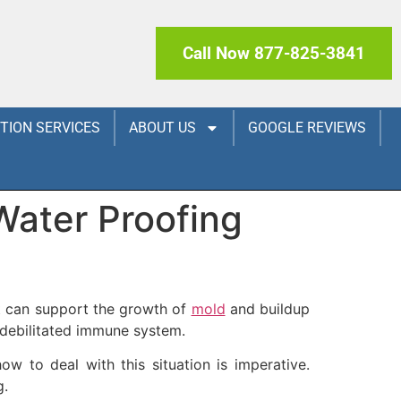
Call Now 877-825-3841
CTION SERVICES
ABOUT US
GOOGLE REVIEWS
Water Proofing
nt can support the growth of
mold
and buildup
 debilitated immune system.
 to deal with this situation is imperative.
g.