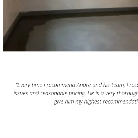
“Every time I recommend Andre and his team, I recei
issues and reasonable pricing. He is a very thoroug
give him my highest recommendatio