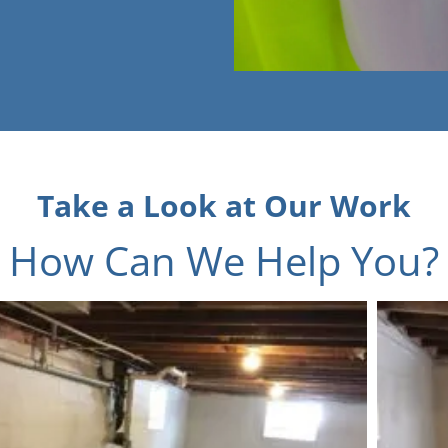
Take a Look at Our Work
How Can We Help You?