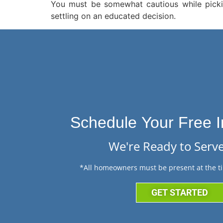
You must be somewhat cautious while pickin
settling on an educated decision.
Schedule Your Free I
We're Ready to Serve
*All homeowners must be present at the ti
GET STARTED