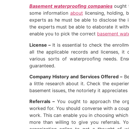
Basement waterproofing companies
ought 
some information
about
licensing, holding, 
experts as he must be able to disclose the i
the experts must be able to elaborate it witho
enable you to pick the correct
basement wate
License –
It is essential to check the enrollm
all the applicable records and licenses, it
various sorts of waterproofing needs. Ensu
guaranteed.
Company History and Services Offered –
Bef
a little research about it. Check the experie
basement issues, the notoriety it appreciates
Referrals –
You ought to approach the orga
worked for. You should converse with a coupl
work. This can enable you in choosing which 
more than willing to give you referrals. Y