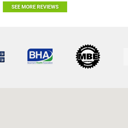
SEE MORE REVIEWS