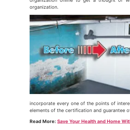
organization online to get a thought of wh
organization.
incorporate every one of the points of inter
elements of the certification and guarantee o
Read More:
Save Your Health and Home Wi