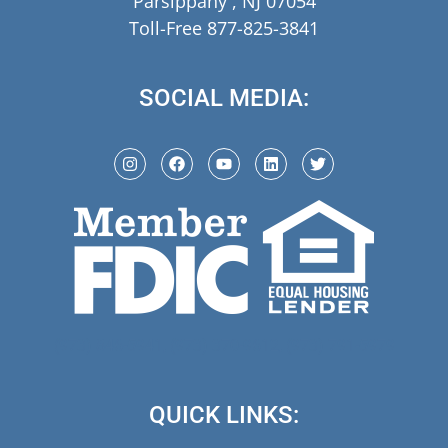
Parsippany , NJ 07054
Toll-Free 877-825-3841
SOCIAL MEDIA:
(973) 846-5941,
(973) 370-9612,
(973) 791-5979
QUICK LINKS: