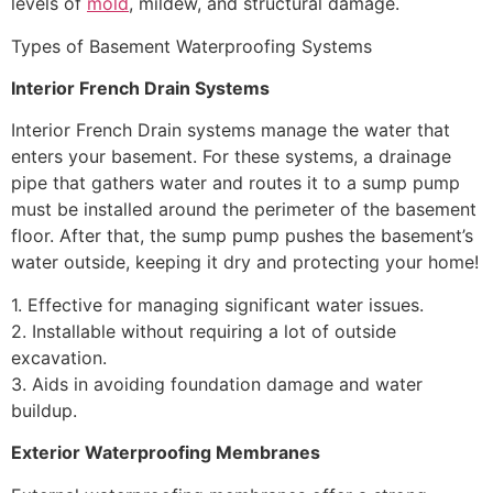
levels of
mold
, mildew, and structural damage.
Types of Basement Waterproofing Systems
Interior French Drain Systems
Interior French Drain systems manage the water that
enters your basement. For these systems, a drainage
pipe that gathers water and routes it to a sump pump
must be installed around the perimeter of the basement
floor. After that, the sump pump pushes the basement’s
water outside, keeping it dry and protecting your home!
1. Effective for managing significant water issues.
2. Installable without requiring a lot of outside
excavation.
3. Aids in avoiding foundation damage and water
buildup.
Exterior Waterproofing Membranes