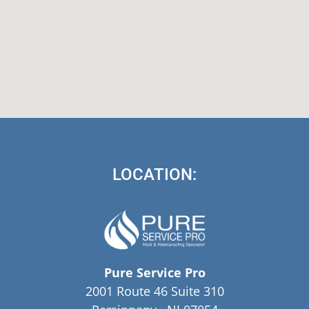
LOCATION:
Pure Service Pro
2001 Route 46 Suite 310