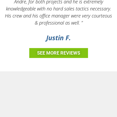
Andre, for both projects and he is extremely
knowledgeable with no hard sales tactics necessary.
His crew and his office manager were very courteous
& professional as well. ”
Justin F.
SEE MORE REVIEWS