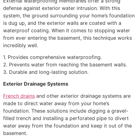
External waterproofing membranes offer a strong
defense against exterior water intrusion. With this
system, the ground surrounding your home’s foundation
is dug up, and the exterior walls are coated with a
waterproof coating. When it comes to stopping water
from ever entering the basement, this technique works
incredibly well.
1. Provides comprehensive waterproofing.
2. Prevents water from reaching the basement walls.
3. Durable and long-lasting solution.
Exterior Drainage Systems
French drains
and other exterior drainage systems are
made to direct water away from your home’s
foundation. These solutions include digging a gravel-
filled trench and installing a perforated pipe to divert
water away from the foundation and keep it out of the
basement.