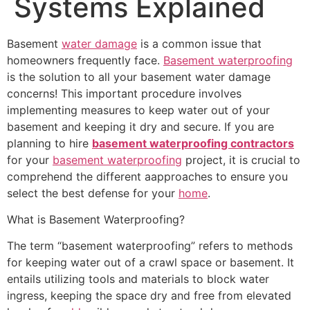
Systems Explained
Basement
water damage
is a common issue that
homeowners frequently face.
Basement waterproofing
is the solution to all your basement water damage
concerns! This important procedure involves
implementing measures to keep water out of your
basement and keeping it dry and secure. If you are
planning to hire
basement waterproofing contractors
for your
basement waterproofing
project, it is crucial to
comprehend the different aapproaches to ensure you
select the best defense for your
home
.
What is Basement Waterproofing?
The term “basement waterproofing” refers to methods
for keeping water out of a crawl space or basement. It
entails utilizing tools and materials to block water
ingress, keeping the space dry and free from elevated