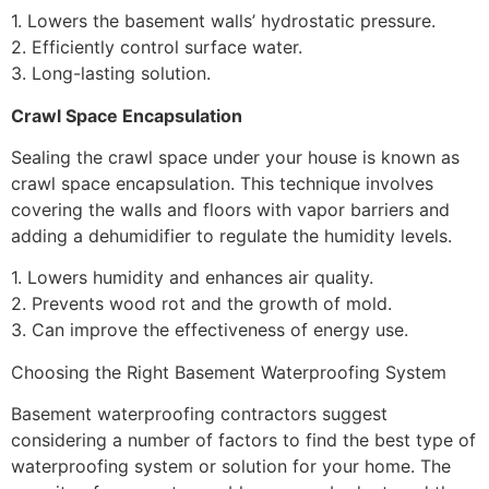
1. Lowers the basement walls’ hydrostatic pressure.
2. Efficiently control surface water.
3. Long-lasting solution.
Crawl Space Encapsulation
Sealing the crawl space under your house is known as
crawl space encapsulation. This technique involves
covering the walls and floors with vapor barriers and
adding a dehumidifier to regulate the humidity levels.
1. Lowers humidity and enhances air quality.
2. Prevents wood rot and the growth of mold.
3. Can improve the effectiveness of energy use.
Choosing the Right Basement Waterproofing System
Basement waterproofing contractors suggest
considering a number of factors to find the best type of
waterproofing system or solution for your home. The