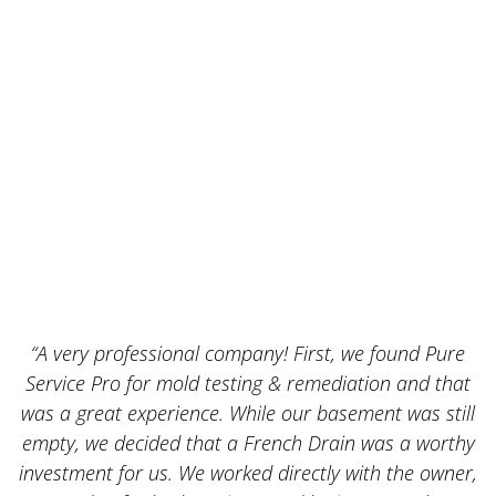
“A very professional company! First, we found Pure
Service Pro for mold testing & remediation and that
was a great experience. While our basement was still
empty, we decided that a French Drain was a worthy
k
investment for us. We worked directly with the owner,