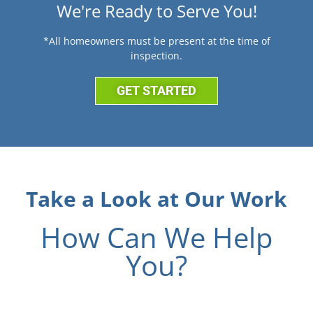
We're Ready to Serve You!
*All homeowners must be present at the time of
inspection.
GET STARTED
Take a Look at Our Work
How Can We Help
You?