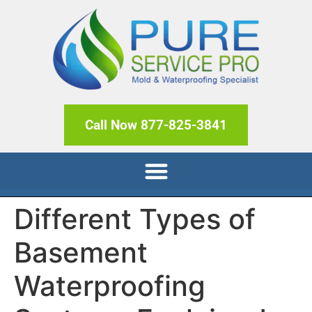
Call Now 877-825-3841
Different Types of
Basement
Waterproofing