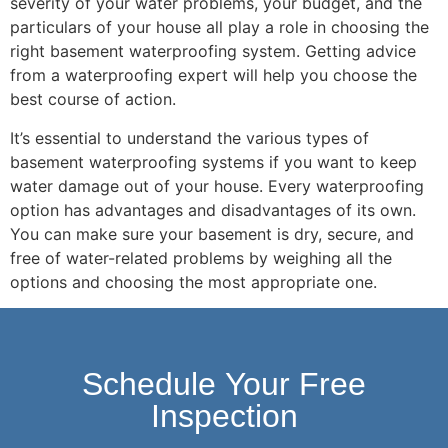
severity of your water problems, your budget, and the
particulars of your house all play a role in choosing the
right basement waterproofing system. Getting advice
from a waterproofing expert will help you choose the
best course of action.
It’s essential to understand the various types of
basement waterproofing systems if you want to keep
water damage out of your house. Every waterproofing
option has advantages and disadvantages of its own.
You can make sure your basement is dry, secure, and
free of water-related problems by weighing all the
options and choosing the most appropriate one.
Schedule Your Free
Inspection