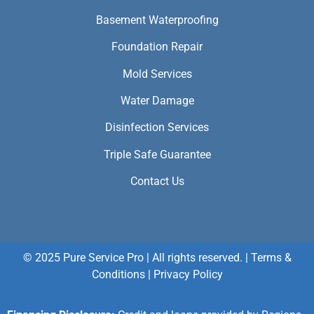
Basement Waterproofing
Foundation Repair
Mold Services
Water Damage
Disinfection Services
Triple Safe Guarantee
Contact Us
© 2025 Pure Service Pro | All rights reserved. |
Terms &
Conditions
|
Privacy Policy