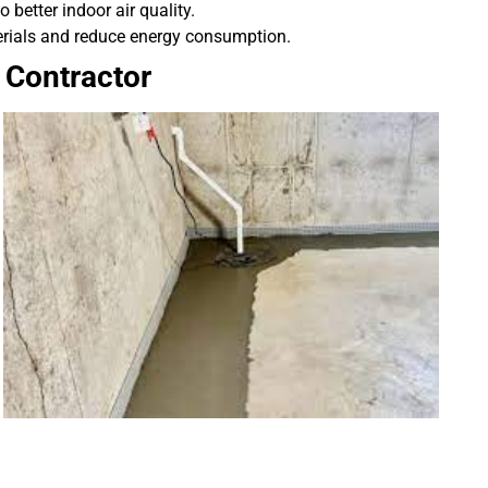
better indoor air quality.
rials and reduce energy consumption.
 Contractor