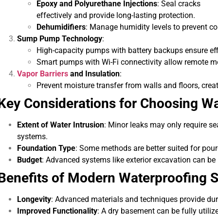
Epoxy and Polyurethane Injections
: Seal cracks
effectively and provide long-lasting protection.
Dehumidifiers
: Manage humidity levels to prevent 
Sump Pump Technology
:
High-capacity pumps with battery backups ensure eff
Smart pumps with Wi-Fi connectivity allow remote mo
Vapor Barriers
and Insulation
:
Prevent moisture transfer from walls and floors, cre
Key Considerations for Choosing W
Extent of Water Intrusion
: Minor leaks may only require s
systems.
Foundation Type
: Some methods are better suited for pou
Budget
: Advanced systems like exterior excavation can be 
Benefits of Modern Waterproofing S
Longevity
: Advanced materials and techniques provide dur
Improved Functionality
: A dry basement can be fully utiliz