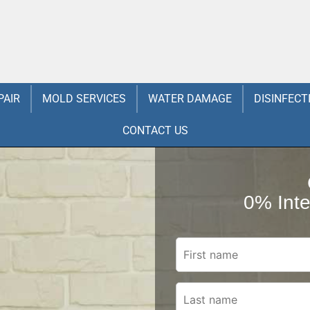
PAIR
MOLD SERVICES
WATER DAMAGE
DISINFECT
CONTACT US
0% Inte