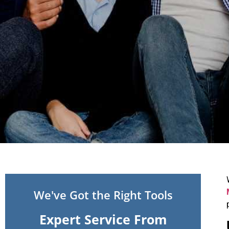
We've Got the Right Tools
Expert Service From