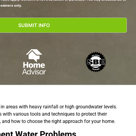
eowners only.
n areas with heavy rainfall or high groundwater levels.
with various tools and techniques to protect their
s, and how to choose the right approach for your home.
ment Water Problems