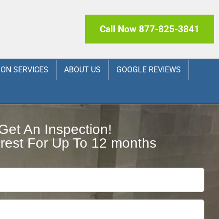
Call Now 877-825-3841
ION SERVICES
ABOUT US
GOOGLE REVIEWS
Get An Inspection!
rest For Up To 12 months