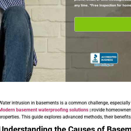
any time. *Free Inspection for hom
Water intrusion in basements is a common challenge, especially i
Modern basement waterproofing solutions
p
rovide homeowners 
properties. This guide explores advanced methods, their benefit
Understanding the Causes of Base