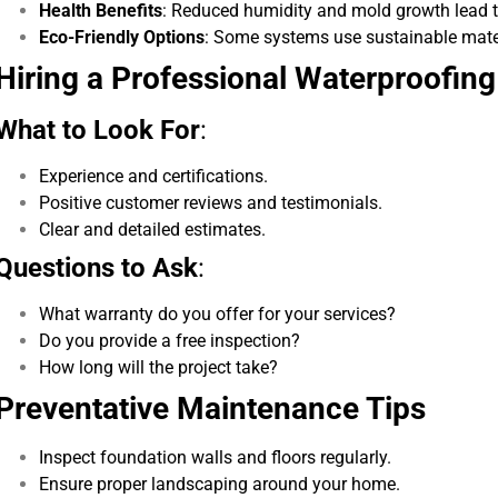
Health Benefits
: Reduced humidity and mold growth lead to 
Eco-Friendly Options
: Some systems use sustainable mate
Hiring a Professional Waterproofing
What to Look For
:
Experience and certifications.
Positive customer reviews and testimonials.
Clear and detailed estimates.
Questions to Ask
:
What warranty do you offer for your services?
Do you provide a free inspection?
How long will the project take?
Preventative Maintenance Tips
Inspect foundation walls and floors regularly.
Ensure proper landscaping around your home.