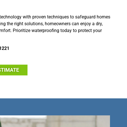
technology with proven techniques to safeguard homes
g the right solutions, homeowners can enjoy a dry,
fort. Prioritize waterproofing today to protect your
1221
STIMATE