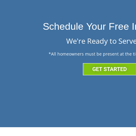
Schedule Your Free I
We're Ready to Serve
*All homeowners must be present at the ti
GET STARTED