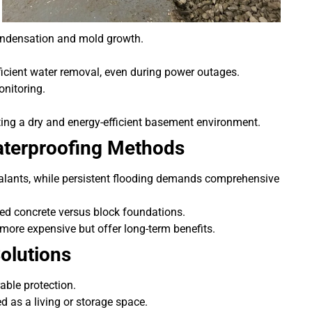
condensation and mold growth.
icient water removal, even during power outages.
nitoring.
ating a dry and energy-efficient basement environment.
aterproofing Methods
ealants, while persistent flooding demands comprehensive
red concrete versus block foundations.
more expensive but offer long-term benefits.
olutions
able protection.
ed as a living or storage space.