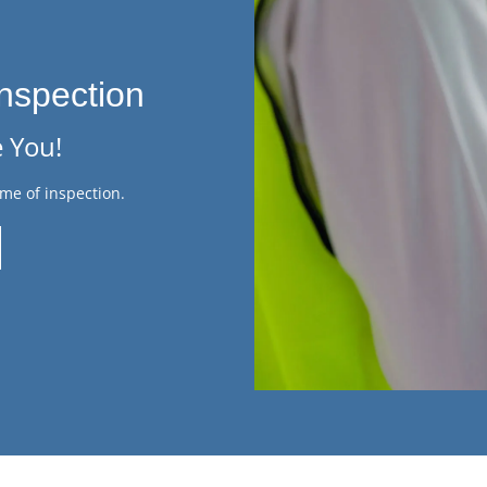
nspection
 You!
me of inspection.