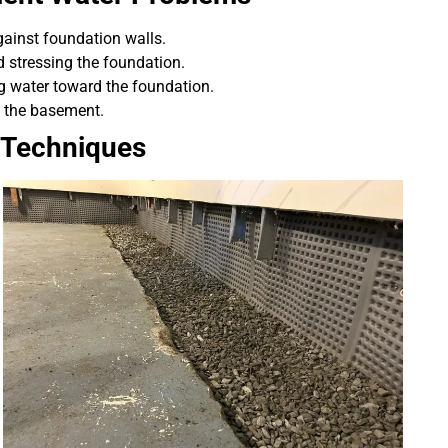
gainst foundation walls.
d stressing the foundation.
ng water toward the foundation.
o the basement.
 Techniques
professional, prompt, and
“Professional and ti
re satisfied with the job they
complaints! Andre wa
did for us.”
recomme
Robert J.
Chris