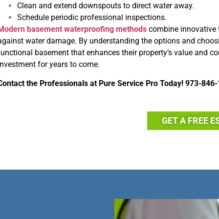
Clean and extend downspouts to direct water away.
Schedule periodic professional inspections.
Modern basement waterproofing methods
combine innovative 
against water damage. By understanding the options and choosin
functional basement that enhances their property’s value and com
investment for years to come.
Contact the Professionals at
Pure Service Pro
Today!
973-846-
GET A FREE E