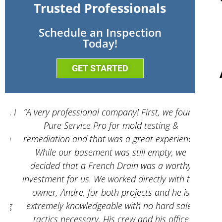
Trusted Professionals
Schedule an Inspection
Today!
GET STARTED
 I
“A very professional company! First, we found
“And
Pure Service Pro for mold testing &
servic
remediation and that was a great experience.
While our basement was still empty, we
decided that a French Drain was a worthy
investment for us. We worked directly with the
owner, Andre, for both projects and he is
g
extremely knowledgeable with no hard sales
tactics necessary. His crew and his office