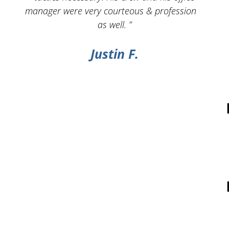
manager were very courteous & professional
as well. ”
Justin F.