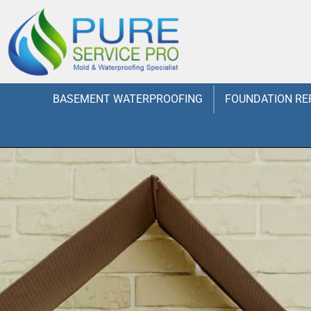
BASEMENT WATERPROOFING
FOUNDATION RE