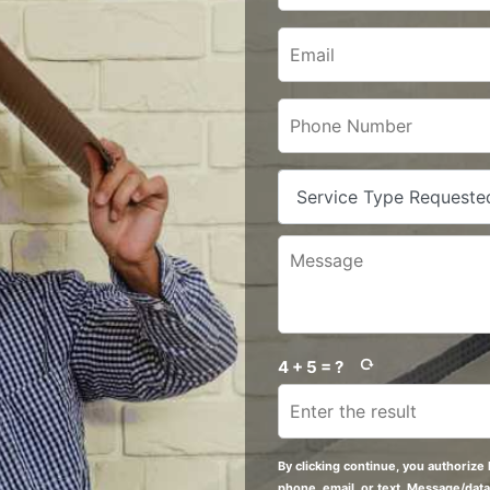
4 + 5 = ?
By clicking continue, you authorize 
phone, email, or text. Message/data