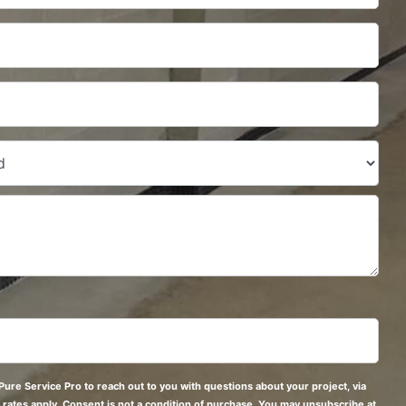
Pure Service Pro to reach out to you with questions about your project, via
 rates apply. Consent is not a condition of purchase. You may unsubscribe at