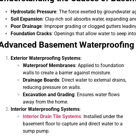
Hydrostatic Pressure
: The force exerted by groundwater a
Soil Expansion
: Clay-rich soil absorbs water, expanding an
Poor Drainage
: Improper grading or clogged gutters leadi
Foundation Cracks
: Openings that allow water to seep int
Advanced Basement Waterproofing
Exterior Waterproofing Systems
:
Waterproof Membranes
: Applied to foundation
re's expertise and focus on customer
“They were 
walls to create a barrier against moisture.
e in waterproofing sets Pure Service Pro
courteous. We a
Drainage Boards
: Direct water to external drains,
apart from the rest.”
reducing pressure on walls.
Excavation and Grading
: Ensures water flows
Kadeidra R.
away from the home.
Interior Waterproofing Systems
:
Interior Drain Tile Systems
:
Installed under the
basement floor to capture and direct water to a
sump pump.