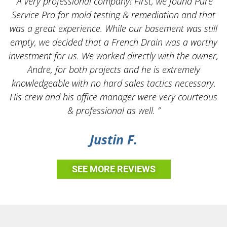
“A very professional company! First, we found Pure
Service Pro for mold testing & remediation and that
was a great experience. While our basement was still
empty, we decided that a French Drain was a worthy
k
investment for us. We worked directly with the owner,
Andre, for both projects and he is extremely
knowledgeable with no hard sales tactics necessary.
His crew and his office manager were very courteous
& professional as well. ”
Justin F.
SEE MORE REVIEWS