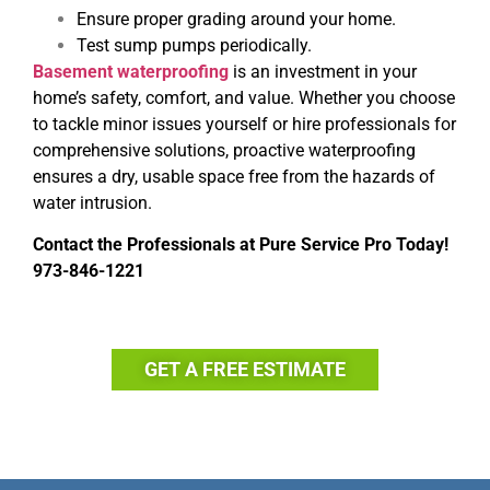
Ensure proper grading around your home.
Test sump pumps periodically.
Basement waterproofing
is an investment in your
home’s safety, comfort, and value. Whether you choose
to tackle minor issues yourself or hire professionals for
comprehensive solutions, proactive waterproofing
ensures a dry, usable space free from the hazards of
water intrusion.
Contact the Professionals at
Pure Service Pro
Today!
973-846-1221
GET A FREE ESTIMATE