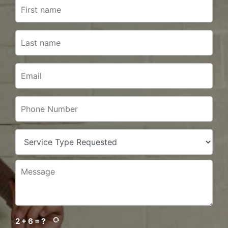
2 + 6 = ?