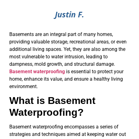
Justin F.
Basements are an integral part of many homes,
providing valuable storage, recreational areas, or even
additional living spaces. Yet, they are also among the
most vulnerable to water intrusion, leading to
dampness, mold growth, and structural damage.
Basement waterproofing
is essential to protect your
home, enhance its value, and ensure a healthy living
environment.
What is Basement
Waterproofing?
Basement waterproofing encompasses a series of
strategies and techniques aimed at keeping water out