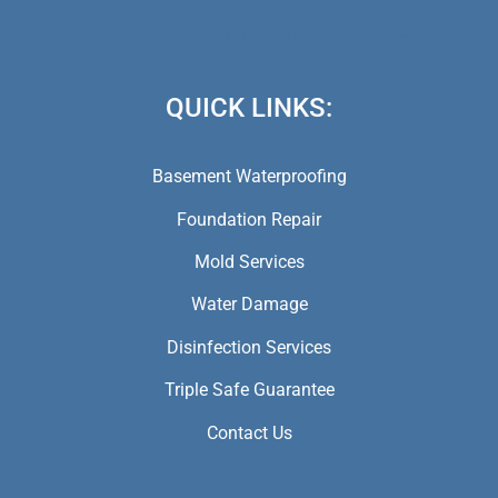
(973) 846-5941,
(973) 370-9612,
(973) 791-5979
QUICK LINKS:
Basement Waterproofing
Foundation Repair
Mold Services
Water Damage
Disinfection Services
Triple Safe Guarantee
Contact Us