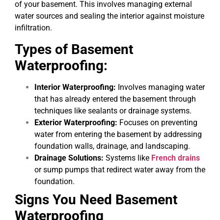
of your basement. This involves managing external
water sources and sealing the interior against moisture
infiltration.
Types of Basement
Waterproofing:
Interior Waterproofing:
Involves managing water
that has already entered the basement through
techniques like sealants or drainage systems.
Exterior Waterproofing:
Focuses on preventing
water from entering the basement by addressing
foundation walls, drainage, and landscaping.
Drainage Solutions:
Systems like
French drains
or sump pumps that redirect water away from the
foundation.
Signs You Need Basement
Waterproofing