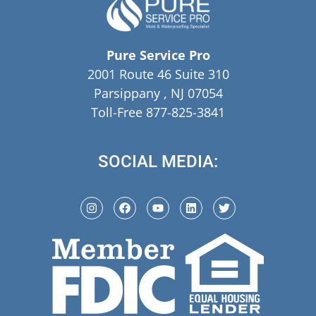
Pure Service Pro
2001 Route 46 Suite 310
Parsippany , NJ 07054
Toll-Free 877-825-3841
SOCIAL MEDIA: