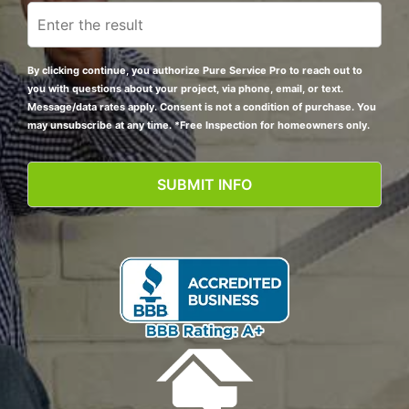
By clicking continue, you authorize Pure Service Pro to reach out to
you with questions about your project, via phone, email, or text.
Message/data rates apply. Consent is not a condition of purchase. You
may unsubscribe at any time. *Free Inspection for homeowners only.