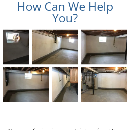
How Can We Help
You?