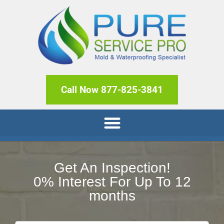
Call Now 877-825-3841
Get An Inspection!
0% Interest For Up To 12
months