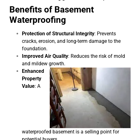
Benefits of Basement
Waterproofing
Protection of Structural Integrity
: Prevents
cracks, erosion, and long-term damage to the
foundation.
Improved Air Quality
: Reduces the risk of mold
and mildew growth.
Enhanced
Property
Value
: A
waterproofed basement is a selling point for
potential buyers.