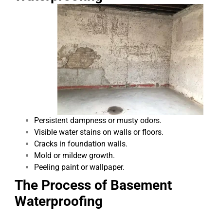
Persistent dampness or musty odors.
Visible water stains on walls or floors.
Cracks in foundation walls.
Mold or mildew growth.
Peeling paint or wallpaper.
The Process of Basement
Waterproofing