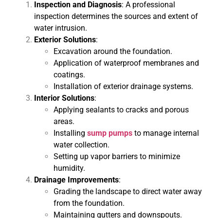
Inspection and Diagnosis
: A professional
inspection determines the sources and extent of
water intrusion.
Exterior Solutions
:
Excavation around the foundation.
Application of waterproof membranes and
coatings.
Installation of exterior drainage systems.
Interior Solutions
:
Applying sealants to cracks and porous
areas.
Installing
sump pumps
to manage internal
water collection.
Setting up vapor barriers to minimize
humidity.
Drainage Improvements
:
Grading the landscape to direct water away
from the foundation.
Maintaining gutters and downspouts.