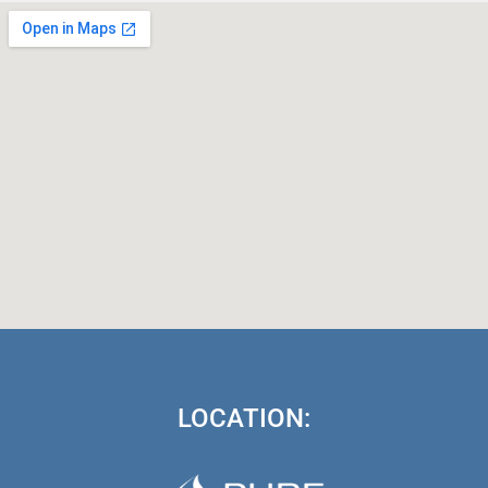
LOCATION: