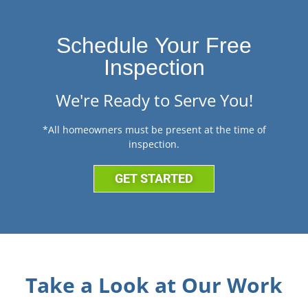
Schedule Your Free
Inspection
We're Ready to Serve You!
*All homeowners must be present at the time of
inspection.
GET STARTED
Take a Look at Our Work