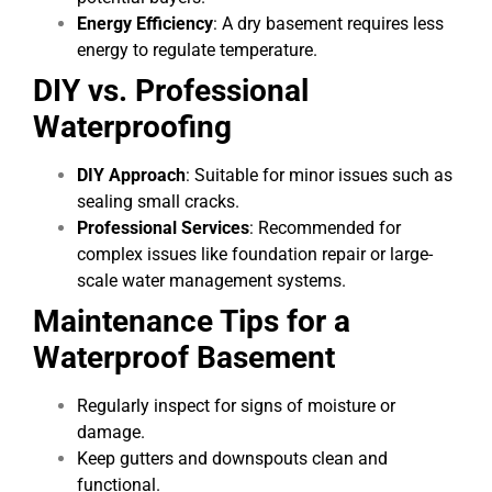
Energy Efficiency
: A dry basement requires less
energy to regulate temperature.
DIY vs. Professional
Waterproofing
DIY Approach
: Suitable for minor issues such as
sealing small cracks.
Professional Services
: Recommended for
complex issues like foundation repair or large-
scale water management systems.
Maintenance Tips for a
Waterproof Basement
Regularly inspect for signs of moisture or
damage.
Keep gutters and downspouts clean and
functional.