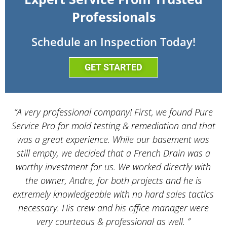
Professionals
Schedule an Inspection Today!
GET STARTED
“A very professional company! First, we found Pure
Service Pro for mold testing & remediation and that
d
was a great experience. While our basement was
still empty, we decided that a French Drain was a
worthy investment for us. We worked directly with
the owner, Andre, for both projects and he is
d
extremely knowledgeable with no hard sales tactics
necessary. His crew and his office manager were
very courteous & professional as well. ”