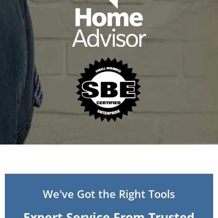
We've Got the Right Tools
Expert Service From Trusted