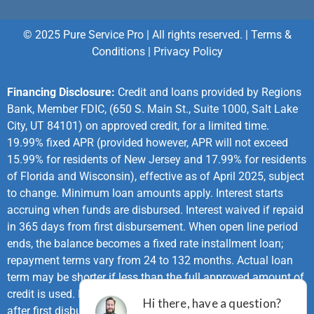
© 2025 Pure Service Pro | All rights reserved. |
Terms &
Conditions
|
Privacy Policy
Financing Disclosure:
Credit and loans provided by Regions
Bank, Member FDIC, (650 S. Main St., Suite 1000, Salt Lake
City, UT 84101) on approved credit, for a limited time.
19.99% fixed APR (provided however, APR will not exceed
15.99% for residents of New Jersey and 17.99% for residents
of Florida and Wisconsin), effective as of April 2025, subject
to change. Minimum loan amounts apply. Interest starts
accruing when funds are disbursed. Interest waived if repaid
in 365 days from first disbursement. When open line period
ends, the balance becomes a fixed rate installment loan;
repayment terms vary from 24 to 132 months. Actual loan
term may be shorter if less than the full approved amount of
credit is used. First monthly loan payment due 365 days
after first disbursement. If no payments made during same-