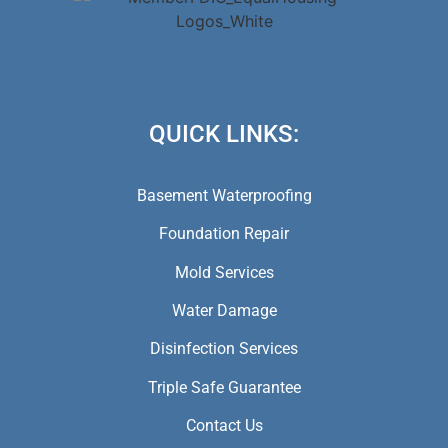
(973) 846-5941,
(973) 370-9612,
(973) 791-5979
QUICK LINKS:
Basement Waterproofing
Foundation Repair
Mold Services
Water Damage
Disinfection Services
Triple Safe Guarantee
Contact Us