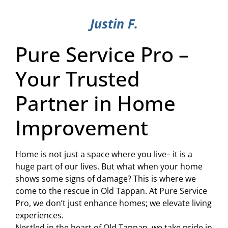
Justin F.
Pure Service Pro –
Your Trusted
Partner in Home
Improvement
Home is not just a space where you live– it is a
huge part of our lives. But what when your home
shows some signs of damage? This is where we
come to the rescue in Old Tappan. At Pure Service
Pro, we don’t just enhance homes; we elevate living
experiences.
Nestled in the heart of Old Tappan, we take pride in