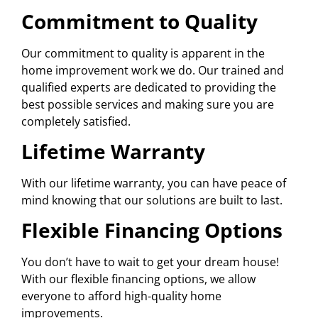
Commitment to Quality
Our commitment to quality is apparent in the
home improvement work we do. Our trained and
qualified experts are dedicated to providing the
best possible services and making sure you are
completely satisfied.
Lifetime Warranty
With our lifetime warranty, you can have peace of
mind knowing that our solutions are built to last.
Flexible Financing Options
You don’t have to wait to get your dream house!
With our flexible financing options, we allow
everyone to afford high-quality home
improvements.