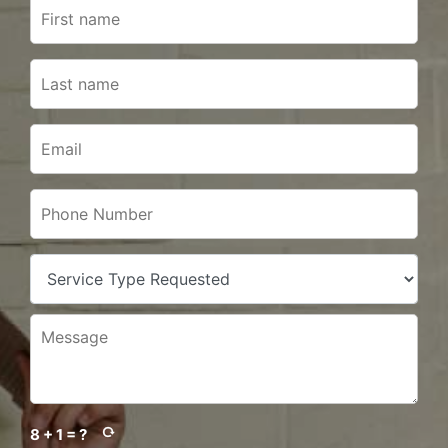
8 + 1 = ?