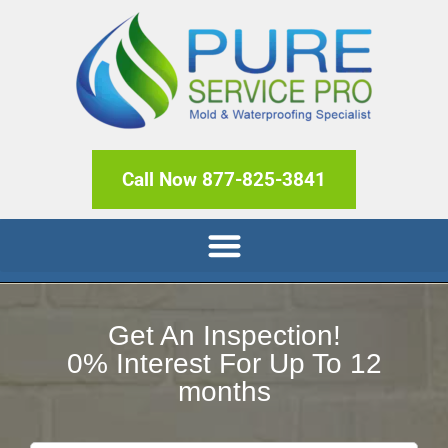
Call Now 877-825-3841
Get An Inspection!
0% Interest For Up To 12
months