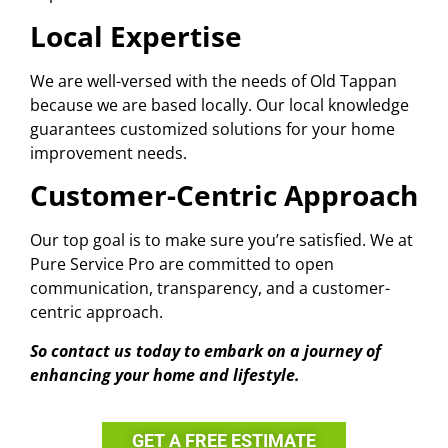
Local Expertise
We are well-versed with the needs of Old Tappan
because we are based locally. Our local knowledge
guarantees customized solutions for your home
improvement needs.
Customer-Centric Approach
Our top goal is to make sure you’re satisfied. We at
Pure Service Pro are committed to open
communication, transparency, and a customer-
centric approach.
So contact us today to embark on a journey of
enhancing your home and lifestyle.
GET A FREE ESTIMATE