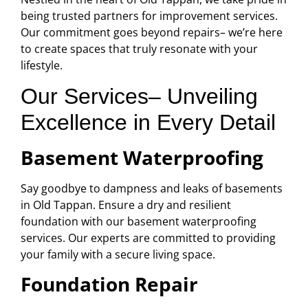
being trusted partners for improvement services.
Our commitment goes beyond repairs– we’re here
to create spaces that truly resonate with your
lifestyle.
Our Services– Unveiling
Excellence in Every Detail
Basement Waterproofing
Say goodbye to dampness and leaks of basements
in Old Tappan. Ensure a dry and resilient
foundation with our basement waterproofing
services. Our experts are committed to providing
your family with a secure living space.
Foundation Repair