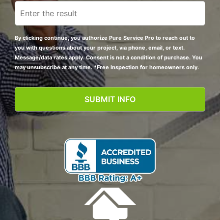
By clicking continue, you authorize Pure Service Pro to reach out to
you with questions about your project, via phone, email, or text.
Message/data rates apply. Consent is not a condition of purchase. You
may unsubscribe at any time. *Free Inspection for homeowners only.