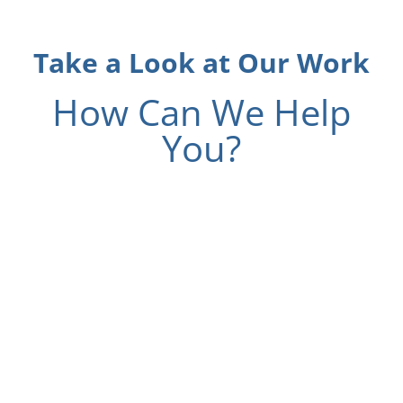
Take a Look at Our Work
How Can We Help
You?