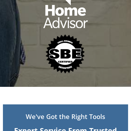
We've Got the Right Tools
Expert Service From Trusted