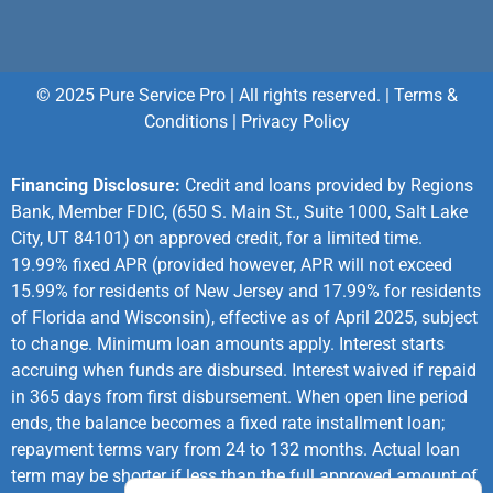
© 2025 Pure Service Pro | All rights reserved. |
Terms &
Conditions
|
Privacy Policy
Financing Disclosure:
Credit and loans provided by Regions
Bank, Member FDIC, (650 S. Main St., Suite 1000, Salt Lake
City, UT 84101) on approved credit, for a limited time.
19.99% fixed APR (provided however, APR will not exceed
15.99% for residents of New Jersey and 17.99% for residents
of Florida and Wisconsin), effective as of April 2025, subject
to change. Minimum loan amounts apply. Interest starts
accruing when funds are disbursed. Interest waived if repaid
in 365 days from first disbursement. When open line period
ends, the balance becomes a fixed rate installment loan;
repayment terms vary from 24 to 132 months. Actual loan
term may be shorter if less than the full approved amount of