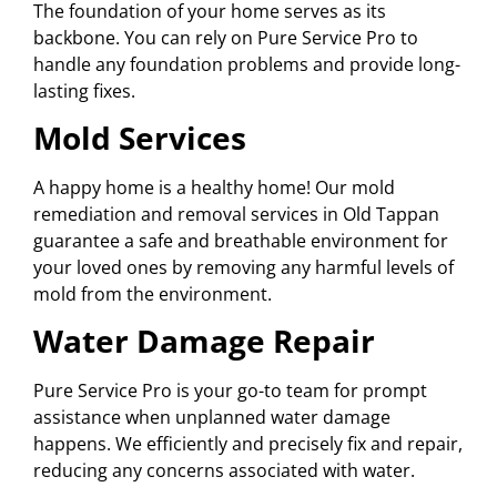
The foundation of your home serves as its
backbone. You can rely on Pure Service Pro to
handle any foundation problems and provide long-
lasting fixes.
Mold Services
A happy home is a healthy home! Our mold
remediation and removal services in Old Tappan
guarantee a safe and breathable environment for
your loved ones by removing any harmful levels of
mold from the environment.
Water Damage Repair
Pure Service Pro is your go-to team for prompt
assistance when unplanned water damage
happens. We efficiently and precisely fix and repair,
reducing any concerns associated with water.