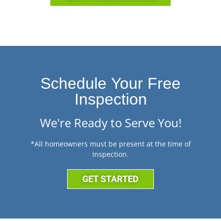
Schedule Your Free
Inspection
We're Ready to Serve You!
*All homeowners must be present at the time of
inspection.
GET STARTED