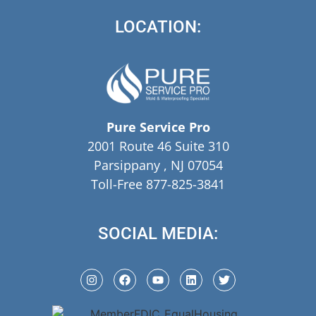
LOCATION:
Pure Service Pro
2001 Route 46 Suite 310
Parsippany , NJ 07054
Toll-Free 877-825-3841
SOCIAL MEDIA: