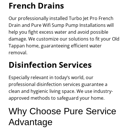
French Drains
Our professionally installed Turbo Jet Pro French
Drain and Pure Wifi Sump Pump Installations will
help you fight excess water and avoid possible
damage. We customize our solutions to fit your Old
Tappan home, guaranteeing efficient water
removal.
Disinfection Services
Especially relevant in today’s world, our
professional disinfection services guarantee a
clean and hygienic living space. We use industry-
approved methods to safeguard your home.
Why Choose Pure Service
Advantage