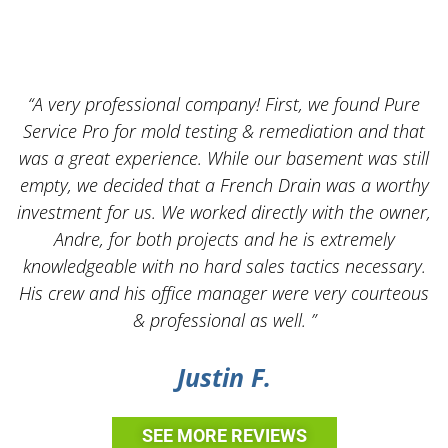
“A very professional company! First, we found Pure
Service Pro for mold testing & remediation and that
was a great experience. While our basement was still
empty, we decided that a French Drain was a worthy
k
investment for us. We worked directly with the owner,
Andre, for both projects and he is extremely
knowledgeable with no hard sales tactics necessary.
His crew and his office manager were very courteous
& professional as well. ”
Justin F.
SEE MORE REVIEWS