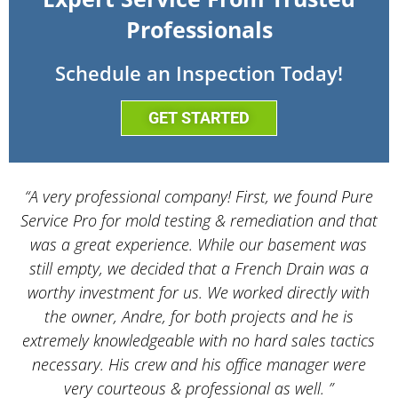
Professionals
Schedule an Inspection Today!
GET STARTED
“A very professional company! First, we found Pure
Service Pro for mold testing & remediation and that
d
was a great experience. While our basement was
still empty, we decided that a French Drain was a
worthy investment for us. We worked directly with
the owner, Andre, for both projects and he is
d
extremely knowledgeable with no hard sales tactics
necessary. His crew and his office manager were
very courteous & professional as well. ”